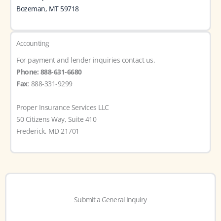
Bozeman, MT 59718
Accounting
For payment and lender inquiries contact us.
Phone: 888-631-6680
Fax
: 888-331-9299
Proper Insurance Services LLC
50 Citizens Way, Suite 410
Frederick, MD 21701
Submit a General Inquiry