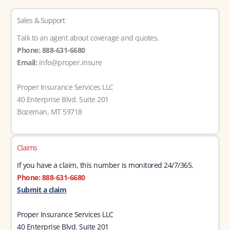
Sales & Support
Talk to an agent about coverage and quotes.
Phone: 888-631-6680
Email:
info@proper.insure
Proper Insurance Services LLC
40 Enterprise Blvd. Suite 201
Bozeman, MT 59718
Claims
If you have a claim, this number is monitored 24/7/365.
Phone: 888-631-6680
Submit a claim
Proper Insurance Services LLC
40 Enterprise Blvd. Suite 201