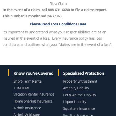
File a Claim
In the event of a claim, call 888-631-6680 to file a claims report.
This number is monitored 24/7/365.
Please Read Loss Conditions Here
It’s important to understand what your responsibilities are as an
insured in the event of a loss. Every insurance policy has loss
conditions and outlines what your “duties are in the event of a loss”.
Know You're Covered
Specialized Protection
Short-Term Rental
Property Entrustment
Insurance
Amenity Liability
Vacation Rental Insurance
Pet & Animal Liability
Home Sharing Insurance
Liquor Liability
Airbnb Insurance
Squatters Insurance
Airbnb Arbitrage
Bed Bug Insurance