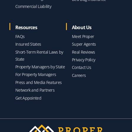
Commercial Liability
Resources
About Us
FAQs
Meet Proper
Insured States
Super Agents
Short-Term Rental Laws by
Real Reviews
State
Privacy Policy
Property Managers by State
Contact Us
For Property Managers
Careers
Press and Media Features
Network and Partners
Get Appointed