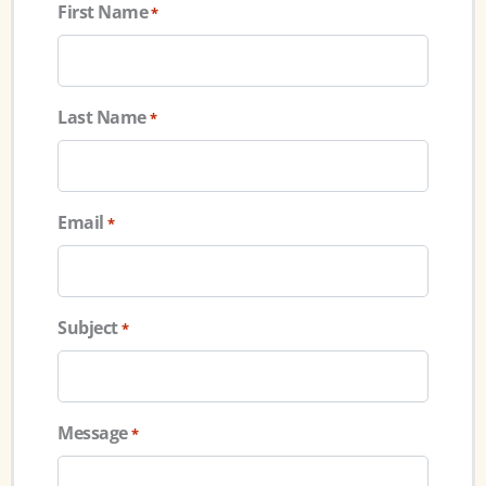
First Name
*
Last Name
*
Email
*
Subject
*
Message
*