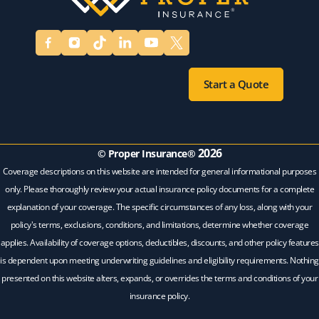
Start a Quote
2026
© Proper Insurance®
Coverage descriptions on this website are intended for general informational purposes
only. Please thoroughly review your actual insurance policy documents for a complete
explanation of your coverage. The specific circumstances of any loss, along with your
policy's terms, exclusions, conditions, and limitations, determine whether coverage
applies. Availability of coverage options, deductibles, discounts, and other policy features
is dependent upon meeting underwriting guidelines and eligibility requirements. Nothing
presented on this website alters, expands, or overrides the terms and conditions of your
insurance policy.