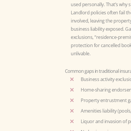
used personally. That’s wh
Landlord policies often fail 
involved, leaving the propert
business liability exposed. G
exclusions, “residence-premis
protection for cancelled boo
unlivable.
Common gaps in traditional insuran
Business activity exclus
Home-sharing endorseme
Property entrustment g
Amenities liability (pool
Liquor and invasion of p