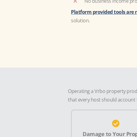
No business income prot
Platform provided tools are 
solution.
Operating a Vrbo property produ
that every host should account f
Damage to Your Pro