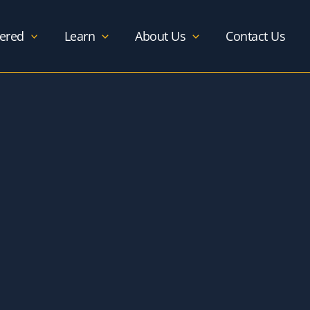
ered
Learn
About Us
Contact Us