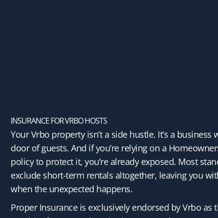
INSURANCE FOR VRBO HOSTS
Your Vrbo property isn’t a side hustle. It’s a business 
door of guests. And if you’re relying on a Homeowner
policy to protect it, you’re already exposed. Most stan
exclude short-term rentals altogether, leaving you wit
when the unexpected happens.
Proper Insurance is exclusively endorsed by Vrbo as t