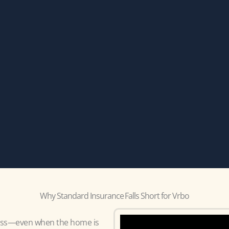
Why Standard Insurance Falls Short for Vrbo
ness—even when the home is