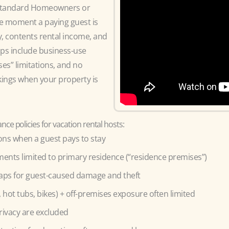
y standard Homeowners or
the moment a paying guest is
y, contents rental income, and
aps include business-use
es” limitations, and no
kings when your property is
ce policies for vacation rental hosts:
ions when a guest pays to stay
nts limited to primary residence (“residence premises”)
aps for guest-caused damage and theft
s, hot tubs, bikes) + off-premises exposure often limited
rivacy are excluded