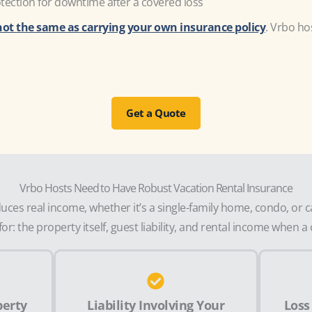
ection for downtime after a covered loss
not the same as carrying your own insurance policy
. Vrbo ho
Get a Quote
Vrbo Hosts Need to Have Robust Vacation Rental Insurance
ces real income, whether it’s a single-family home, condo, or 
or: the property itself, guest liability, and rental income when 
perty
Liability Involving Your
Loss