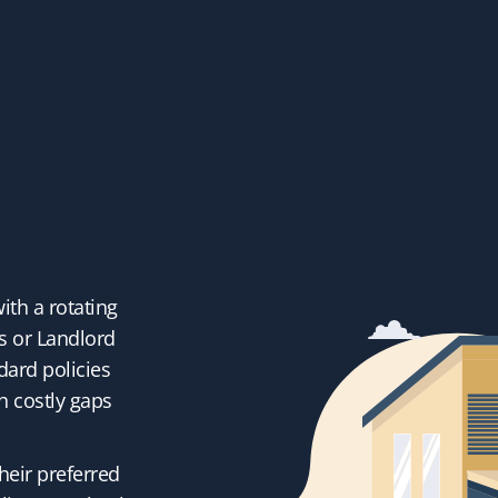
with a rotating
s or Landlord
dard policies
h costly gaps
heir preferred