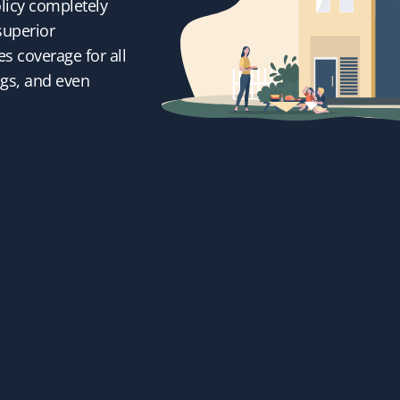
licy completely
superior
s coverage for all
ngs, and even