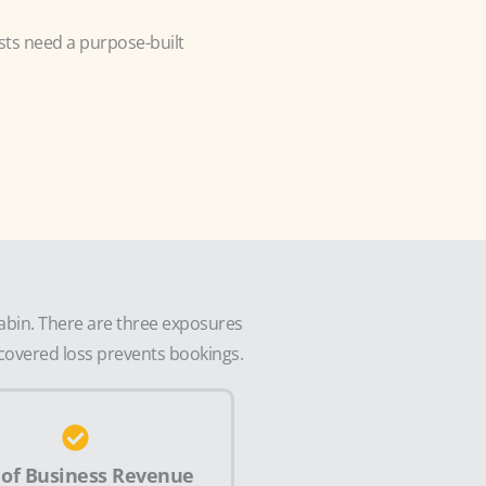
sts need a purpose-built
cabin. There are three exposures
a covered loss prevents bookings.
 of Business Revenue