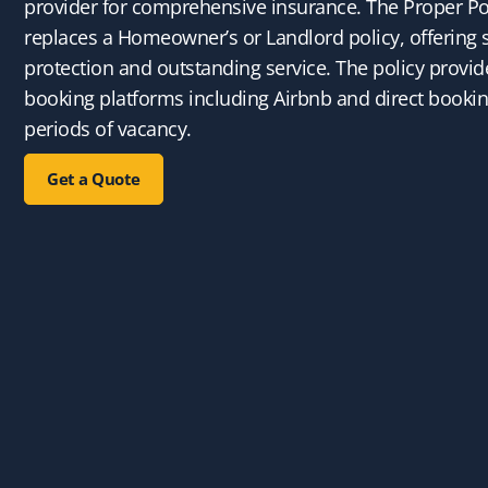
provider for comprehensive insurance. The Proper Po
replaces a Homeowner’s or Landlord policy, offering 
protection and outstanding service. The policy provide
booking platforms including Airbnb and direct booki
periods of vacancy.
Get a Quote