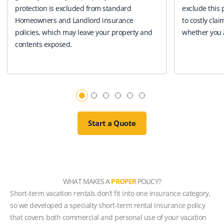
protection is excluded from standard
exclude this 
Homeowners and Landlord insurance
to costly clai
policies, which may leave your property and
whether you a
contents exposed.
Start a Quote
WHAT MAKES A
PROPER
POLICY?
Short-term vacation rentals don’t fit into one insurance category,
so we developed a specialty short-term rental insurance policy
that covers both commercial and personal use of your vacation