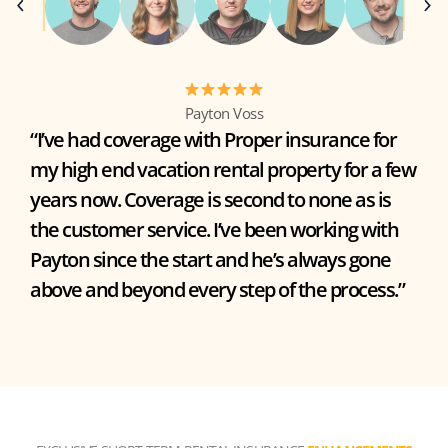
Payton Voss
“I’ve had coverage with Proper insurance for
my high end vacation rental property for a few
years now. Coverage is second to none as is
the customer service. I’ve been working with
Payton since the start and he’s always gone
above and beyond every step of the process.”