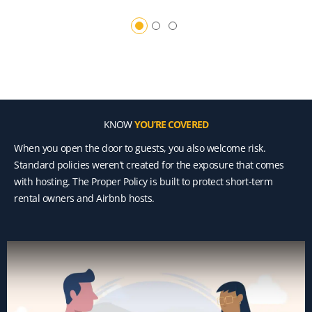
KNOW
YOU’RE COVERED
When you open the door to guests, you also welcome risk.
Standard policies weren’t created for the exposure that comes
with hosting. The Proper Policy is built to protect short-term
rental owners and Airbnb hosts.