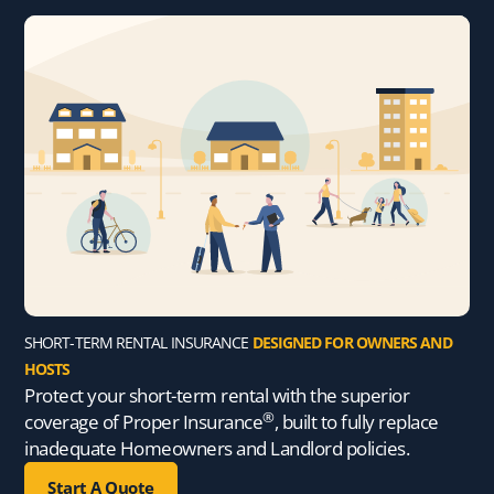
SHORT-TERM RENTAL INSURANCE
DESIGNED FOR OWNERS AND
HOSTS
Protect your short-term rental with the superior
®
coverage of Proper Insurance
, built to fully replace
inadequate Homeowners and Landlord policies.
Start A Quote