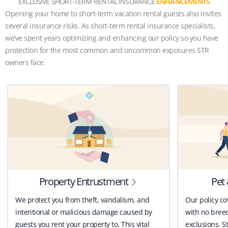
EXCLUSIVE SHORT-TERM RENTAL INSURANCE
ENHANCEMENTS
Opening your home to short-term vacation rental guests also invites
several insurance risks. As short-term rental insurance specialists,
we’ve spent years optimizing and enhancing our policy so you have
protection for the most common and uncommon exposures STR
owners face.
Property Entrustment
Pet 
We protect you from theft, vandalism, and
Our policy co
intentional or malicious damage caused by
with no breed
guests you rent your property to. This vital
exclusions. St