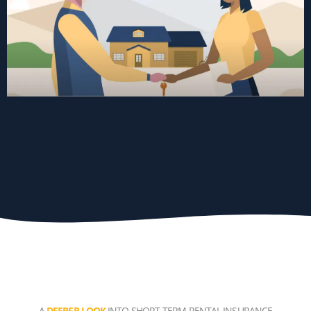
A
DEEPER LOOK
INTO SHORT-TERM RENTAL INSURANCE