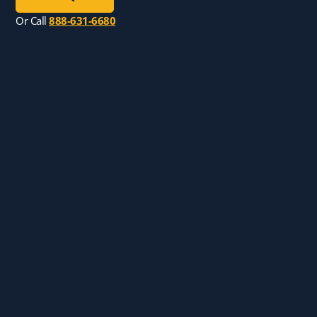
Or Call
888-631-6680