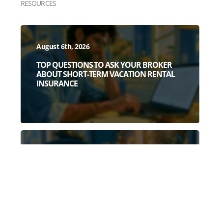
RESOURCES
August 6th, 2026
TOP QUESTIONS TO ASK YOUR BROKER
ABOUT SHORT-TERM VACATION RENTAL
INSURANCE
July 28th, 2026
3 DEAD GIVEAWAYS YOU HAVE A WEAK
SHORT-TERM RENTAL POLICY (BEFORE
YOU READ A SINGLE POLICY PAGE)