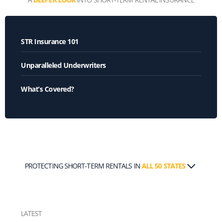
STR Insurance 101
Unparalleled Underwriters
What’s Covered?
PROTECTING SHORT-TERM RENTALS IN
ALL 50 STATES
LATEST