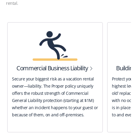
rental.
Commercial Business Liability
Buildi
Secure your biggest risk as a vacation rental
Protect you
owner—liability. The Proper policy uniquely
highest leve
offers the robust strength of Commercial
old’ replace
General Liability protection (starting at $1M)
with no occ
whether an incident happens to your guest or
is in place 
because of them, on and off-premises.
to and even