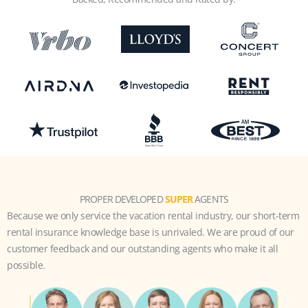
PROPER DEVELOPED
SUPER
AGENTS
Because we only service the vacation rental industry, our short-term
rental insurance knowledge base is unrivaled. We are proud of our
customer feedback and our outstanding agents who make it all
possible.