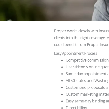
Proper works closely with insur
clients into the right coverage.
could benefit from Proper Insura
Easy Appointment Process
Competitive commissions
User-friendly online quo
Same-day appointment av
All 50 states and Washingt
Customized proposals are
Custom marketing mater
Easy same-day binding a
Direct billing