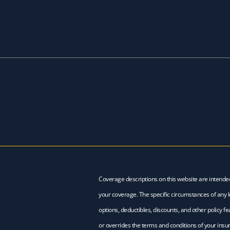
Coverage descriptions on this website are intende
your coverage. The specific circumstances of any lo
options, deductibles, discounts, and other policy 
or overrides the terms and conditions of your insur