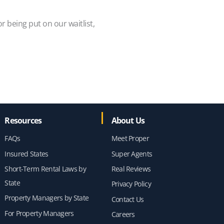
or being put on our waitlist,
Resources
About Us
FAQs
Meet Proper
Insured States
Super Agents
Short-Term Rental Laws by
Real Reviews
State
Privacy Policy
Property Managers by State
Contact Us
For Property Managers
Careers