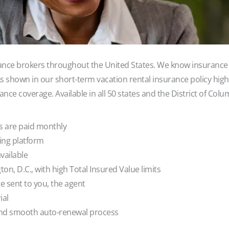
ance brokers throughout the United States. We know insurance 
 As shown in our short-term vacation rental insurance policy high
nce coverage. Available in all 50 states and the District of Colu
 are paid monthly
ting platform
ailable
on, D.C., with high Total Insured Value limits
 sent to you, the agent
ial
nd smooth auto-renewal process