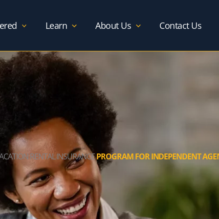
ered
Learn
About Us
Contact Us
VACATION RENTAL INSURANCE
PROGRAM FOR INDEPENDENT AGE