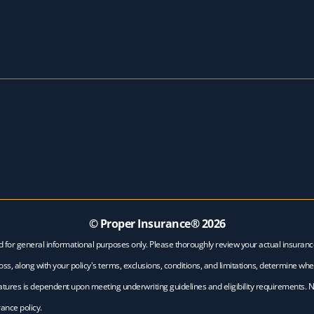
© Proper Insurance®
2026
d for general informational purposes only. Please thoroughly review your actual insuran
ss, along with your policy's terms, exclusions, conditions, and limitations, determine whe
features is dependent upon meeting underwriting guidelines and eligibility requirements. 
ance policy.