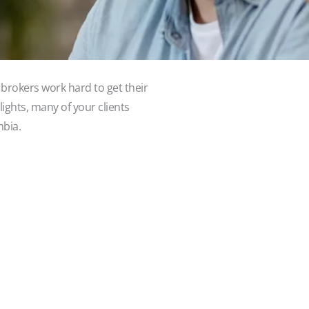
brokers work hard to get their
lights, many of your clients
mbia.