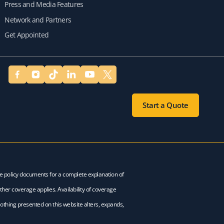
Press and Media Features
Network and Partners
Get Appointed
Start a Quote
ce policy documents for a complete explanation of
ther coverage applies. Availability of coverage
Nothing presented on this website alters, expands,