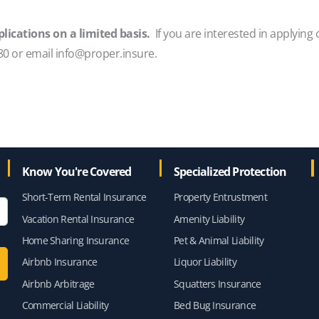
lications on a limited basis.
If you are interested in applying 
80 or email info@proper.insure.
Know You're Covered
Specialized Protection
Short-Term Rental Insurance
Property Entrustment
Vacation Rental Insurance
Amenity Liability
Home Sharing Insurance
Pet & Animal Liability
Airbnb Insurance
Liquor Liability
Airbnb Arbitrage
Squatters Insurance
Commercial Liability
Bed Bug Insurance