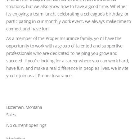
solutions, but we also know how to have a good time. Whether
it’s enjoying a team lunch, celebrating a colleague’s birthday, or
participating in our monthly work event, we always make time to
connect and have fun.
As a member of the Proper Insurance family, you’ll have the
opportunity to work with a group of talented and supportive
professionals who are dedicated to helping you grow and
succeed. If you’re looking for a career where you can work hard,
have fun, and make a real difference in people’s lives, we invite
you to join us at Proper Insurance.
Bozeman, Montana
Sales
No current openings
Marketing