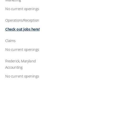
No current openings
Operations/Reception
Check out jobs here!
Claims
No current openings
Frederick, Maryland
Accounting
No current openings