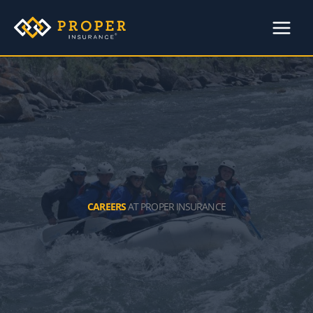
Skip
to
content
CAREERS
AT PROPER INSURANCE