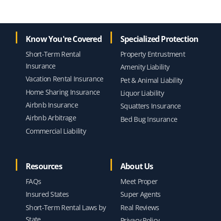
Know You're Covered
Specialized Protection
Short-Term Rental
Property Entrustment
Insurance
Amenity Liability
Vacation Rental Insurance
Pet & Animal Liability
Home Sharing Insurance
Liquor Liability
Airbnb Insurance
Squatters Insurance
Airbnb Arbitrage
Bed Bug Insurance
Commercial Liability
Resources
About Us
FAQs
Meet Proper
Insured States
Super Agents
Short-Term Rental Laws by
Real Reviews
State
Privacy Policy