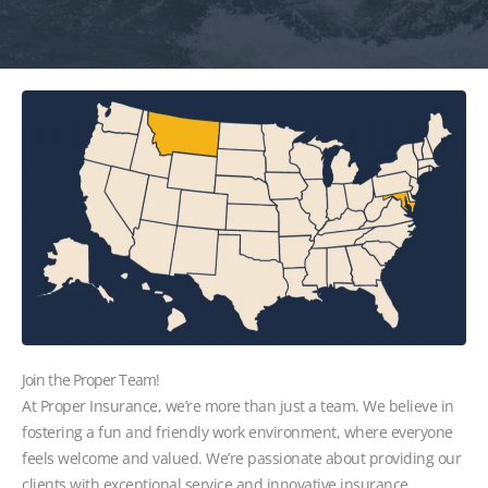
Join the Proper Team!
At Proper Insurance, we’re more than just a team. We believe in
fostering a fun and friendly work environment, where everyone
feels welcome and valued. We’re passionate about providing our
clients with exceptional service and innovative insurance