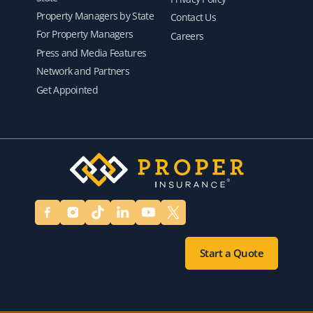
Property Managers by State
Contact Us
For Property Managers
Careers
Press and Media Features
Network and Partners
Get Appointed
Start a Quote