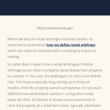
What is Rental Arbitrage?
Before we discuss rental arbitrage insurance details, it’s
important to understand
how we define rental arbitrage
,
which can often be confused with co-hosting or Airbnb co-
hosting.
So, what does it mean to be a rental arbitrageur? Rental
arbitrage occurs when a property owner leases their property
to a tenant, in this case, the arbitrageur or soon-to-be Airbnb
host. This lease is typically long, lasting six to thirty-six
months. From the property owner’s perspective, it’s not much
different from what they’re used to in a long-term rental
lease. But then, the tenant or lessee turns around and re-
rents the property on a short-term basis, typically advertised