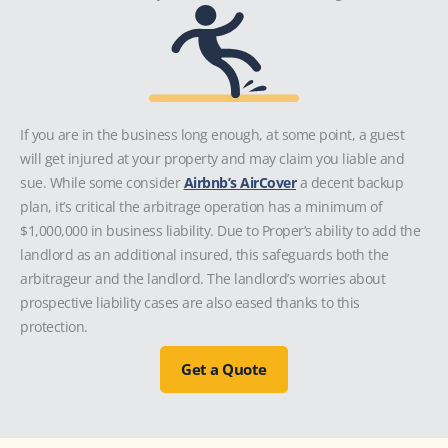
If you are in the business long enough, at some point, a guest
will get injured at your property and may claim you liable and
sue. While some consider
Airbnb’s AirCover
a decent backup
plan, it’s critical the arbitrage operation has a minimum of
$1,000,000 in business liability. Due to Proper’s ability to add the
landlord as an additional insured, this safeguards both the
arbitrageur and the landlord. The landlord’s worries about
prospective liability cases are also eased thanks to this
protection.
Get a Quote