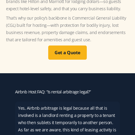
brands like Hilton and Marriott for lodging dollars—so guests
expect hotel-level safety, and that you carry business liability.
That’s why our policy’s backbone is Commercial General Liability
(CGL) built for hosting—with protection for bodily injury, lost
business revenue, property damage claims, and endorsements
that are tailored for amenities and guest use.
Get a Quote
Airbnb Host FAQ: “Is rental arbitrage legal?”
Yes, Airbnb arbitrage is legal because all that is
involved is a landlord renting a property to a tenant
who then sublets it temporarily to another person.
As far as we are aware, this kind of leasing activity is