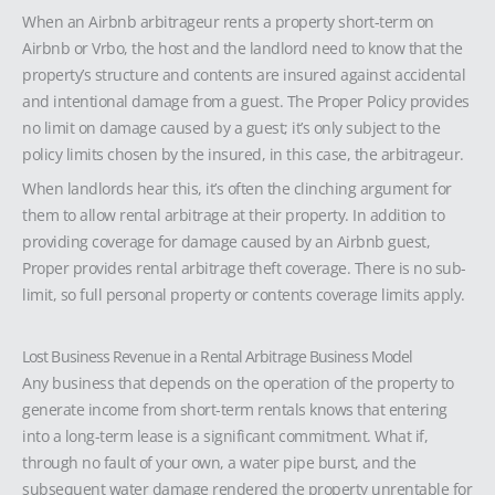
When an Airbnb arbitrageur rents a property short-term on
Airbnb or Vrbo, the host and the landlord need to know that the
property’s structure and contents are insured against accidental
and intentional damage from a guest. The Proper Policy provides
no limit on damage caused by a guest; it’s only subject to the
policy limits chosen by the insured, in this case, the arbitrageur.
When landlords hear this, it’s often the clinching argument for
them to allow rental arbitrage at their property. In addition to
providing coverage for damage caused by an Airbnb guest,
Proper provides rental arbitrage theft coverage. There is no sub-
limit, so full personal property or contents coverage limits apply.
Lost Business Revenue in a Rental Arbitrage Business Model
Any business that depends on the operation of the property to
generate income from short-term rentals knows that entering
into a long-term lease is a significant commitment. What if,
through no fault of your own, a water pipe burst, and the
subsequent water damage rendered the property unrentable for