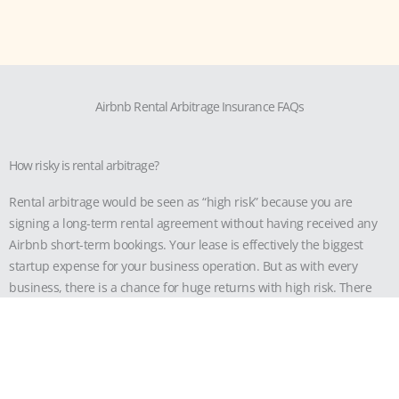
Airbnb Rental Arbitrage Insurance FAQs
How risky is rental arbitrage?
Rental arbitrage would be seen as “high risk” because you are
signing a long-term rental agreement without having received any
Airbnb short-term bookings. Your lease is effectively the biggest
startup expense for your business operation. But as with every
business, there is a chance for huge returns with high risk. There
are lots of margins to become extremely profitable because the rent
difference between a long-term and short-term rental is sizable.
Does Airbnb allow rental arbitrage?