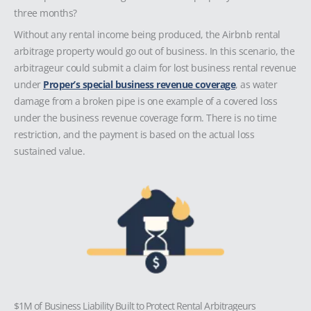
three months?
Without any rental income being produced, the Airbnb rental
arbitrage property would go out of business. In this scenario, the
arbitrageur could submit a claim for lost business rental revenue
under
Proper’s special business revenue coverage
, as water
damage from a broken pipe is one example of a covered loss
under the business revenue coverage form. There is no time
restriction, and the payment is based on the actual loss
sustained value.
$1M of Business Liability Built to Protect Rental Arbitrageurs