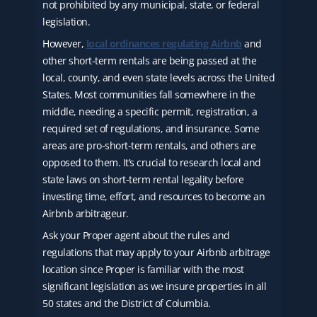
not prohibited by any municipal, state, or federal
legislation.
However,
local ordinances regulating Airbnb
and
other short-term rentals are being passed at the
local, county, and even state levels across the United
States. Most communities fall somewhere in the
middle, needing a specific permit, registration, a
required set of regulations, and insurance. Some
areas are pro-short-term rentals, and others are
opposed to them. It’s crucial to research local and
state laws on short-term rental legality before
investing time, effort, and resources to become an
Airbnb arbitrageur.
Ask your Proper agent about the rules and
regulations that may apply to your Airbnb arbitrage
location since Proper is familiar with the most
significant legislation as we insure properties in all
50 states and the District of Columbia.