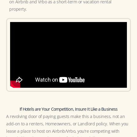
on Airbnb and Vrbo as a short-term or vacation rental
property.
If Hotels are Your Competition, Insure It Like a Business
A revolving door of paying guests make this a business, not an
add-on to a renters, Homeowners, or Landlord policy. When you
lease a place to host on Airbnb/Vrbo, you’re competing with