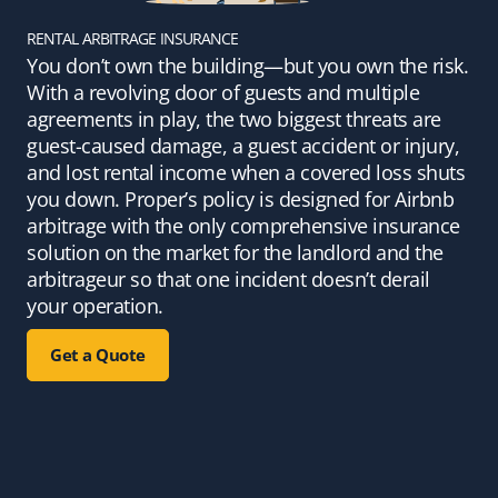
RENTAL ARBITRAGE INSURANCE
You don’t own the building—but you own the risk.
With a revolving door of guests and multiple
agreements in play, the two biggest threats are
guest-caused damage, a guest accident or injury,
and lost rental income when a covered loss shuts
you down. Proper’s policy is designed for Airbnb
arbitrage with the only comprehensive insurance
solution on the market for the landlord and the
arbitrageur so that one incident doesn’t derail
your operation.
Get a Quote