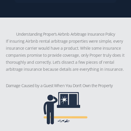
Understanding Proper’s Airbnb Arbitrage Insurance Policy
If insuring Airbnb rental arbitrage properties were simple, every
insurance carrier would have a product. While some insurance
companies promise to provide coverage, only Proper truly does it
thoroughly and correctly. Let’s dissect a few pieces of rental
arbitrage insurance because details are everything in insurance.
Damage Caused by a Guest When You Don’t Own the Property