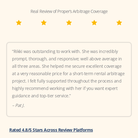
Real Review of Proper’s Arbitrage Coverage
“Rikki was outstanding to work with. She was incredibly
prompt, thorough, and responsive; well above average in
all three areas. She helped me secure excellent coverage
at a very reasonable price for a short-term rental arbitrage
project. I felt fully supported throughout the process and
highly recommend working with her if you want expert
guidance and top-tier service.”
– Pat J.
Rated 4.8/5 Stars Across Review Platforms