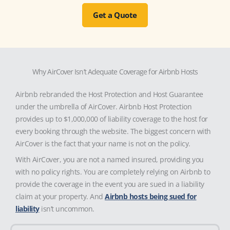
Get a Quote
Why AirCover Isn’t Adequate Coverage for Airbnb Hosts
Airbnb rebranded the Host Protection and Host Guarantee
under the umbrella of AirCover. Airbnb Host Protection
provides up to $1,000,000 of liability coverage to the host for
every booking through the website. The biggest concern with
AirCover is the fact that your name is not on the policy.
With AirCover, you are not a named insured, providing you
with no policy rights. You are completely relying on Airbnb to
provide the coverage in the event you are sued in a liability
claim at your property. And
Airbnb hosts being sued for
liability
isn’t uncommon.