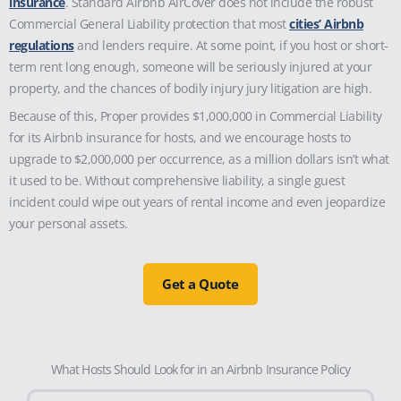
insurance
. Standard Airbnb AirCover does not include the robust
Commercial General Liability protection that most
cities’ Airbnb
regulations
and lenders require. At some point, if you host or short-
term rent long enough, someone will be seriously injured at your
property, and the chances of bodily injury jury litigation are high.
Because of this, Proper provides $1,000,000 in Commercial Liability
for its Airbnb insurance for hosts, and we encourage hosts to
upgrade to $2,000,000 per occurrence, as a million dollars isn’t what
it used to be. Without comprehensive liability, a single guest
incident could wipe out years of rental income and even jeopardize
your personal assets.
Get a Quote
What Hosts Should Look for in an Airbnb Insurance Policy