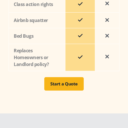
Class action rights
Airbnb squatter
Bed Bugs
Replaces
Homeowners or
Landlord policy?
Start a Quote