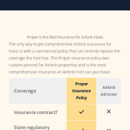
Proper is the Best Insurance for Airbnb Hosts
The only way to get comprehensive Airbnb insurance for
hosts is with a commercial policy that can entirely replace the
coverage the host has. The Proper Insurance policy was
custom-penned for Airbnb properties and is the most
comprehensive insurance an Airbnb host can purchase.
Proper
Airbnb
Coverage
Insurance
AirCover
Policy
Insurance contract?
State regulatory