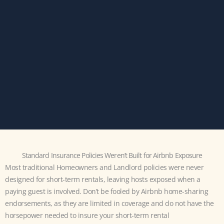
Standard Insurance Policies Weren’t Built for Airbnb Exposure
Most traditional Homeowners and Landlord policies were never
designed for short-term rentals, leaving hosts exposed when a
paying guest is involved. Don’t be fooled by Airbnb home-sharing
endorsements, as they are limited in coverage and do not have the
horsepower needed to insure your short-term rental