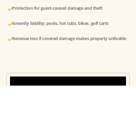
Protection for guest-caused damage and theft
Amenity liability: pools, hot tubs, bikes
,
golf carts
Revenue loss
if covered damage makes property unlivable