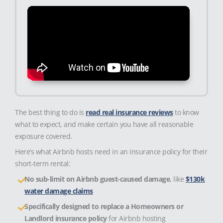
The best thing to do is
read real insurance reviews
to know
what to expect, and make certain you have all reasonable
exposure covered.
Here’s what Airbnb hosts need in an insurance policy for their
short-term rental:
No sub-limit on Airbnb guest-caused damage
, like
$130k
water damage claims
Specifically designed to replace a Homeowners or
Landlord insurance policy
for Airbnb hosting