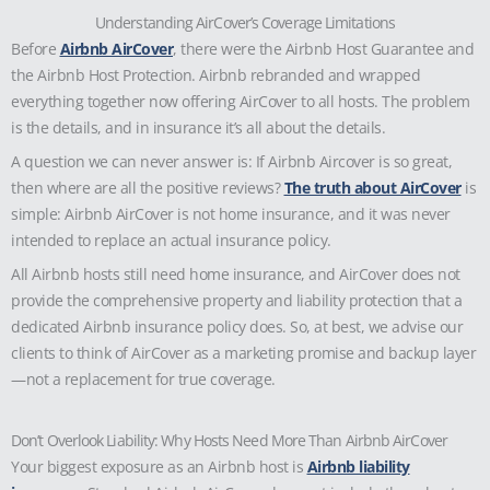
Understanding AirCover’s Coverage Limitations
Before
Airbnb AirCover
, there were the Airbnb Host Guarantee and
the Airbnb Host Protection. Airbnb rebranded and wrapped
everything together now offering AirCover to all hosts. The problem
is the details, and in insurance it’s all about the details.
A question we can never answer is:
If Airbnb Aircover is so great,
then where are all the positive reviews?
The truth about AirCover
is
simple: Airbnb AirCover is not home insurance, and it was never
intended to replace an actual insurance policy.
All Airbnb hosts still need home insurance, and AirCover does not
provide the comprehensive property and liability protection that a
dedicated Airbnb insurance policy does. So, at best, we advise our
clients to think of AirCover as a marketing promise and backup layer
—not a replacement for true coverage.
Don’t Overlook Liability: Why Hosts Need More Than Airbnb AirCover
Your biggest exposure as an Airbnb host is
Airbnb liability