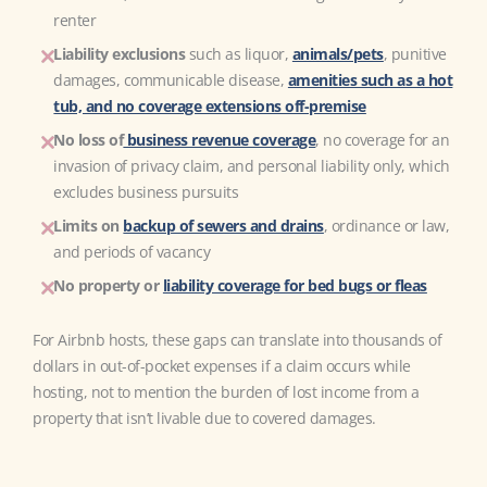
renter
Liability exclusions
such as liquor,
animals/pets
, punitive
damages, communicable disease,
amenities such as a hot
tub, and no coverage extensions off-premise
No loss of
business revenue coverage
, no coverage for an
invasion of privacy claim, and personal liability only, which
excludes business pursuits
Limits on
backup of sewers and drains
,
ordinance or law,
and periods of vacancy
No property or
liability coverage for bed bugs or fleas
For Airbnb hosts, these gaps can translate into thousands of
dollars in out-of-pocket expenses if a claim occurs while
hosting, not to mention the burden of lost income from a
property that isn’t livable due to covered damages.