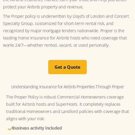
protect your Airbnb property and revenue.
The Proper policy is underwritten by Lloyd’s of London and Concert
Specialty Group, customized for short-term rental risk, and
recognized by major mortgage lenders nationwide. Proper is the
leading home insurance for Airbnb hosts who need coverage that
works 24/7—whether rented, vacant, or used personally.
Get a Quote
Understanding Insurance for Airbnb Properties Through Proper
The Proper Policy is robust Commercial Homeowners coverage
built for Airbnb hosts and SuperHosts. It completely replaces
traditional Homeowners and Landlord policies with coverage that
aligns with your risk:
Business activity
included