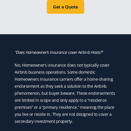
Get a Quote
“Does Homeowner’s Insurance cover Airbnb Hosts?”
No, Homeowner’s insurance does not typically cover
Airbnb business operations. Some domestic
Homeowners insurance carriers offer a home-sharing
endorsement as they seek a solution to the Airbnb
phenomenon, but buyer beware. These endorsements
are limited in scope and only apply to a “residence
premises” or a “primary residence,” meaning the place
you live or reside in. They are not designed to cover a
secondary investment property.