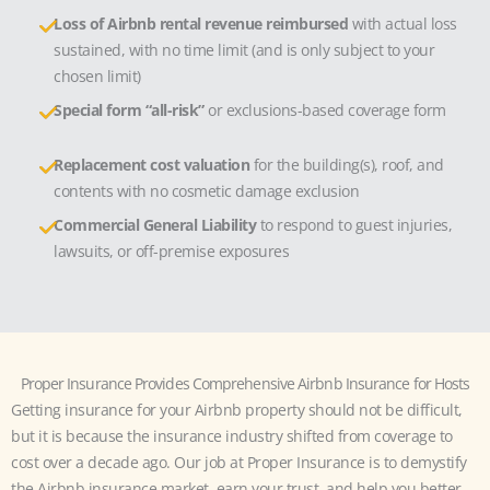
Loss of Airbnb rental revenue reimbursed
with actual loss
sustained, with no time limit (and is only subject to your
chosen limit)
Special form “all-risk”
or exclusions-based coverage form
Replacement cost valuation
for the building(s), roof, and
contents with no cosmetic damage exclusion
Commercial General Liability
to respond to guest injuries,
lawsuits, or off-premise exposures
Proper Insurance Provides Comprehensive Airbnb Insurance for Hosts
Getting insurance for your Airbnb property should not be difficult,
but it is because the insurance industry shifted from coverage to
cost over a decade ago. Our job at Proper Insurance is to demystify
the Airbnb insurance market, earn your trust, and help you better