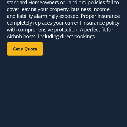
standard Homeowners or Landlord policies fail to
cover leaving your property, business income,
and liability alarmingly exposed. Proper Insurance
completely replaces your current insurance policy
with comprehensive protection. A perfect fit for
Airbnb hosts, including direct bookings.
Get a Quote