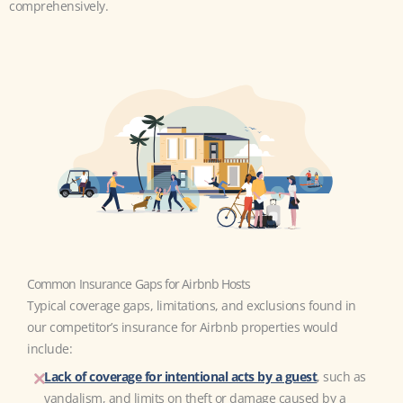
comprehensively.
Common Insurance Gaps for Airbnb Hosts
Typical coverage gaps, limitations, and exclusions found in
our competitor’s insurance for Airbnb properties would
include:
Lack of coverage for intentional acts by a guest
, such as
vandalism, and limits on theft or damage caused by a