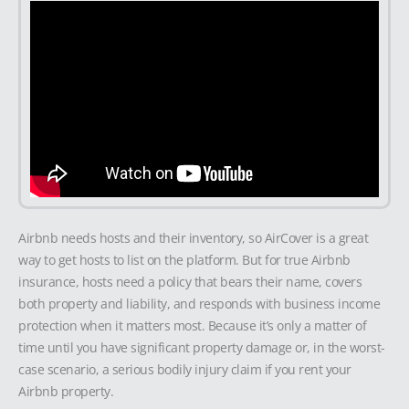
Airbnb needs hosts and their inventory, so AirCover is a great
way to get hosts to list on the platform. But for true Airbnb
insurance, hosts need a policy that bears their name, covers
both property and liability, and responds with business income
protection when it matters most. Because it’s only a matter of
time until you have significant property damage or, in the worst-
case scenario, a serious bodily injury claim if you rent your
Airbnb property.