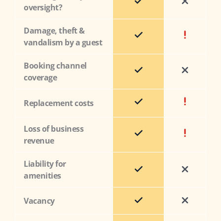
oversight?
Damage, theft &
vandalism by a guest
Booking channel
coverage
Replacement costs
Loss of business
revenue
Liability for
amenities
Vacancy