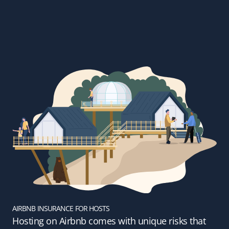
AIRBNB INSURANCE FOR HOSTS
Hosting on Airbnb comes with unique risks that