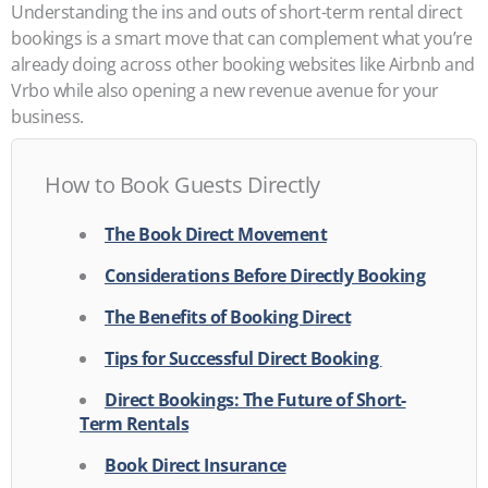
Understanding the ins and outs of short-term rental direct
bookings is a smart move that can complement what you’re
already doing across other booking websites like Airbnb and
Vrbo while also opening a new revenue avenue for your
business.
How to Book Guests Directly
The Book Direct Movement
Considerations Before Directly Booking
The Benefits of Booking Direct
Tips for Successful Direct Booking
Direct Bookings: The Future of Short-
Term Rentals
Book Direct Insurance