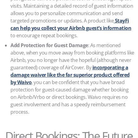
visits. Maintaining a detailed record of guest information
allows you to personalize communication and send
targeted promotions or updates. A product like
StayFi
can help you collect your Airbnb guest’s information
to encourage repeat bookings.
Add Protection for Guest Damage
: As mentioned
above, when you move away from booking platforms like
Airbnb, you no longer have the hopeful (although never
guaranteed) coverage of AirCover. By
incorporating a
damage waiver like the far superior product offered
by Waivo
, you can be confident that you have broad
protection for guest-caused damage whether booking
on Airbnb/Vrbo or direct bookings. Waivo requires no
guest involvement and has a speedy reimbursement
process.
Direct Bookings: The Future