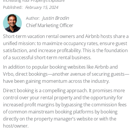
Increasing Your Property’s Exposure
February 15, 2024
Justin Brodin
Chief Marketing Officer
Short-term vacation rental owners and Airbnb hosts share a
unified mission: to maximize occupancy rates, ensure guest
satisfaction, and increase profitability. This is the foundation
of a successful short-term rental business.
In addition to popular booking websites like Airbnb and
Vrbo, direct bookings—another avenue of securing guests—
have been gaining momentum across the industry.
Direct booking is a compelling approach. It promises more
control over your rental property and the opportunity for
increased profit margins by bypassing the commission fees
of common mainstream booking platforms by booking
directly on the property manager’s website or with the
host/owner.