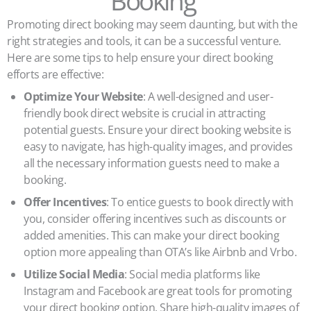
Booking
Promoting direct booking may seem daunting, but with the
right strategies and tools, it can be a successful venture.
Here are some tips to help ensure your direct booking
efforts are effective:
Optimize Your Website
: A well-designed and user-
friendly book direct website is crucial in attracting
potential guests. Ensure your direct booking website is
easy to navigate, has high-quality images, and provides
all the necessary information guests need to make a
booking.
Offer Incentives
: To entice guests to book directly with
you, consider offering incentives such as discounts or
added amenities. This can make your direct booking
option more appealing than OTA’s like Airbnb and Vrbo.
Utilize Social Media
: Social media platforms like
Instagram and Facebook are great tools for promoting
your direct booking option. Share high-quality images of