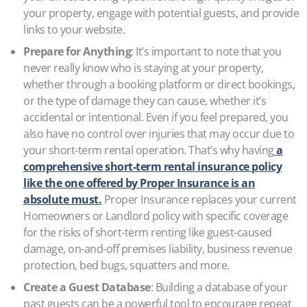
your property, engage with potential guests, and provide
links to your website.
Prepare for Anything
: It’s important to note that you
never really know who is staying at your property,
whether through a booking platform or direct bookings,
or the type of damage they can cause, whether it’s
accidental or intentional. Even if you feel prepared, you
also have no control over injuries that may occur due to
your short-term rental operation. That’s why having
a
comprehensive short-term rental insurance policy
like the one offered by Proper Insurance is an
absolute must.
Proper Insurance replaces your current
Homeowners or Landlord policy with specific coverage
for the risks of short-term renting like guest-caused
damage, on-and-off premises liability, business revenue
protection, bed bugs, squatters and more.
Create a Guest Database
: Building a database of your
past guests can be a powerful tool to encourage repeat