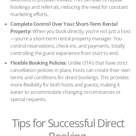
bookings and referrals, reducing the need for constant
marketing efforts.
Complete Control Over Your Short-Term Rental
Property:
When you book directly, you’re not just a host
—you’re a short-term rental property manager. You
control reservations, check-ins, and payments, totally
controlling the guest experience from start to end.
Flexible Booking Policies
: Unlike OTA’s that have strict
cancellation policies in place, hosts can create their own
terms and conditions for direct bookings. This provides
more flexibility for both hosts and guests, making it
easier to accommodate changing circumstances or
special requests.
Tips for Successful Direct