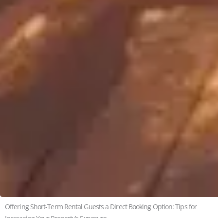
Offering Short-Term Rental Guests a Direct Booking Option: Tips for