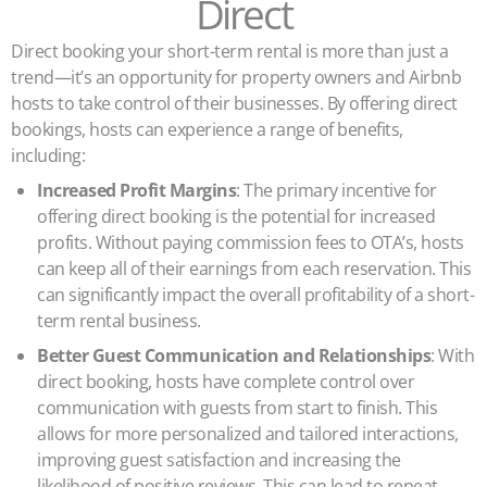
Direct
Direct booking your short-term rental is more than just a
trend—it’s an opportunity for property owners and Airbnb
hosts to take control of their businesses. By offering direct
bookings, hosts can experience a range of benefits,
including:
Increased Profit Margins
: The primary incentive for
offering direct booking is the potential for increased
profits. Without paying commission fees to OTA’s, hosts
can keep all of their earnings from each reservation. This
can significantly impact the overall profitability of a short-
term rental business.
Better Guest Communication and Relationships
: With
direct booking, hosts have complete control over
communication with guests from start to finish. This
allows for more personalized and tailored interactions,
improving guest satisfaction and increasing the
likelihood of positive reviews. This can lead to repeat