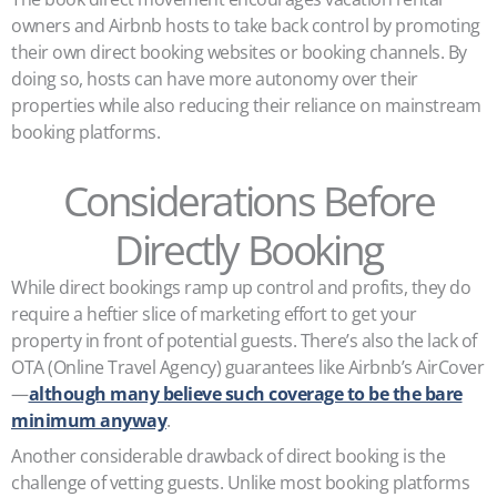
owners and Airbnb hosts to take back control by promoting
their own direct booking websites or booking channels. By
doing so, hosts can have more autonomy over their
properties while also reducing their reliance on mainstream
booking platforms.
Considerations Before
Directly Booking
While direct bookings ramp up control and profits, they do
require a heftier slice of marketing effort to get your
property in front of potential guests. There’s also the lack of
OTA (Online Travel Agency) guarantees like Airbnb’s AirCover
—
although many believe such coverage to be the bare
minimum anyway
.
Another considerable drawback of direct booking is the
challenge of vetting guests. Unlike most booking platforms