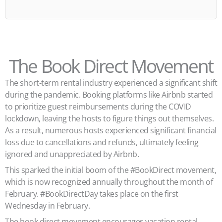
The Book Direct Movement
The short-term rental industry experienced a significant shift
during the pandemic. Booking platforms like Airbnb started
to prioritize guest reimbursements during the COVID
lockdown, leaving the hosts to figure things out themselves.
As a result, numerous hosts experienced significant financial
loss due to cancellations and refunds, ultimately feeling
ignored and unappreciated by Airbnb.
This sparked the initial boom of the #BookDirect movement,
which is now recognized annually throughout the month of
February. #BookDirectDay takes place on the first
Wednesday in February.
The book direct movement encourages vacation rental