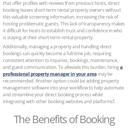
that offer profiles with reviews from previous hosts, direct
booking leaves short-term rental property owners without
this valuable screening information, increasing the risk of
hosting problematic guests. This lack of transparency makes
it difficult for hosts to establish trust and confidence in who
is staying at their short-term rental property.
Additionally, managing a property and handling direct
bookings can quickly become a full-time job, requiring
consistent attention to inquiries, bookings, maintenance,
and guest communication. To alleviate this burden, hiring
a
professional property manager in your area
may be
recommended. Another option could be adding property
management software into your workflow to help automate
and streamline your direct booking process while
integrating with other booking websites and platformsf.
The Benefits of Booking