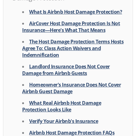
What Is Airbnb Host Damage Protection?
AirCover Host Damage Protection Is Not
Insurance—Here's What That Means
The Host Damage Protection Terms Hosts
Agree To: Class Action Waivers and
Indemnification
Landlord Insurance Does Not Cover
Damage from Airbnb Guests
Homeowner's Insurance Does Not Cover
Airbnb Guest Damage
What Real Airbnb Host Damage
Protection Looks Like
Verify Your Airbnb's Insurance
Airbnb Host Damage Protection FAQs