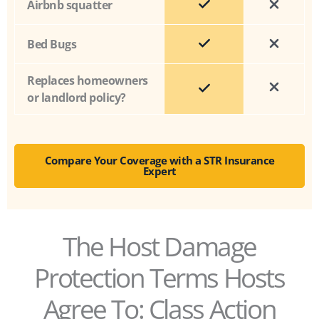
Airbnb squatter
Bed Bugs
Replaces homeowners
or landlord policy?
Compare Your Coverage with a STR Insurance
Expert
The Host Damage
Protection Terms Hosts
Agree To: Class Action