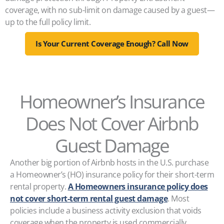
coverage, with no sub-limit on damage caused by a guest—
up to the full policy limit.
Is Your Current Coverage Enough? Call Now
Homeowner’s Insurance
Does Not Cover Airbnb
Guest Damage
Another big portion of Airbnb hosts in the U.S. purchase
a Homeowner’s (HO) insurance policy for their short-term
rental property.
A Homeowners insurance policy does
not cover short-term rental guest damage
. Most
policies include a business activity exclusion that voids
coverage when the property is used commercially,