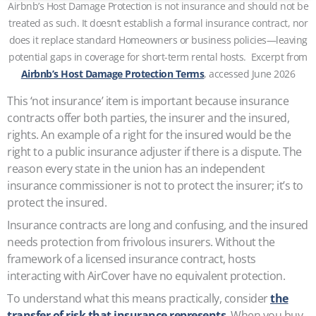
Airbnb’s Host Damage Protection is not insurance and should not be
treated as such. It doesn’t establish a formal insurance contract, nor
does it replace standard Homeowners or business policies—leaving
potential gaps in coverage for short-term rental hosts. Excerpt from
Airbnb’s Host Damage Protection Terms
, accessed June 2026
This ‘not insurance’ item is important because insurance
contracts offer both parties, the insurer and the insured,
rights. An example of a right for the insured would be the
right to a public insurance adjuster if there is a dispute. The
reason every state in the union has an independent
insurance commissioner is not to protect the insurer; it’s to
protect the insured.
Insurance contracts are long and confusing, and the insured
needs protection from frivolous insurers. Without the
framework of a licensed insurance contract, hosts
interacting with AirCover have no equivalent protection.
To understand what this means practically, consider
the
transfer of risk that insurance represents
. When you buy