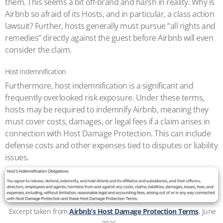
them. This seems a bit off-brand and harsh in reality. Why is
Airbnb so afraid of its Hosts, and in particular, a class action
lawsuit? Further, hosts generally must pursue “all rights and
remedies” directly against the guest before Airbnb will even
consider the claim.
Host Indemnification
Furthermore, host indemnification is a significant and
frequently overlooked risk exposure. Under these terms,
hosts may be required to indemnify Airbnb, meaning they
must cover costs, damages, or legal fees if a claim arises in
connection with Host Damage Protection. This can include
defense costs and other expenses tied to disputes or liability
issues.
Excerpt taken from
Airbnb’s Host Damage Protection Terms
, June