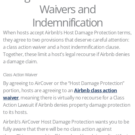
Waivers and
Indemnification
When hosts accept Airbnb’s Host Damage Protection terms,
they agree to two provisions that deserve careful attention:
a class action waiver and a host indemnification clause.
Together, these limit a host’s legal recourse if Airbnb denies
a damage claim.
Class Action Waiver
By agreeing to AirCover or the “Host Damage Protection”
portion, hosts are agreeing to an
Airbnb class action
waiver
, meaning there is virtually no recourse for a Class
Action Lawsuit if Airbnb denies property damage protection
to its hosts.
Airbnb’s AirCover Host Damage Protection wants you to be
fully aware that there will be no class action against