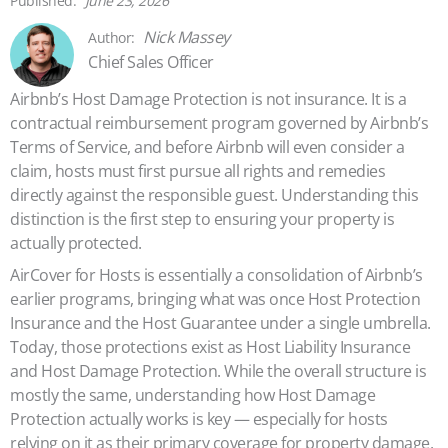
June 23, 2026
Nick Massey
Chief Sales Officer
Airbnb’s Host Damage Protection is not insurance. It is a
contractual reimbursement program governed by Airbnb’s
Terms of Service, and before Airbnb will even consider a
claim, hosts must first pursue all rights and remedies
directly against the responsible guest. Understanding this
distinction is the first step to ensuring your property is
actually protected.
AirCover for Hosts is essentially a consolidation of Airbnb’s
earlier programs, bringing what was once Host Protection
Insurance and the Host Guarantee under a single umbrella.
Today, those protections exist as Host Liability Insurance
and Host Damage Protection. While the overall structure is
mostly the same, understanding how Host Damage
Protection actually works is key — especially for hosts
relying on it as their primary coverage for property damage.