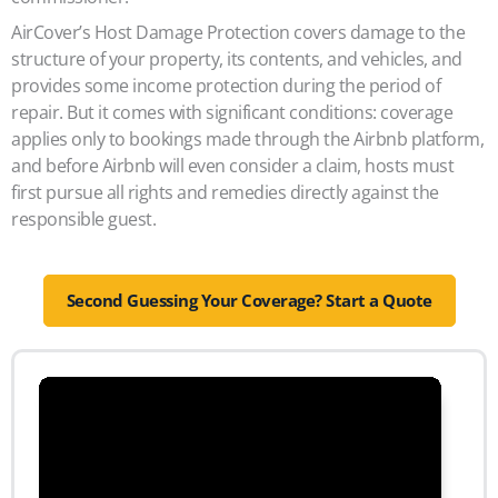
AirCover’s Host Damage Protection covers damage to the
structure of your property, its contents, and vehicles, and
provides some income protection during the period of
repair. But it comes with significant conditions: coverage
applies only to bookings made through the Airbnb platform,
and before Airbnb will even consider a claim, hosts must
first pursue all rights and remedies directly against the
responsible guest.
Second Guessing Your Coverage? Start a Quote