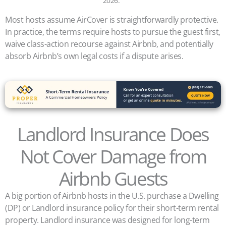
2026.
Most hosts assume AirCover is straightforwardly protective.
In practice, the terms require hosts to pursue the guest first,
waive class-action recourse against Airbnb, and potentially
absorb Airbnb’s own legal costs if a dispute arises.
Landlord Insurance Does
Not Cover Damage from
Airbnb Guests
A big portion of Airbnb hosts in the U.S. purchase a Dwelling
(DP) or Landlord insurance policy for their short-term rental
property. Landlord insurance was designed for long-term