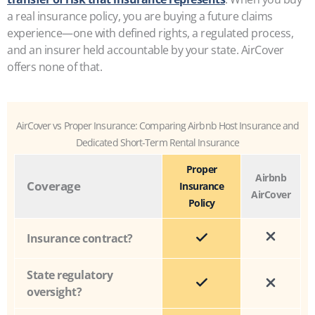
a real insurance policy, you are buying a future claims
experience—one with defined rights, a regulated process,
and an insurer held accountable by your state. AirCover
offers none of that.
AirCover vs Proper Insurance: Comparing Airbnb Host Insurance and
Dedicated Short-Term Rental Insurance
Proper
Airbnb
Coverage
Insurance
AirCover
Policy
Insurance contract?
State regulatory
oversight?