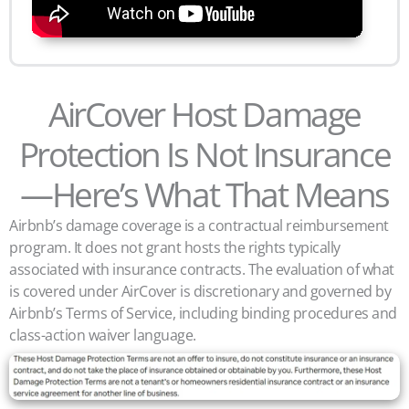
AirCover Host Damage
Protection Is Not Insurance
—Here’s What That Means
Airbnb’s damage coverage is a contractual reimbursement
program. It does not grant hosts the rights typically
associated with insurance contracts. The evaluation of what
is covered under AirCover is discretionary and governed by
Airbnb’s Terms of Service, including binding procedures and
class-action waiver language.