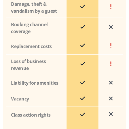
Damage, theft &
vandalism by a guest
Booking channel
coverage
Replacement costs
Loss of business
revenue
Liability for amenities
Vacancy
Class action rights