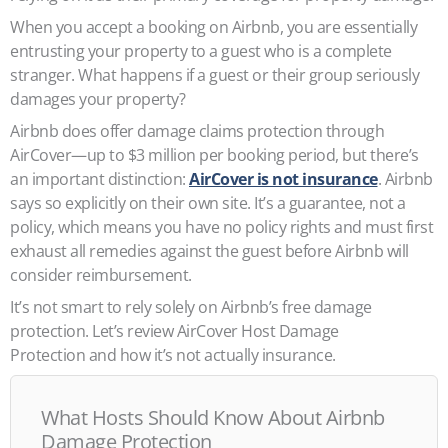
When you accept a booking on Airbnb, you are essentially
entrusting your property to a guest who is a complete
stranger. What happens if a guest or their group seriously
damages your property?
Airbnb does offer damage claims protection through
AirCover—up to $3 million per booking period, but there’s
an important distinction:
AirCover is not insurance
. Airbnb
says so explicitly on their own site. It’s a guarantee, not a
policy, which means you have no policy rights and must first
exhaust all remedies against the guest before Airbnb will
consider reimbursement.
It’s not smart to rely solely on Airbnb’s free damage
protection. Let’s review AirCover Host Damage
Protection and how it’s not actually insurance.
What Hosts Should Know About Airbnb
Damage Protection