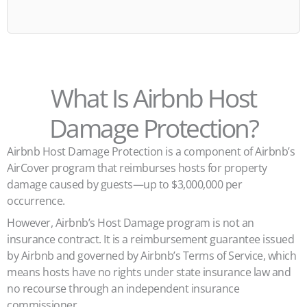
What Is Airbnb Host
Damage Protection?
Airbnb Host Damage Protection is a component of Airbnb’s
AirCover program that reimburses hosts for property
damage caused by guests—up to $3,000,000 per
occurrence.
However, Airbnb’s Host Damage program is not an
insurance contract. It is a reimbursement guarantee issued
by Airbnb and governed by Airbnb’s Terms of Service, which
means hosts have no rights under state insurance law and
no recourse through an independent insurance
commissioner.