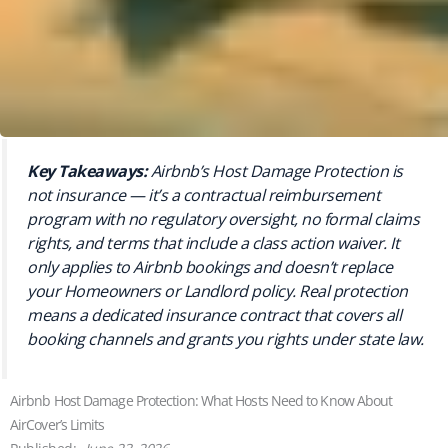
Key Takeaways:
Airbnb’s Host Damage Protection is
not insurance — it’s a contractual reimbursement
program with no regulatory oversight, no formal claims
rights, and terms that include a class action waiver. It
only applies to Airbnb bookings and doesn’t replace
your Homeowners or Landlord policy. Real protection
means a dedicated insurance contract that covers all
booking channels and grants you rights under state law.
Airbnb Host Damage Protection: What Hosts Need to Know About
AirCover’s Limits