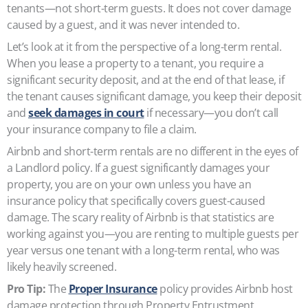
tenants—not short-term guests. It does not cover damage
caused by a guest, and it was never intended to.
Let’s look at it from the perspective of a long-term rental.
When you lease a property to a tenant, you require a
significant security deposit, and at the end of that lease, if
the tenant causes significant damage, you keep their deposit
and
seek damages in court
if necessary—you don’t call
your insurance company to file a claim.
Airbnb and short-term rentals are no different in the eyes of
a Landlord policy. If a guest significantly damages your
property, you are on your own unless you have an
insurance policy that specifically covers guest-caused
damage. The scary reality of Airbnb is that statistics are
working against you—you are renting to multiple guests per
year versus one tenant with a long-term rental, who was
likely heavily screened.
Pro Tip:
The
Proper Insurance
policy provides Airbnb host
damage protection through Property Entrustment