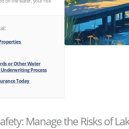
ed on the water, your risk
al:
Properties
rds or Other Water
 Underwriting Process
surance Today
afety: Manage the Risks of La