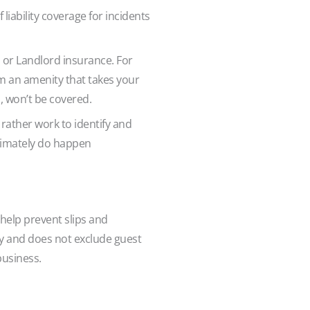
 liability coverage for incidents
or Landlord insurance. For
om an amenity that takes your
l, won’t be covered.
rather work to identify and
ltimately do happen
help prevent slips and
ity and does not exclude guest
 business.