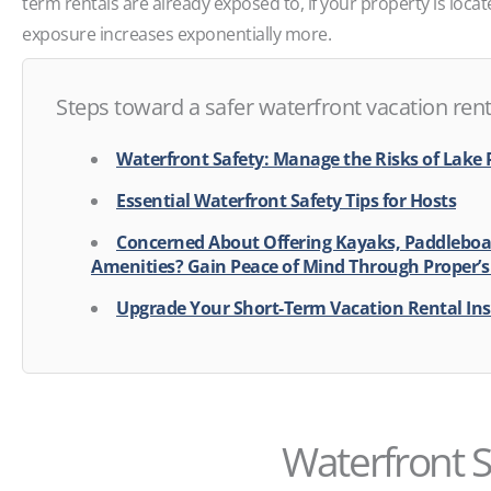
term rentals are already exposed to, if your property is locat
exposure increases exponentially more.
Steps toward a safer waterfront vacation rent
Waterfront Safety: Manage the Risks of Lake 
Essential Waterfront Safety Tips for Hosts
Concerned About Offering Kayaks, Paddleboa
Amenities? Gain Peace of Mind Through Proper’s
Upgrade Your Short-Term Vacation Rental In
Waterfront S