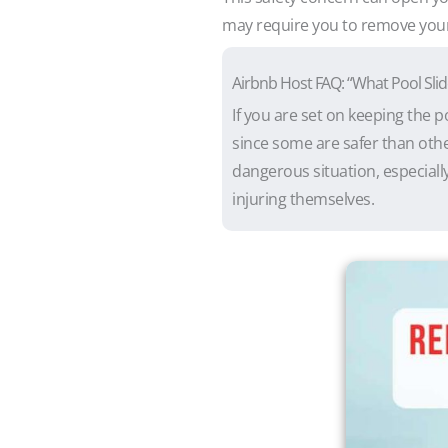
may require you to remove your d
Airbnb Host FAQ: “What Pool Slid
If you are set on keeping the p
since some are safer than othe
dangerous situation, especially
injuring themselves.