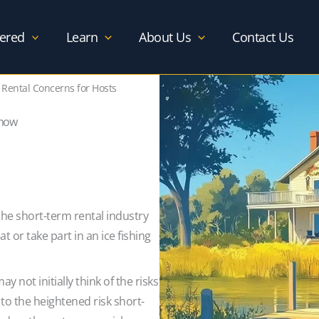
ered
Learn
About Us
Contact Us
 Rental Concerns for Hosts
Know
the short-term rental industry
 or take part in an ice fishing
 not initially think of the risks
 to the heightened risk short-