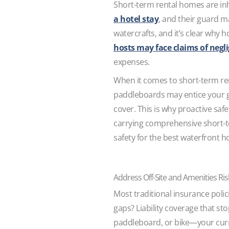
Short-term rental homes are inhe
a hotel stay
, and their guard m
watercrafts, and it’s clear why 
hosts may face claims of negl
expenses.
When it comes to short-term renta
paddleboards may entice your gu
cover. This is why proactive saf
carrying comprehensive short-te
safety for the best waterfront h
Address Off-Site and Amenities Ri
Most traditional insurance poli
gaps? Liability coverage that sto
paddleboard, or bike—your curre