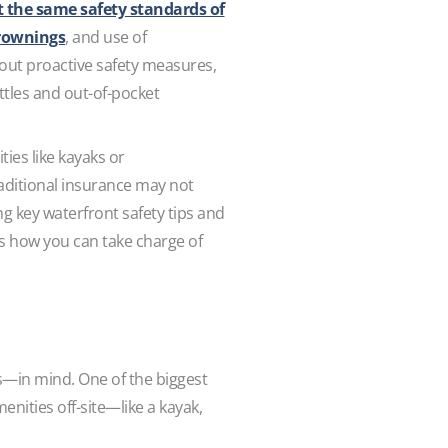
t the same safety standards of
drownings
, and use of
thout proactive safety measures,
battles and out-of-pocket
ties like kayaks or
raditional insurance may not
ng key waterfront safety tips and
’s how you can take charge of
ks—in mind. One of the biggest
enities off-site—like a kayak,