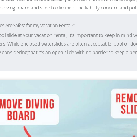
iving board and slide to diminish the liability concern and pot
es Are Safest for my Vacation Rental?”
ool slide at your vacation rental, it’s important to keep in mind w
rs. While enclosed waterslides are often acceptable, pool or doc
 considering that it’s an open slide with no barrier to keep a pe