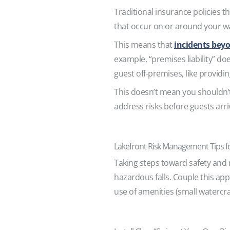
Traditional insurance policies tha
that occur on or around your wa
This means that
incidents beyo
example, “premises liability” do
guest off-premises, like providi
This doesn’t mean you shouldn’t
address risks before guests arr
Lakefront Risk Management Tips f
Taking steps toward safety and 
hazardous falls. Couple this app
use of amenities (small watercraf