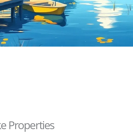
ke Properties