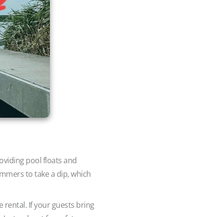
roviding pool floats and
immers to take a dip, which
e rental. If your guests bring