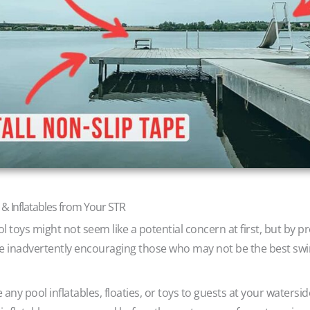
 & Inflatables from Your STR
ol toys might not seem like a potential concern at first, but by p
 are inadvertently encouraging those who may not be the best sw
 any pool inflatables, floaties, or toys to guests at your watersid