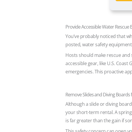
Provide Accessible Water Rescue
You’ve probably noticed that wh
posted, water safety equipment
Hosts should make rescue and sa
accessible gear, like U.S. Coast
emergencies. This proactive appr
Remove Slides and Diving Boards 
Although a slide or diving board
your short-term rental. A sprin
is far greater than the gain if 
This safety concern can open yo