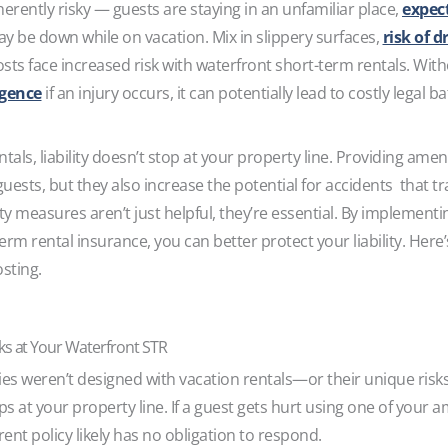
rently risky — guests are staying in an unfamiliar place,
expec
ay be down while on vacation. Mix in slippery surfaces,
risk of 
hosts face increased risk with waterfront short-term rentals. Wi
igence
if an injury occurs, it can potentially lead to costly legal 
ls, liability doesn’t stop at your property line. Providing ameni
ests, but they also increase the potential for accidents that t
ety measures aren’t just helpful, they’re essential. By implementi
rm rental insurance, you can better protect your liability. Here
osting.
sks at Your Waterfront STR
cies weren’t designed with vacation rentals—or their unique ris
ps at your property line. If a guest gets hurt using one of your am
nt policy likely has no obligation to respond.