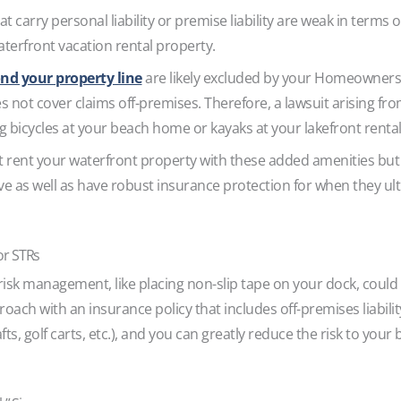
t carry personal liability or premise liability are weak in terms of
terfront vacation rental property.
nd your property line
are likely excluded by your Homeowners 
es not cover claims off-premises. Therefore, a lawsuit arising fr
ng bicycles at your beach home or kayaks at your lakefront renta
 rent your waterfront property with these added amenities but 
ive as well as have robust insurance protection for when they u
or STRs
risk management, like placing non-slip tape on your dock, could 
roach with an insurance policy that includes off-premises liabil
ts, golf carts, etc.), and you can greatly reduce the risk to your