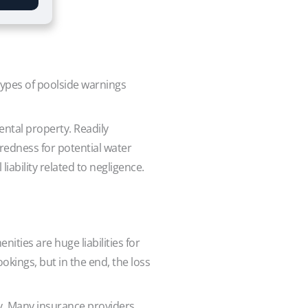
types of poolside warnings
ental property. Readily
aredness for potential water
iability related to negligence.
ities are huge liabilities for
kings, but in the end, the loss
ry. Many insurance providers