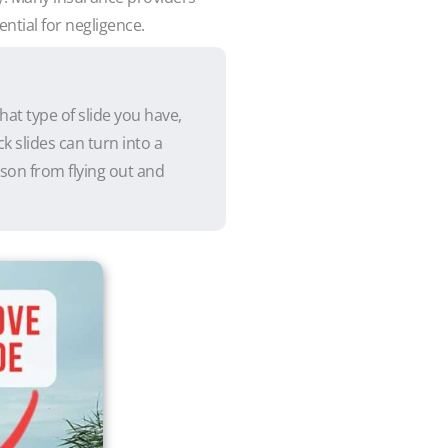
ential for negligence.
hat type of slide you have,
k slides can turn into a
rson from flying out and