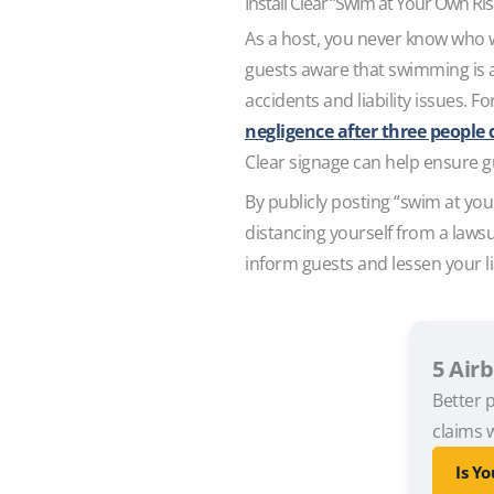
Install Clear “Swim at Your Own Ri
As a host, you never know who wil
guests aware that swimming is at
accidents and liability issues. F
negligence after three peopl
Clear signage can help ensure g
By publicly posting “swim at you
distancing yourself from a lawsu
inform guests and lessen your li
5 Air
Better p
claims w
Is Y