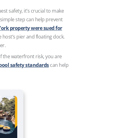
st safety, it’s crucial to make
s simple step can help prevent
York property were sued for
ost’s pier and floating dock.
ter.
f the waterfront risk, you are
pool safety standards
can help