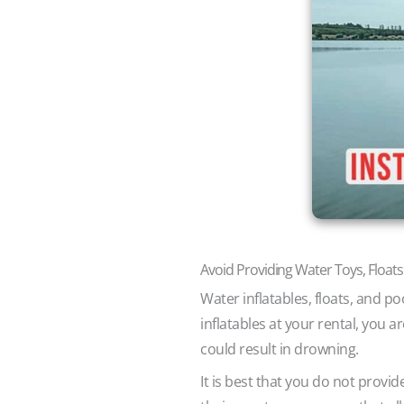
Avoid Providing Water Toys, Floats
Water inflatables, floats, and po
inflatables at your rental, you
could result in drowning.
It is best that you do not provide