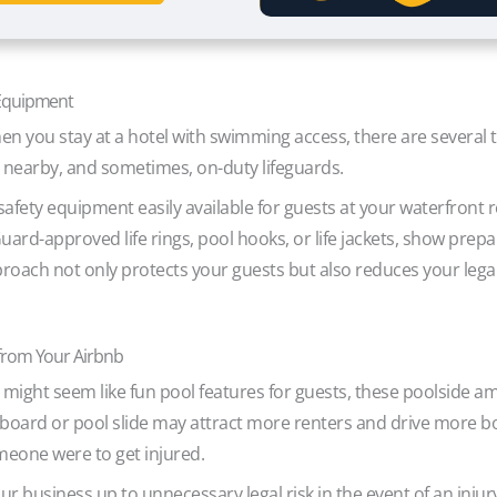
 Equipment
en you stay at a hotel with swimming access, there are several 
 nearby, and sometimes, on-duty lifeguards.
fety equipment easily available for guests at your waterfront r
 Guard-approved life rings, pool hooks, or life jackets, show prep
oach not only protects your guests but also reduces your legal l
from Your Airbnb
 might seem like fun pool features for guests, these poolside amen
gboard or pool slide may attract more renters and drive more boo
someone were to get injured.
ur business up to unnecessary legal risk in the event of an inju