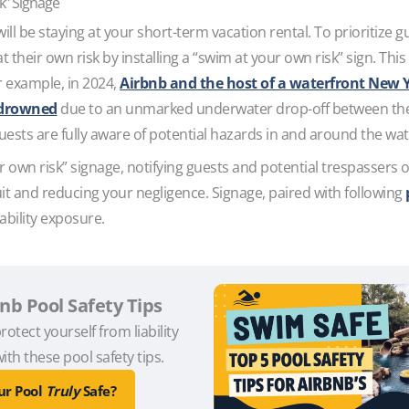
sk” Signage
l be staying at your short-term vacation rental. To prioritize gue
 their own risk by installing a “swim at your own risk” sign. Thi
or example, in 2024,
Airbnb and the host of a waterfront New 
e drowned
due to an unmarked underwater drop-off between the h
uests are fully aware of potential hazards in and around the wa
r own risk” signage, notifying guests and potential trespassers o
it and reducing your negligence. Signage, paired with following
ability exposure.
bnb Pool Safety Tips
rotect yourself from liability
ith these pool safety tips.
our Pool
Truly
Safe?