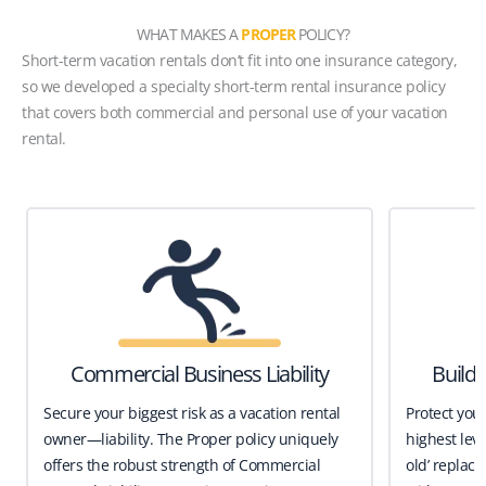
WHAT MAKES A
PROPER
POLICY?
Short-term vacation rentals don’t fit into one insurance category,
so we developed a specialty short-term rental insurance policy
that covers both commercial and personal use of your vacation
rental.
Commercial Business Liability
Build
Secure your biggest risk as a vacation rental
Protect you
owner—liability. The Proper policy uniquely
highest leve
offers the robust strength of Commercial
old’ replace