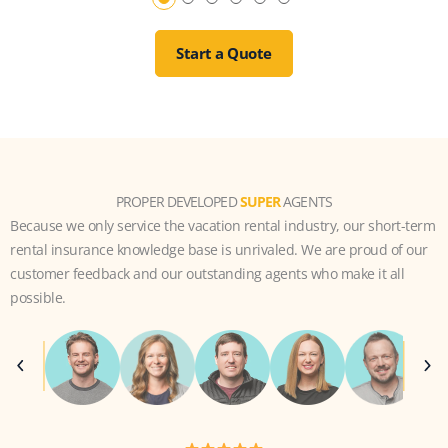
Start a Quote
PROPER DEVELOPED
SUPER
AGENTS
Because we only service the vacation rental industry, our short-term
rental insurance knowledge base is unrivaled. We are proud of our
customer feedback and our outstanding agents who make it all
possible.