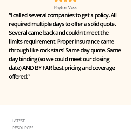
Payton Voss
“I called several companies to get a policy. All
required multiple days to offer a solid quote.
Several came back and couldn’t meet the
limits requirement. Proper Insurance came
through like rock stars! Same day quote. Same
day binding (so we could meet our closing
date) AND BY FAR best pricing and coverage
offered.”
LATEST
RESOURCES