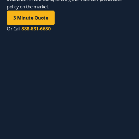
policy on the market.
3 Minute Quote
Or Call
888-631-6680