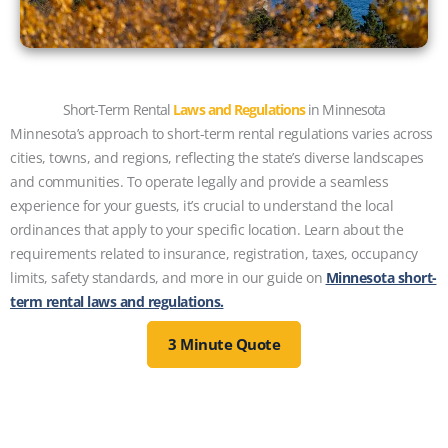
Short-Term Rental
Laws and Regulations
in Minnesota
Minnesota’s approach to short-term rental regulations varies across
cities, towns, and regions, reflecting the state’s diverse landscapes
and communities. To operate legally and provide a seamless
experience for your guests, it’s crucial to understand the local
ordinances that apply to your specific location. Learn about the
requirements related to insurance, registration, taxes, occupancy
limits, safety standards, and more in our guide on
Minnesota short-
term rental laws and regulations.
3 Minute Quote