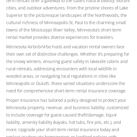
term rentals offer a gateway to the state’s natural beauty, vibrant
cities, and outdoor adventures. From the pristine shores of Lake
Superior to the picturesque landscapes of the Northwoods, the
cultural richness of Minneapolis-St. Paul to the charming small
towns of the Mississippi River Valley, Minnesota’s short-term
rental market provides diverse experiences for travelers.
Minnesota Airbnb/Vrbo hosts and vacation rental owners face
their own set of distinctive challenges. Whether it’s preparing for
the snowy winters, ensuring guest safety in lakeside cabins and
rural retreats, addressing encounters with local wildlife in
wooded areas, or navigating local regulations in cities like
Minneapolis or Duluth, these varied situations underscore the
need for comprehensive short-term rental insurance coverage.
Proper Insurance has tailored a policy designed to protect your
Minnesota property, revenue, and business liability, customized
to include coverage for guest-caused theft/damage, liquor
liability, amenity liability (kayaks, hot tubs, fire pits, etc.), and
more. Upgrade your short-term rental insurance today and
replace inadequate homeowners or landlord policies with