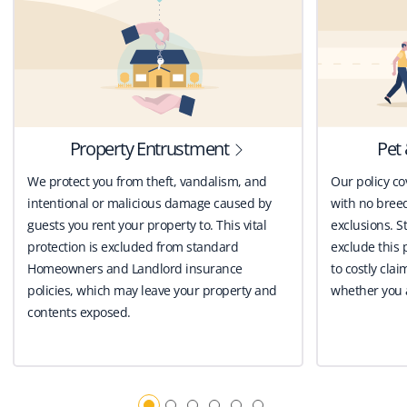
Property Entrustment
Pet 
We protect you from theft, vandalism, and
Our policy co
intentional or malicious damage caused by
with no breed
guests you rent your property to. This vital
exclusions. St
protection is excluded from standard
exclude this 
Homeowners and Landlord insurance
to costly clai
policies, which may leave your property and
whether you a
contents exposed.