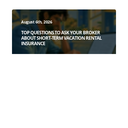
August 6th, 2026
TOP QUESTIONS TO ASK YOUR BROKER
ABOUT SHORT-TERM VACATION RENTAL
INSURANCE
July 28th, 2026
3 DEAD GIVEAWAYS YOU HAVE A WEAK
SHORT-TERM RENTAL POLICY (BEFORE
YOU READ A SINGLE POLICY PAGE)