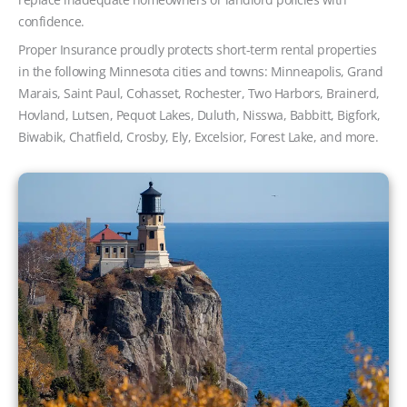
confidence.
Proper Insurance proudly protects short-term rental properties
in the following Minnesota cities and towns: Minneapolis, Grand
Marais, Saint Paul, Cohasset, Rochester, Two Harbors, Brainerd,
Hovland, Lutsen, Pequot Lakes, Duluth, Nisswa, Babbitt, Bigfork,
Biwabik, Chatfield, Crosby, Ely, Excelsior, Forest Lake, and more.