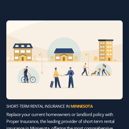
SHORT-TERM RENTAL INSURANCE IN
MINNESOTA
Replace your current homeowners or landlord policy with
Proper Insurance, the leading provider of short-term rental
insurance in Minnesota, offering the most comprehensive