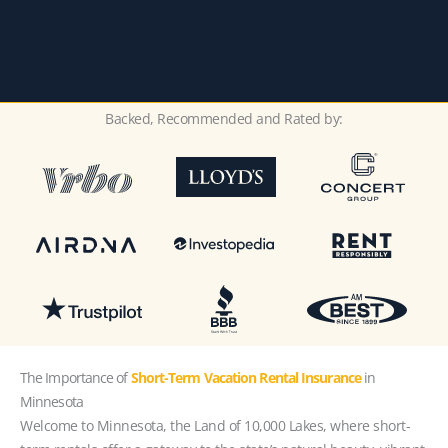
Backed, Recommended and Rated by:
The Importance of
Short-Term Vacation Rental Insurance
in
Minnesota
Welcome to Minnesota, the Land of 10,000 Lakes, where short-