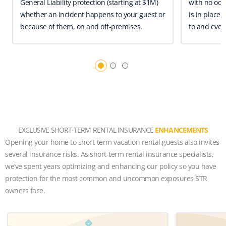
General Liability protection (starting at $1M)
with no occ
whether an incident happens to your guest or
is in place 
because of them, on and off-premises.
to and even
EXCLUSIVE SHORT-TERM RENTAL INSURANCE
ENHANCEMENTS
Opening your home to short-term vacation rental guests also invites
several insurance risks. As short-term rental insurance specialists,
we’ve spent years optimizing and enhancing our policy so you have
protection for the most common and uncommon exposures STR
owners face.