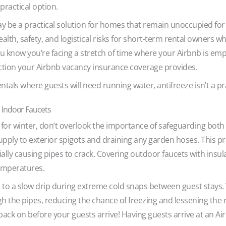
 practical option.
y be a practical solution for homes that remain unoccupied fo
health, safety, and logistical risks for short-term rental owners 
u know you’re facing a stretch of time where your Airbnb is empt
ction your Airbnb vacancy insurance coverage provides.
ntals where guests will need running water, antifreeze isn’t a p
 Indoor Faucets
or winter, don’t overlook the importance of safeguarding both
supply to exterior spigots and draining any garden hoses. This p
ally causing pipes to crack. Covering outdoor faucets with insul
temperatures.
to a slow drip during extreme cold snaps between guest stays. Th
 the pipes, reducing the chance of freezing and lessening the r
back on before your guests arrive! Having guests arrive at an Ai