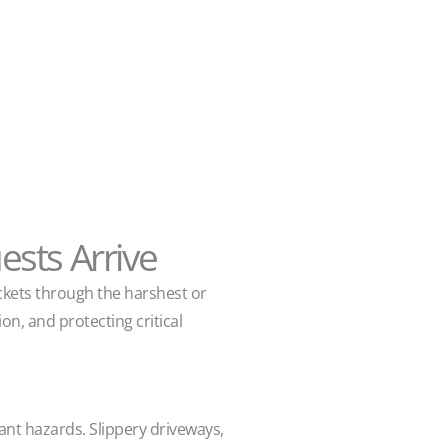
sts Arrive
ckets through the harshest or
n, and protecting critical
ant hazards. Slippery driveways,