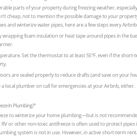
able parts of your property during freezing weather, especially
isn’t cheap, not to mention the possible damage to your propert
pes and winterize water pipes, here are a few steps every Airbnb
y wrapping foam insulation or heat tape around pipes in the ba
armer.
ature. Set the thermostat to at least 55°F, even if the short-te
rty.
ors are sealed properly to reduce drafts (and save on your heati
e a local plumber on call for emergencies at your Airbnb, either.
eeze In Plumbing?”
eeze to winterize your home plumbing—but is not recommended
 RV or other non-toxic antifreeze is often used to protect pipes
plumbing system is not in use. However, in active short-term rent