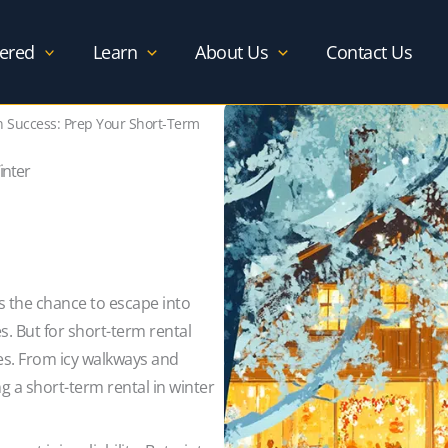
ered
Learn
About Us
Contact Us
n Success: Prep Your Short-Term
inter
ts the chance to escape into
s. But for short-term rental
ies. From icy walkways and
ng a short-term rental in winter