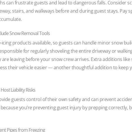
ths can frustrate guests and lead to dangerous falls. Consider 
iveway, stairs, and walkways before and during guest stays. Pay s
accumulate.
Include Snow Removal Tools
e-icing products available, so guests can handle minor snow bui
esponsible for regularly shoveling the entire driveway or walkin
ey are leaving before your snow crew arrives. Extra additions lik
ess their vehicle easier — another thoughtful addition to keep 
ost Liability Risks
vide guests control of their own safety and can prevent accide
nly because you’re preventing guest injury by prepping correctly,
nt Pipes from Freezing