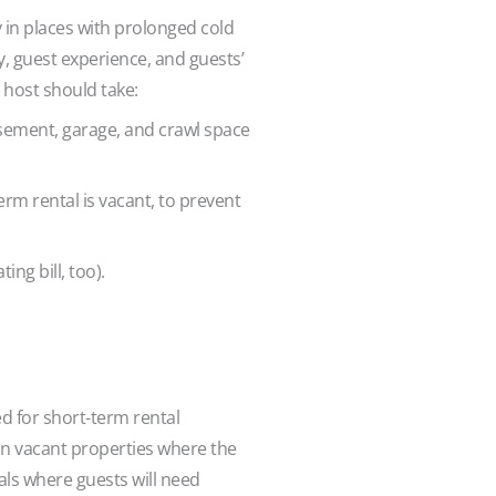
 in places with prolonged cold
y, guest experience, and guests’
 host should take:
sement, garage, and crawl space
rm rental is vacant, to prevent
ng bill, too).
 for short-term rental
 in vacant properties where the
als where guests will need