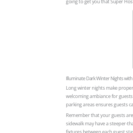
going to get you that Super Host
Illuminate Dark Winter Nights with
Long winter nights make proper o
welcoming ambiance for guests a
parking areas ensures guests c
Remember that your guests are i
sidewalk may have a steeper-tha
fixtures between each guest stay