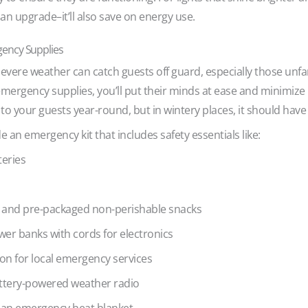
 an upgrade–it’ll also save on energy use.
gency Supplies
ere weather can catch guests off guard, especially those unfam
emergency supplies, you’ll put their minds at ease and minimize
to your guests year-round, but in wintery places, it should have 
 an emergency kit that includes safety essentials like:
teries
r and pre-packaged non-perishable snacks
wer banks with cords for electronics
tion for local emergency services
attery-powered weather radio