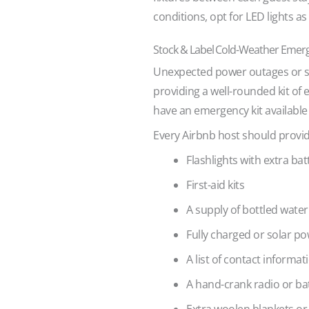
conditions, opt for LED lights as
Stock & Label Cold-Weather Emer
Unexpected power outages or sev
providing a well-rounded kit of 
have an emergency kit available 
Every Airbnb host should provide
Flashlights with extra bat
First-aid kits
A supply of bottled wate
Fully charged or solar po
A list of contact informa
A hand-crank radio or b