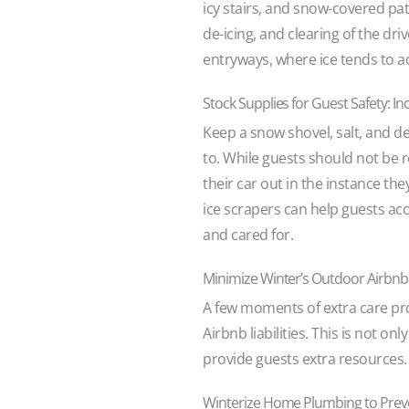
icy stairs, and snow-covered pa
de-icing, and clearing of the dr
entryways, where ice tends to 
Stock Supplies for Guest Safety: 
Keep a snow shovel, salt, and d
to. While guests should not be r
their car out in the instance th
ice scrapers can help guests acc
and cared for.
Minimize Winter’s Outdoor Airbnb H
A few moments of extra care pro
Airbnb liabilities. This is not o
provide guests extra resources.
Winterize Home Plumbing to Preve