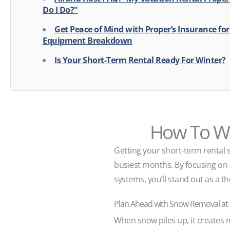
Do I Do?"
Get Peace of Mind with Proper’s Insurance fo
Equipment Breakdown
Is Your Short-Term Rental Ready For Winter?
How To Wi
Getting your short-term rental 
busiest months. By focusing on e
systems, you’ll stand out as a th
Plan Ahead with Snow Removal at
When snow piles up, it creates 