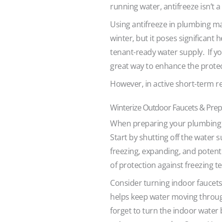
running water, antifreeze isn’t a
Using antifreeze in plumbing ma
winter, but it poses significant 
tenant-ready water supply. If yo
great way to enhance the prote
However, in active short-term re
Winterize Outdoor Faucets & Prep
When preparing your plumbing f
Start by shutting off the water 
freezing, expanding, and potenti
of protection against freezing 
Consider turning indoor faucets 
helps keep water moving through
forget to turn the indoor water 