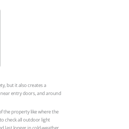
, but it also creates a
, near entry doors, and around
f the property like where the
o check all outdoor light
nd last longer in cold-weather