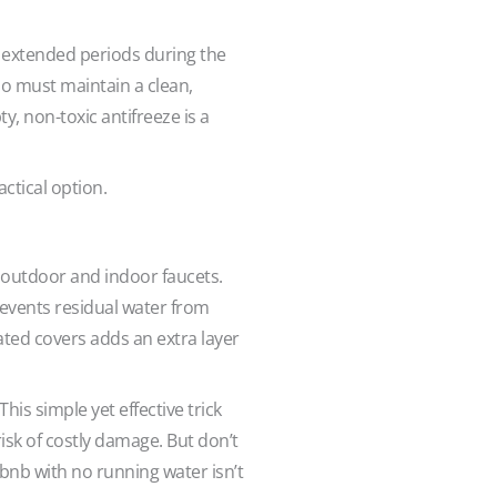
r extended periods during the
who must maintain a clean,
y, non-toxic antifreeze is a
ractical option.
 outdoor and indoor faucets.
revents residual water from
ated covers adds an extra layer
is simple yet effective trick
isk of costly damage. But don’t
rbnb with no running water isn’t