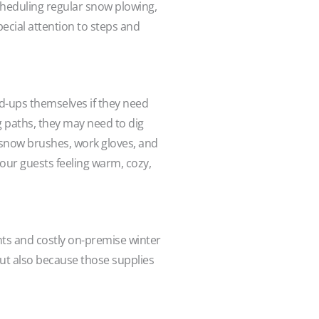
scheduling regular snow plowing,
pecial attention to steps and
ld-ups themselves if they need
g paths, they may need to dig
e snow brushes, work gloves, and
your guests feeling warm, cozy,
nts and costly on-premise winter
 but also because those supplies