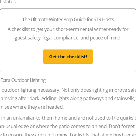
 status.
The Ultimate Winter Prep Guide for STR Hosts
A checklist to get your short-term rental winter-ready for
guest safety, legal compliance, and peace of mind.
Get the checklist!
 Extra Outdoor Lighting
utdoor lighting necessary. Not only does lighting improve safety
rriving after dark. Adding lights along pathways and stairwells
an see where they are headed.
n an unfamiliar-to-them home and are not used to the quirks o
n-usual edge or where the patio comes to an end. Don’t forget t
 to ensure they are functioning. For lights that shine brighter a