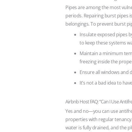
Pipes are among the most vulner
periods. Repairing burst pipes 
belongings. To prevent burst pi
Insulate exposed pipes b
to keep these systems w
Maintain a minimum temper
freezing inside the prope
Ensure all windows and do
It’s not a bad idea to hav
Airbnb Host FAQ: “Can I Use Antifr
Yes and no—you can use antifr
properties with regular tenancy.
water is fully drained, and the 