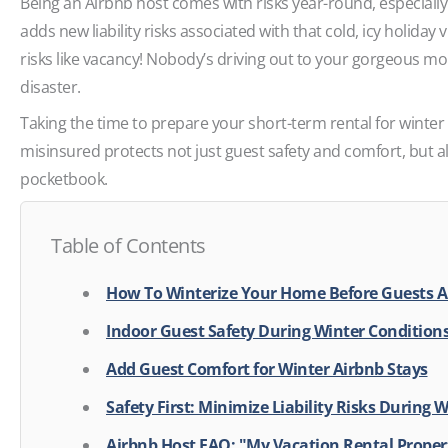
Being an Airbnb host comes with risks year-round, especially g
adds new liability risks associated with that cold, icy holiday 
risks like vacancy! Nobody’s driving out to your gorgeous mo
disaster.
Taking the time to prepare your short-term rental for winter
misinsured protects not just guest safety and comfort, but
pocketbook.
Table of Contents
How To Winterize Your Home Before Guests A
Indoor Guest Safety During Winter Condition
Add Guest Comfort for Winter Airbnb Stays
Safety First: Minimize Liability Risks During 
Airbnb Host FAQ: "My Vacation Rental Proper