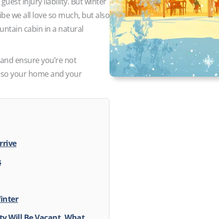
uest injury liability. But winter
vibe we all love so much, but also
untain cabin in a natural
 and ensure you’re not
 also your home and your
rrive
s
Winter
ty Will Be Vacant, What