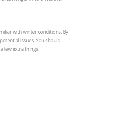
iliar with winter conditions. By
 potential issues. You should
a few extra things.