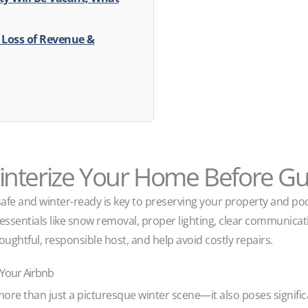
r Loss of Revenue &
nterize Your Home Before Gue
safe and winter-ready is key to preserving your property and po
ssentials like snow removal, proper lighting, clear communicatio
oughtful, responsible host, and help avoid costly repairs.
 Your Airbnb
more than just a picturesque winter scene—it also poses signific