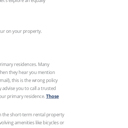
let’s explore an equally
ccur on your property.
rimary residences. Many
hen they hear you mention
ail), this is the wrong policy
 advise you to call a trusted
your primary residence.
Those
n the short-term rental property
nvolving amenities like bicycles or