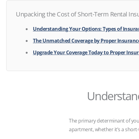
Unpacking the Cost of Short-Term Rental Ins
Understanding Your Options: Types of Insuran
The Unmatched Coverage by Proper Insurance
Upgrade Your Coverage Today to Proper Insu
Understand
The primary determinant of you
apartment, whether it’s a short-