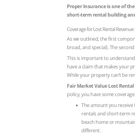
Proper Insurance is one of the
short-term rental building an
Coverage for Lost Rental Revenue
As we outlined, the first compon
broad, and special). The secon
This is important to understand
have a claim that makes your pr
While your property can’t be ren
Fair Market Value Lost Renta
policy, you have some coverage 
The amount you receive fo
rentals and short-term re
beach home or mountain c
different.