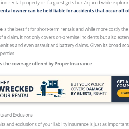
ion rental property or if a guest gets hurt/injured while explo
ental owner can be held liable for accidents that occur off o
ce
is the best fit for short-term rentals and while more costly th
of a claim. It not only covers on-premise incidents but also exten
enities and even assault and battery claims. Given its broad sco
perties.
s the coverage offered by Proper Insurance
.
its and Exclusions
s and exclusions of your liability insurance is just as important