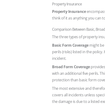
Property Insurance
Property Insurance
encompasses
think of it as anything you can 
Comparison Between Basic, Broad,
The three types of property insu
Basic Form Coverage
might be t
perils (risks) listed in the polic
incident.
Broad Form Coverage
provides 
with an additional five perils.
protection than basic form cov
The most extensive and therefor
covers all incidents unless spec
the damage is due to a listed ex