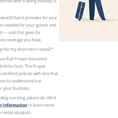
person who is being insured, is
thereof) that it provides for your
tion needed for your guests and
et — and that goes for
more coverage you have.
ge for my short-term rental?”
value that Proper Insurance
nb/Vrbo host. The Proper
Landlord policies with one that
 you to understand our
for your business.
ading our blog, please do. We’d
r information
to learn more
rental situation.