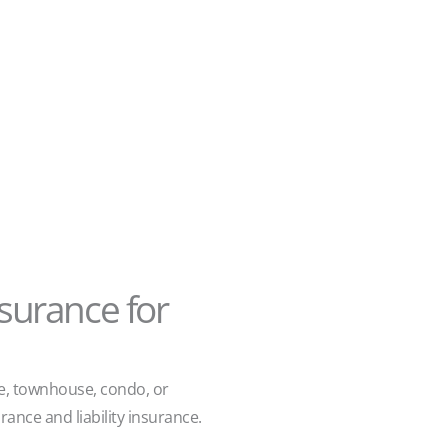
surance for
e, townhouse, condo, or
rance and liability insurance.