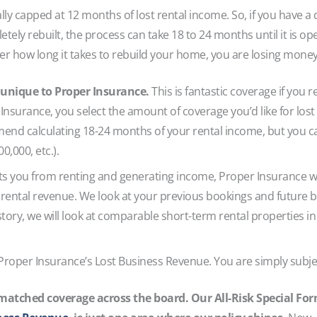
ally capped at 12 months of lost rental income. So, if you have a
tely rebuilt, the process can take 18 to 24 months until it is o
er how long it takes to rebuild your home, you are losing mone
 unique to Proper Insurance.
This is fantastic coverage if you 
Insurance, you select the amount of coverage you’d like for lost
nd calculating 18-24 months of your rental income, but you c
0,000, etc.).
ts you from renting and generating income, Proper Insurance wil
rental revenue. We look at your previous bookings and future bo
story, we will look at comparable short-term rental properties i
 Proper Insurance’s Lost Business Revenue. You are simply subjec
atched coverage across the board. Our All-Risk Special For