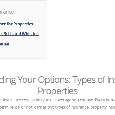
urance
ce for Properties
: Bells and Whistles
rance
ing Your Options: Types of In
Properties
r insurance cost is the type of coverage you choose. Every hom
term rental or not, carries two types of insurance: property insu