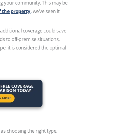
ring your community. This may be
f the property,
we’ve seen it
e additional coverage could save
ds to off-premise situations,
pe, it is considered the optimal
 as choosing the right type.