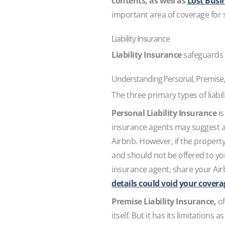
contents, as well as
Lost Busi
important area of coverage for s
Liability Insurance
Liability Insurance
safeguards y
Understanding Personal, Premise, 
The three primary types of liabi
Personal Liability Insurance
is
insurance agents may suggest 
Airbnb. However, if the property
and should not be offered to you 
insurance agent, share your Airb
details could void your cover
Premise Liability Insurance,
of
itself. But it has its limitations