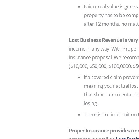
Fair rental value is gener
property has to be comple
after 12 months, no matt
Lost Business Revenue is very
income in any way. With Proper 
insurance proposal. We recomme
($10,000, $50,000, $100,0000, $50
If a covered claim preven
meaning your actual lost 
that short-term rental hi
losing.
There is no time limit on
Proper Insurance provides unm