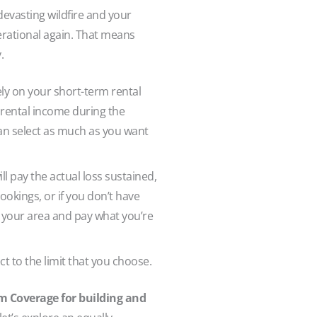
 devasting wildfire and your
perational again. That means
y.
rely on your short-term rental
 rental income during the
an select as much as you want
l pay the actual loss sustained,
okings, or if you don’t have
n your area and pay what you’re
t to the limit that you choose.
m Coverage for building and