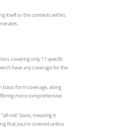
 itself or the contents within,
enerates.
ion, covering only 11 specific
ou won’t have any coverage for the
in basic form coverage, along
, offering more comprehensive
 “all-risk” basis, meaning it
wing that you’re covered unless