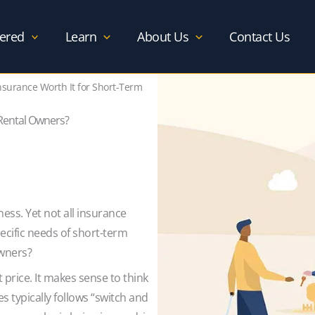
ered
Learn
About Us
Contact Us
nsurance Worth It for Short-Term
 Rental Owners?
ess. Yet not all insurance
pecific needs of short-term
owners?
 price. It makes sense to think
 typically follows “switch and