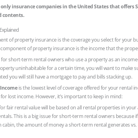
 only insurance companies in the United States that offers 
d contents.
 Explained
ent of property insurance is the coverage you select for your bu
d component of property insurance is the income that the prop
 for short-term rental owners who use a property as an income-
operty uninhabitable for a certain time, you will want to make s
ted you will still have a mortgage to pay and bills stacking up.
l Income
is the lowest level of coverage offered for your rental i
for lost income. However, it’s important to keep in mind:
r fair rental value will be based on all rental properties in your
ntals. This is a big issue for short-term rental owners because i
abin, the amount of money a short-term rental generates vs. a 