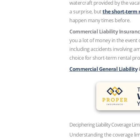
watercraft provided by the vacat
a surprise, but
the short-term r
happen many times before.
Commercial Liability Insuran
you a lot of money in the event 
including accidents involving am
choice for short-term rental pro
Commercial General Liability
i
Deciphering Liability Coverage Lim
Understanding the coverage limit