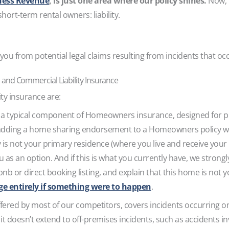
ness Revenue
, is just one area where our policy shines.
Now, 
hort-term rental owners: liability.
ou from potential legal claims resulting from incidents that o
and Commercial Liability Insurance
lity insurance are:
 a typical component of Homeowners insurance, designed for p
adding a home sharing endorsement to a Homeowners policy w
 is not your primary residence (where you live and receive your m
as an option. And if this is what you currently have, we strongly
nb or direct booking listing, and explain that this home is not 
age entirely if something were to happen
.
fered by most of our competitors, covers incidents occurring o
 as it doesn’t extend to off-premises incidents, such as accidents i