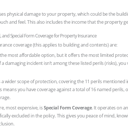
 physical damage to your property, which could be the building
touch and feel. This also includes the income that the property g
 and Special Form Coverage for Property Insurance
rance coverage (this applies to building and contents) are:
he most affordable option, but it offers the most limited protect
y. If a damaging incident isn’t among these listed perils (risks), y
a wider scope of protection, covering the 11 perils mentioned 
 This means you have coverage against a total of 16 named perils
erage.
e, most expensive, is
Special Form Coverage
. It operates on an
ifically excluded in the policy. This gives you peace of mind, kno
clusion.