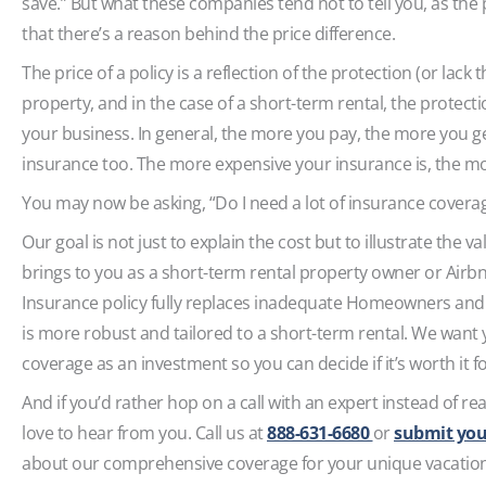
save.” But what these companies tend not to tell you, as the 
that there’s a reason behind the price difference.
The price of a policy is a reflection of the protection (or lack 
property, and in the case of a short-term rental, the protec
your business. In general, the more you pay, the more you g
insurance too. The more expensive your insurance is, the 
You may now be asking, “Do I need a lot of insurance covera
Our goal is not just to explain the cost but to illustrate the 
brings to you as a short-term rental property owner or Airb
Insurance policy fully replaces inadequate Homeowners and 
is more robust and tailored to a short-term rental. We want
coverage as an investment so you can decide if it’s worth it 
And if you’d rather hop on a call with an expert instead of re
love to hear from you. Call us at
888-631-6680
or
submit you
about our comprehensive coverage for your unique vacation 