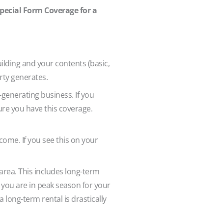
Special Form Coverage for a
ilding and your contents (basic,
erty generates.
generating business. If you
ure you have this coverage.
ncome. If you see this on your
 area. This includes long-term
f you are in peak season for your
long-term rental is drastically