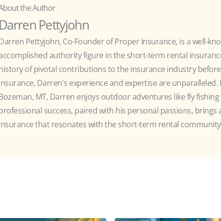
About the Author
Darren Pettyjohn
Darren Pettyjohn, Co-Founder of Proper Insurance, is a well-kn
accomplished authority figure in the short-term rental insurance
history of pivotal contributions to the insurance industry befor
Insurance, Darren's experience and expertise are unparalleled. R
Bozeman, MT, Darren enjoys outdoor adventures like fly fishing 
professional success, paired with his personal passions, brings
insurance that resonates with the short-term rental community