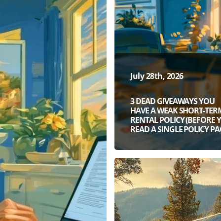
July 28th, 2026
3 DEAD GIVEAWAYS YOU
HAVE A WEAK SHORT-TER
RENTAL POLICY (BEFORE 
READ A SINGLE POLICY PA