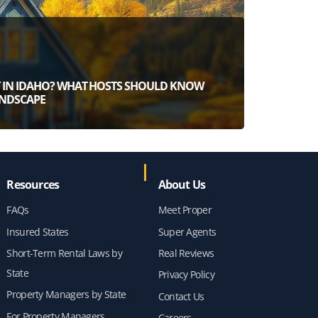
ST IN IDAHO? WHAT HOSTS SHOULD KNOW
ANDSCAPE
Resources
About Us
FAQs
Meet Proper
Insured States
Super Agents
Short-Term Rental Laws by
Real Reviews
State
Privacy Policy
Property Managers by State
Contact Us
For Property Managers
Careers