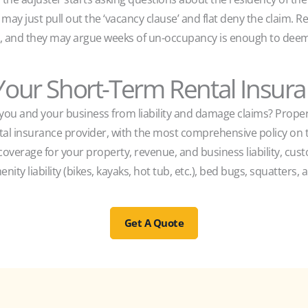
y may just pull out the ‘vacancy clause’ and flat deny the claim
y, and they may argue weeks of un-occupancy is enough to deem
our Short-Term Rental Insur
t you and your business from liability and damage claims? Proper
ntal insurance provider, with the most comprehensive policy o
coverage for your property, revenue, and business liability, cu
enity liability (bikes, kayaks, hot tub, etc.), bed bugs, squatters
Get A Quote