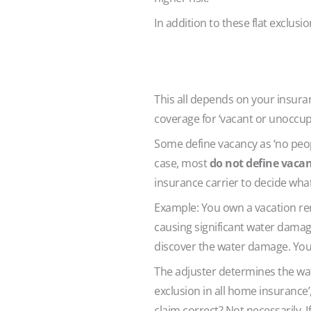
In addition to these flat exclusi
This all depends on your insura
coverage for ‘vacant or unoccup
Some define vacancy as ‘no peopl
case, most
do not define vacanc
insurance carrier to decide what
Example: You own a vacation ren
causing significant water damage
discover the water damage. You i
The adjuster determines the wat
exclusion in all home insurance
claim correct? Not necessarily. 