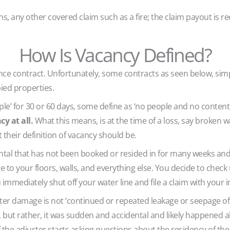
ons, any other covered claim such as a fire; the claim payout is 
How Is Vacancy Defined?
nce contract. Unfortunately, some contracts as seen below, simp
ied properties.
e’ for 30 or 60 days, some define as ‘no people and no contents
y at all.
What this means, is at the time of a loss, say broken wa
 their definition of vacancy should be.
tal that has not been booked or resided in for many weeks and
 to your floors, walls, and everything else. You decide to chec
mmediately shut off your water line and file a claim with your i
er damage is not ‘continued or repeated leakage or seepage of 
’, but rather, it was sudden and accidental and likely happened
If the adjuster starts asking questions about the residency of t