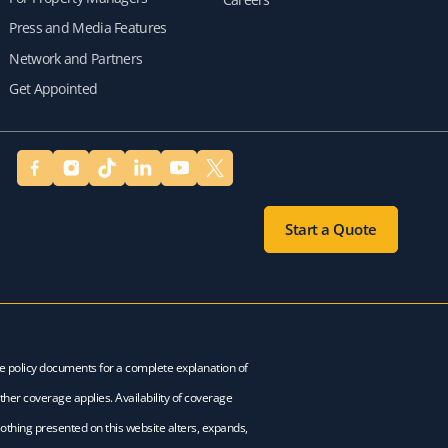
Press and Media Features
Network and Partners
Get Appointed
Start a Quote
ce policy documents for a complete explanation of
ther coverage applies. Availability of coverage
Nothing presented on this website alters, expands,