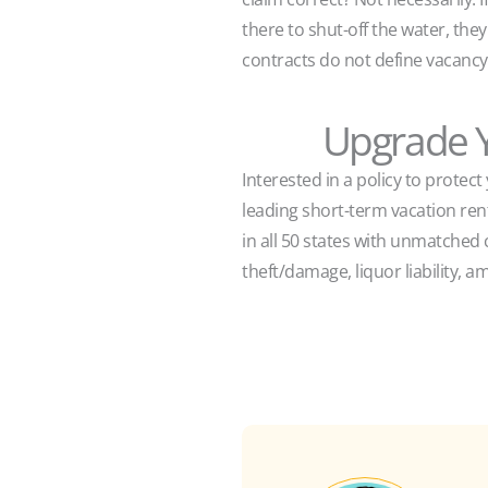
there to shut-off the water, the
contracts do not define vacanc
Upgrade Y
Interested in a policy to protec
leading short-term vacation re
in all 50 states with unmatched 
theft/damage, liquor liability, am