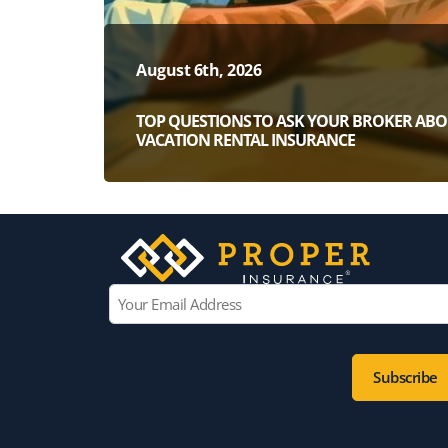
August 6th, 2026
TOP QUESTIONS TO ASK YOUR BROKER AB
VACATION RENTAL INSURANCE
E
m
a
i
l
*