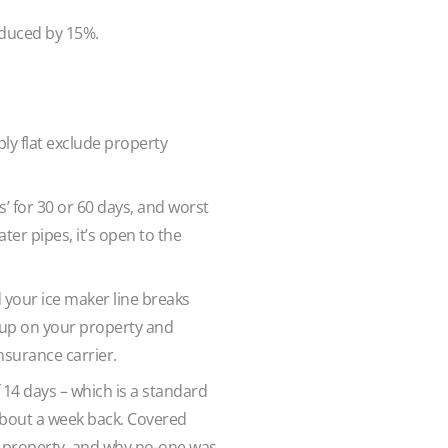
reduced by 15%.
ly flat exclude property
’ for 30 or 60 days, and worst
ter pipes, it’s open to the
 your ice maker line breaks
k up on your property and
nsurance carrier.
14 days – which is a standard
 about a week back. Covered
he property, and why no-one was