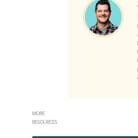
MORE
RESOURCES