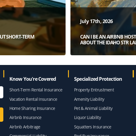
July 17th, 2026
OUT SHORT-TERM
CAN I BE AN AIRBNB HO
ABOUT THE IDAHO STR L
Know You're Covered
Specialized Protection
Short-Term Rental Insurance
Property Entrustment
Vacation Rental Insurance
Amenity Liability
Home Sharing Insurance
Pet & Animal Liability
Airbnb Insurance
Liquor Liability
Airbnb Arbitrage
Squatters Insurance
Commercial Liability
Bed Bug Insurance