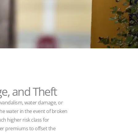
e, and Theft
or vandalism, water damage, or
the water in the event of broken
h higher risk class for
her premiums to offset the