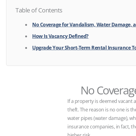
Table of Contents
No Coverage for Vandalism, Water Damage, a
How Is Vacancy Defined?
Upgrade Your Short-Term Rental Insurance T
No Coverage
If a property is deemed vacant a
theft. The reason is no one is th
water pipes (water damage), whi
insurance companies, in fact, th
higher risk.