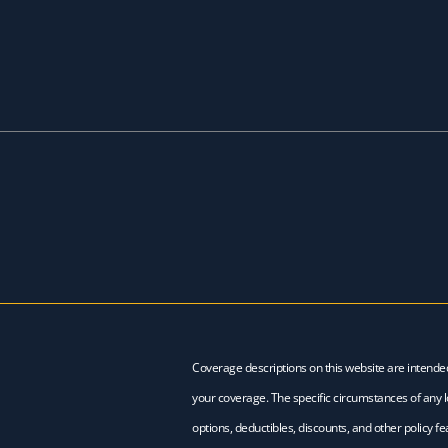
Coverage descriptions on this website are intende
your coverage. The specific circumstances of any lo
options, deductibles, discounts, and other policy 