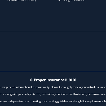
© Proper Insurance®
2026
d for general informational purposes only. Please thoroughly review your actual insuran
ss, along with your policy's terms, exclusions, conditions, and limitations, determine whe
features is dependent upon meeting underwriting guidelines and eligibility requirements. 