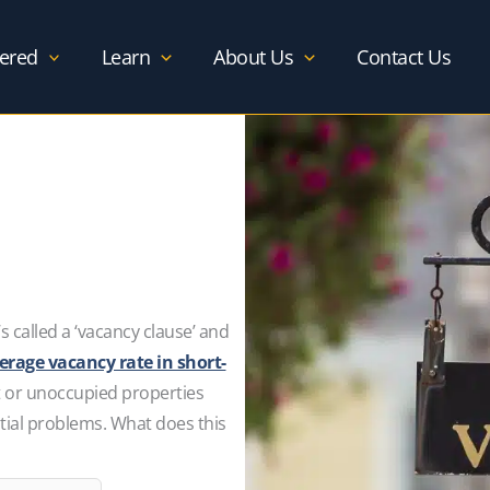
ered
Learn
About Us
Contact Us
s called a ‘vacancy clause’ and
erage vacancy rate in short-
t or unoccupied properties
tial problems. What does this