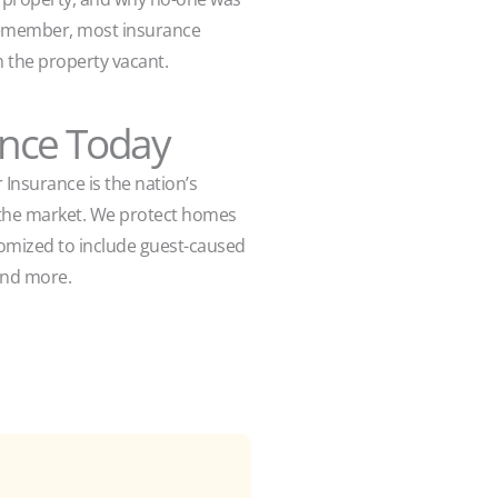
. Remember, most insurance
 the property vacant.
ance Today
 Insurance is the nation’s
n the market. We protect homes
stomized to include guest-caused
, and more.