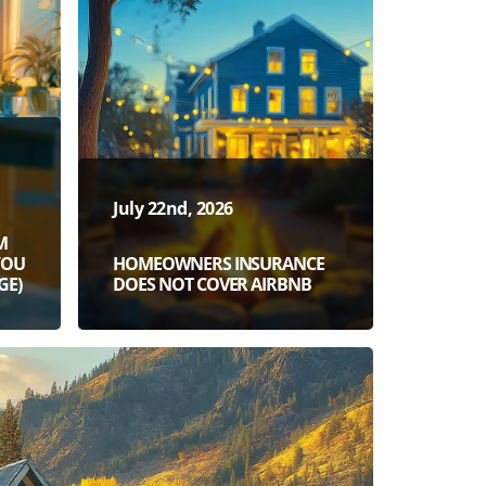
July 22nd, 2026
M
YOU
HOMEOWNERS INSURANCE
GE)
DOES NOT COVER AIRBNB