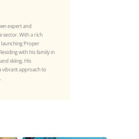
own expert and
 sector. With a rich
e launching Proper
esiding with his family in
and skiing. His
 a vibrant approach to
.