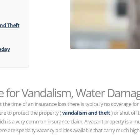
nd Theft
oday
 for Vandalism, Water Damag
t the time of an insurance loss there is typically no coverage f
ere to protect the property (
vandalism and theft
) or shut off 
ch is a very common insurance claim. A vacant property is a muc
ere are specialty vacancy policies available that carry much hig