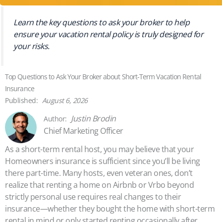
Learn the key questions to ask your broker to help
ensure your vacation rental policy is truly designed for
your risks.
Top Questions to Ask Your Broker about Short-Term Vacation Rental
Insurance
August 6, 2026
Justin Brodin
Chief Marketing Officer
As a short-term rental host, you may believe that your
Homeowners insurance is sufficient since you’ll be living
there part-time. Many hosts, even veteran ones, don’t
realize that renting a home on Airbnb or Vrbo beyond
strictly personal use requires real changes to their
insurance—whether they bought the home with short-term
rental in mind or only started renting occasionally after