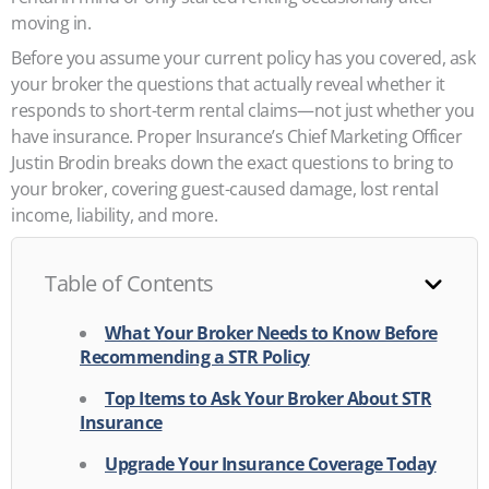
moving in.
Before you assume your current policy has you covered, ask
your broker the questions that actually reveal whether it
responds to short-term rental claims—not just whether you
have insurance. Proper Insurance’s Chief Marketing Officer
Justin Brodin breaks down the exact questions to bring to
your broker, covering guest-caused damage, lost rental
income, liability, and more.
Table of Contents
What Your Broker Needs to Know Before
Recommending a STR Policy
Top Items to Ask Your Broker About STR
Insurance
Upgrade Your Insurance Coverage Today