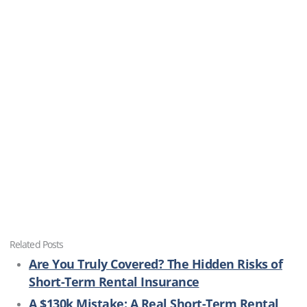
Related Posts
Are You Truly Covered? The Hidden Risks of
Short-Term Rental Insurance
A $130k Mistake: A Real Short-Term Rental