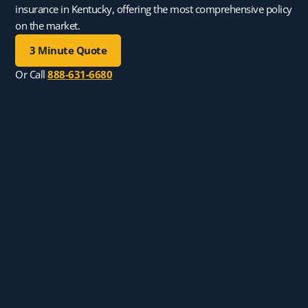
insurance in Kentucky, offering the most comprehensive policy
on the market.
3 Minute Quote
Or Call
888-631-6680