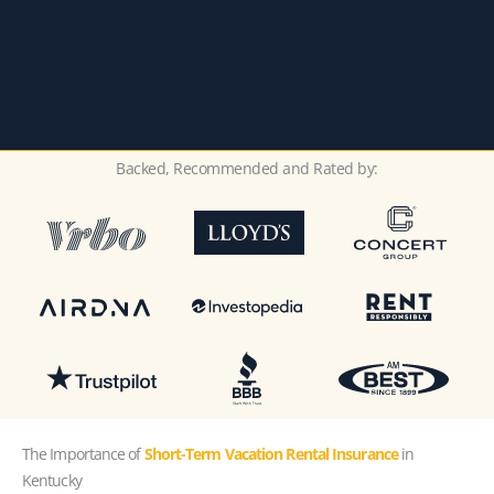
Backed, Recommended and Rated by:
The Importance of
Short-Term Vacation Rental Insurance
in
Kentucky