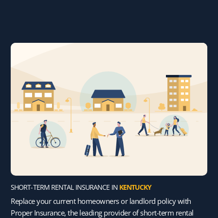
SHORT-TERM RENTAL INSURANCE IN
KENTUCKY
Replace your current homeowners or landlord policy with
Proper Insurance, the leading provider of short-term rental