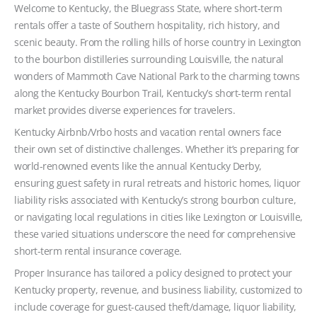
Welcome to Kentucky, the Bluegrass State, where short-term
rentals offer a taste of Southern hospitality, rich history, and
scenic beauty. From the rolling hills of horse country in Lexington
to the bourbon distilleries surrounding Louisville, the natural
wonders of Mammoth Cave National Park to the charming towns
along the Kentucky Bourbon Trail, Kentucky’s short-term rental
market provides diverse experiences for travelers.
Kentucky Airbnb/Vrbo hosts and vacation rental owners face
their own set of distinctive challenges. Whether it’s preparing for
world-renowned events like the annual Kentucky Derby,
ensuring guest safety in rural retreats and historic homes, liquor
liability risks associated with Kentucky’s strong bourbon culture,
or navigating local regulations in cities like Lexington or Louisville,
these varied situations underscore the need for comprehensive
short-term rental insurance coverage.
Proper Insurance has tailored a policy designed to protect your
Kentucky property, revenue, and business liability, customized to
include coverage for guest-caused theft/damage, liquor liability,