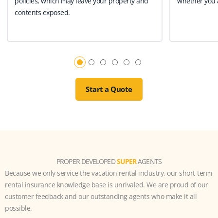
policies, which may leave your property and
whether you a
contents exposed.
Start a Quote
PROPER DEVELOPED
SUPER
AGENTS
Because we only service the vacation rental industry, our short-term
rental insurance knowledge base is unrivaled. We are proud of our
customer feedback and our outstanding agents who make it all
possible.