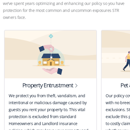
we’ve spent years optimizing and enhancing our policy so you have
protection for the most common and uncommon exposures STR
owners face.
Property Entrustment
Pet 
We protect you from theft, vandalism, and
Our policy co
intentional or malicious damage caused by
with no breed
guests you rent your property to. This vital
exclusions. St
protection is excluded from standard
exclude this 
Homeowners and Landlord insurance
to costly clai