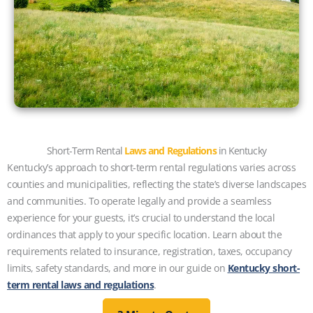
Short-Term Rental
Laws and Regulations
in Kentucky
Kentucky’s approach to short-term rental regulations varies across
counties and municipalities, reflecting the state’s diverse landscapes
and communities. To operate legally and provide a seamless
experience for your guests, it’s crucial to understand the local
ordinances that apply to your specific location. Learn about the
requirements related to insurance, registration, taxes, occupancy
limits, safety standards, and more in our guide on
Kentucky short-
term rental laws and regulations
.