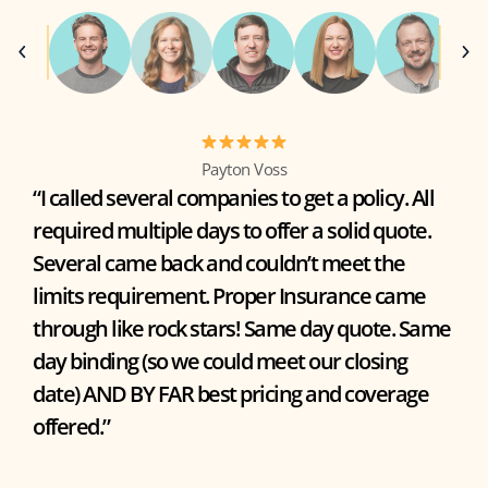
Payton Voss
“I called several companies to get a policy. All
required multiple days to offer a solid quote.
Several came back and couldn’t meet the
limits requirement. Proper Insurance came
through like rock stars! Same day quote. Same
day binding (so we could meet our closing
date) AND BY FAR best pricing and coverage
offered.”