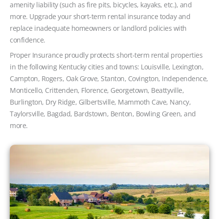
amenity liability (such as fire pits, bicycles, kayaks, etc.), and
more. Upgrade your short-term rental insurance today and
replace inadequate homeowners or landlord policies with
confidence.
Proper Insurance proudly protects short-term rental properties
in the following Kentucky cities and towns: Louisville, Lexington,
Campton, Rogers, Oak Grove, Stanton, Covington, Independence,
Monticello, Crittenden, Florence, Georgetown, Beattyville,
Burlington, Dry Ridge, Gilbertsville, Mammoth Cave, Nancy,
Taylorsville, Bagdad, Bardstown, Benton, Bowling Green, and
more.