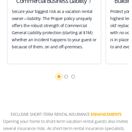
Commercial Business Liability
Buildi
Secure your biggest risk as a vacation rental
Protect you
owner—liability. The Proper policy uniquely
highest leve
offers the robust strength of Commercial
old’ replace
General Liability protection (starting at $1M)
with no occ
whether an incident happens to your guest or
is in place 
because of them, on and off-premises.
to and even
EXCLUSIVE SHORT-TERM RENTAL INSURANCE
ENHANCEMENTS
Opening your home to short-term vacation rental guests also invites
several insurance risks. As short-term rental insurance specialists,