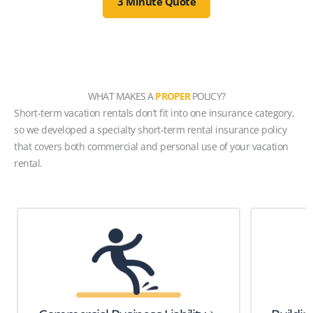
3 Minute Quote
WHAT MAKES A
PROPER
POLICY?
Short-term vacation rentals don’t fit into one insurance category,
so we developed a specialty short-term rental insurance policy
that covers both commercial and personal use of your vacation
rental.