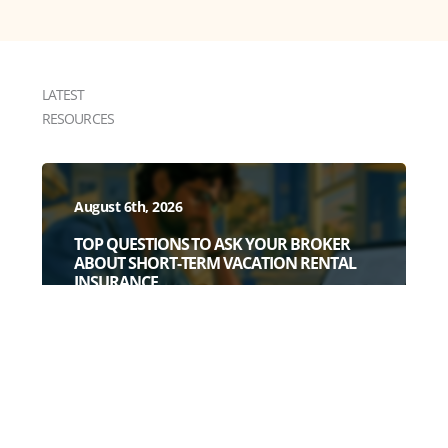
LATEST
RESOURCES
August 6th, 2026
TOP QUESTIONS TO ASK YOUR BROKER
ABOUT SHORT-TERM VACATION RENTAL
INSURANCE
July 28th, 2026