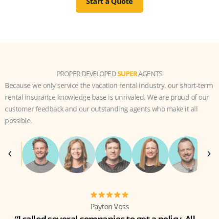
Start a Quote
PROPER DEVELOPED
SUPER
AGENTS
Because we only service the vacation rental industry, our short-term
rental insurance knowledge base is unrivaled. We are proud of our
customer feedback and our outstanding agents who make it all
possible.
Payton Voss