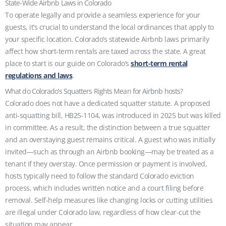
State-Wide Airbnb Laws in Colorado
To operate legally and provide a seamless experience for your
guests, it’s crucial to understand the local ordinances that apply to
your specific location. Colorado’s statewide Airbnb laws primarily
affect how short‑term rentals are taxed across the state. A great
place to start is our guide on Colorado’s
short-term rental
regulations and laws
.
What do Colorado’s Squatters Rights Mean for Airbnb hosts?
Colorado does not have a dedicated squatter statute. A proposed
anti-squatting bill, HB25-1104, was introduced in 2025 but was killed
in committee. As a result, the distinction between a true squatter
and an overstaying guest remains critical. A guest who was initially
invited—such as through an Airbnb booking—may be treated as a
tenant if they overstay. Once permission or payment is involved,
hosts typically need to follow the standard Colorado eviction
process, which includes written notice and a court filing before
removal. Self-help measures like changing locks or cutting utilities
are illegal under Colorado law, regardless of how clear-cut the
situation may appear.