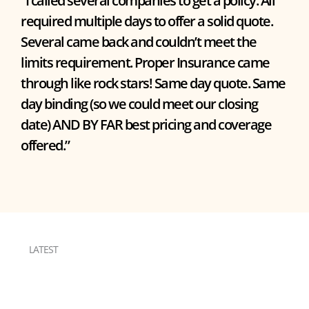
“I called several companies to get a policy. All
required multiple days to offer a solid quote.
Several came back and couldn’t meet the
limits requirement. Proper Insurance came
through like rock stars! Same day quote. Same
day binding (so we could meet our closing
date) AND BY FAR best pricing and coverage
offered.”
LATEST
RESOURCES