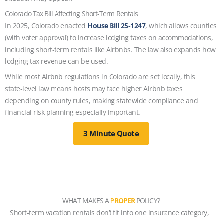
Colorado Tax Bill Affecting Short-Term Rentals
In 2025, Colorado enacted
House Bill 25‑1247
, which allows counties
(with voter approval) to increase lodging taxes on accommodations,
including short‑term rentals like Airbnbs. The law also expands how
lodging tax revenue can be used.
While most Airbnb regulations in Colorado are set locally, this
state‑level law means hosts may face higher Airbnb taxes
depending on county rules, making statewide compliance and
financial risk planning especially important.
3 Minute Quote
WHAT MAKES A
PROPER
POLICY?
Short-term vacation rentals don’t fit into one insurance category,