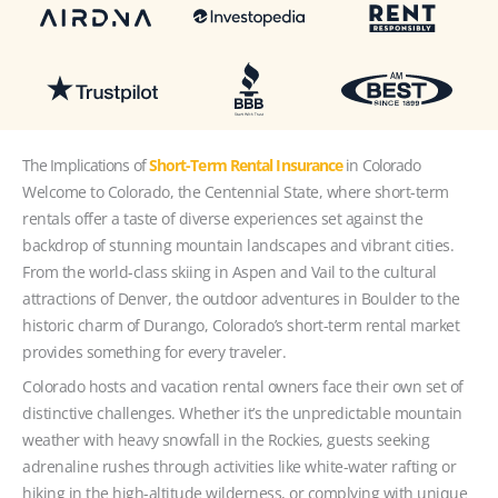
The Implications of
Short-Term Rental Insurance
in Colorado
Welcome to Colorado, the Centennial State, where short-term
rentals offer a taste of diverse experiences set against the
backdrop of stunning mountain landscapes and vibrant cities.
From the world-class skiing in Aspen and Vail to the cultural
attractions of Denver, the outdoor adventures in Boulder to the
historic charm of Durango, Colorado’s short-term rental market
provides something for every traveler.
Colorado hosts and vacation rental owners face their own set of
distinctive challenges. Whether it’s the unpredictable mountain
weather with heavy snowfall in the Rockies, guests seeking
adrenaline rushes through activities like white-water rafting or
hiking in the high-altitude wilderness, or complying with unique