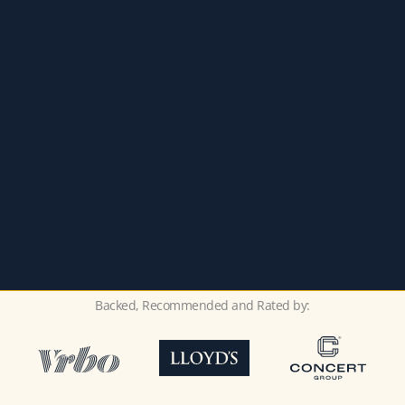
Backed, Recommended and Rated by: