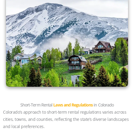
Short-Term Rental
Laws and Regulations
in Colorado
Colorado’s approach to short-term rental regulations varies across
cities, towns, and counties, reflecting the state’s diverse landscapes
and local preferences.