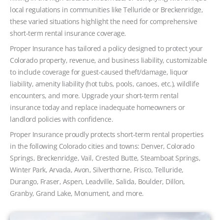
local regulations in communities like Telluride or Breckenridge,
these varied situations highlight the need for comprehensive
short-term rental insurance coverage.
Proper Insurance has tailored a policy designed to protect your
Colorado property, revenue, and business liability, customizable
to include coverage for guest-caused theft/damage, liquor
liability, amenity liability (hot tubs, pools, canoes, etc.), wildlife
encounters, and more. Upgrade your short-term rental
insurance today and replace inadequate homeowners or
landlord policies with confidence.
Proper Insurance proudly protects short-term rental properties
in the following Colorado cities and towns: Denver, Colorado
Springs, Breckenridge, Vail, Crested Butte, Steamboat Springs,
Winter Park, Arvada, Avon, Silverthorne, Frisco, Telluride,
Durango, Fraser, Aspen, Leadville, Salida, Boulder, Dillon,
Granby, Grand Lake, Monument, and more.