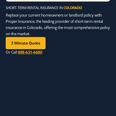
SHORT-TERM RENTAL INSURANCE IN
COLORADO
Replace your current homeowners or landlord policy with
Proper Insurance, the leading provider of short-term rental
insurance in Colorado, offering the most comprehensive policy
on the market.
3 Minute Quote
Or Call
888-631-6680