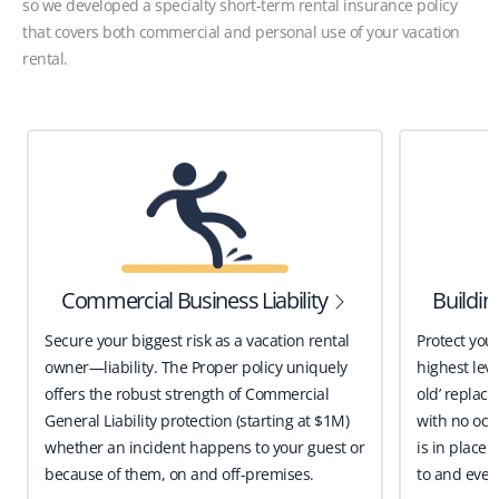
so we developed a specialty short-term rental insurance policy
that covers both commercial and personal use of your vacation
rental.
Commercial Business Liability
Buildi
Secure your biggest risk as a vacation rental
Protect you
owner—liability. The Proper policy uniquely
highest leve
offers the robust strength of Commercial
old’ replace
General Liability protection (starting at $1M)
with no occ
whether an incident happens to your guest or
is in place 
because of them, on and off-premises.
to and even