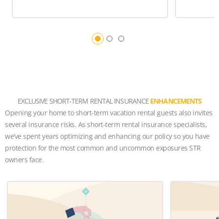
EXCLUSIVE SHORT-TERM RENTAL INSURANCE
ENHANCEMENTS
Opening your home to short-term vacation rental guests also invites
several insurance risks. As short-term rental insurance specialists,
we’ve spent years optimizing and enhancing our policy so you have
protection for the most common and uncommon exposures STR
owners face.