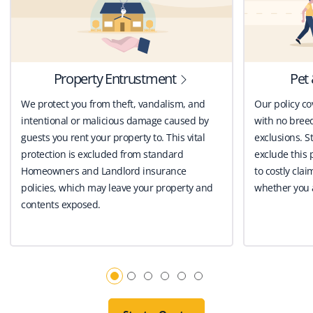
Property Entrustment
Pet 
We protect you from theft, vandalism, and
Our policy co
intentional or malicious damage caused by
with no breed
guests you rent your property to. This vital
exclusions. St
protection is excluded from standard
exclude this 
Homeowners and Landlord insurance
to costly clai
policies, which may leave your property and
whether you a
contents exposed.