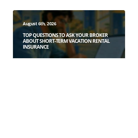
August 6th, 2026
TOP QUESTIONS TO ASK YOUR BROKER
ABOUT SHORT-TERM VACATION RENTAL
INSURANCE
July 28th, 2026
3 DEAD GIVEAWAYS YOU HAVE A WEAK
SHORT-TERM RENTAL POLICY (BEFORE
YOU READ A SINGLE POLICY PAGE)