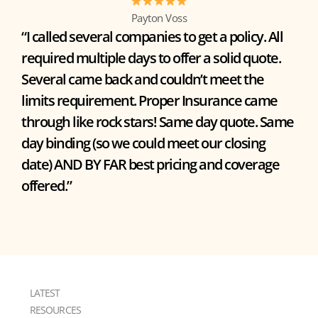
Payton Voss
“I called several companies to get a policy. All
required multiple days to offer a solid quote.
Several came back and couldn’t meet the
limits requirement. Proper Insurance came
through like rock stars! Same day quote. Same
day binding (so we could meet our closing
date) AND BY FAR best pricing and coverage
offered.”
LATEST
RESOURCES