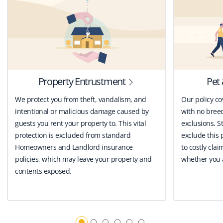
Property Entrustment
Pet 
We protect you from theft, vandalism, and
Our policy co
intentional or malicious damage caused by
with no breed
guests you rent your property to. This vital
exclusions. St
protection is excluded from standard
exclude this 
Homeowners and Landlord insurance
to costly clai
policies, which may leave your property and
whether you a
contents exposed.