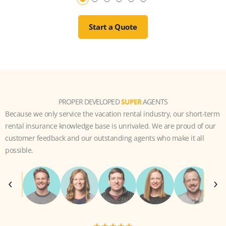
Start a Quote
PROPER DEVELOPED
SUPER
AGENTS
Because we only service the vacation rental industry, our short-term
rental insurance knowledge base is unrivaled. We are proud of our
customer feedback and our outstanding agents who make it all
possible.