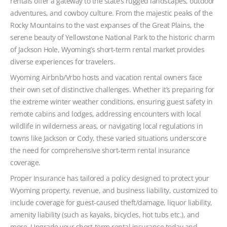
rentals offer a gateway to the state’s rugged landscapes, outdoor
adventures, and cowboy culture. From the majestic peaks of the
Rocky Mountains to the vast expanses of the Great Plains, the
serene beauty of Yellowstone National Park to the historic charm
of Jackson Hole, Wyoming’s short-term rental market provides
diverse experiences for travelers.
Wyoming Airbnb/Vrbo hosts and vacation rental owners face
their own set of distinctive challenges. Whether it’s preparing for
the extreme winter weather conditions, ensuring guest safety in
remote cabins and lodges, addressing encounters with local
wildlife in wilderness areas, or navigating local regulations in
towns like Jackson or Cody, these varied situations underscore
the need for comprehensive short-term rental insurance
coverage.
Proper Insurance has tailored a policy designed to protect your
Wyoming property, revenue, and business liability, customized to
include coverage for guest-caused theft/damage, liquor liability,
amenity liability (such as kayaks, bicycles, hot tubs etc.), and
more. Upgrade your short-term rental insurance today and