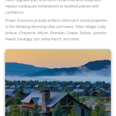
replace inadequate homeowners or landlord policies with
confidence.
Proper Insurance proudly protects short-term rental properties
in the following Wyoming cities and towns: Teton Village, Cody,
Jackson, Cheyenne, Wilson, Sheridan, Casper, Dubois, Laramie,
Powell, Saratoga, Star Valley Ranch, and more.