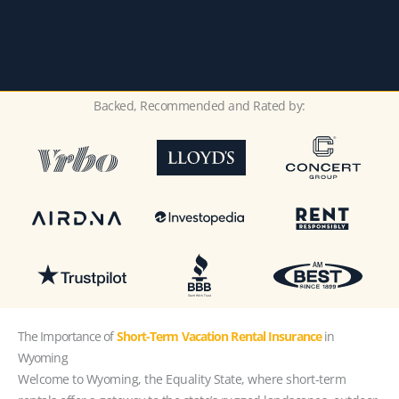
Backed, Recommended and Rated by:
The Importance of
Short-Term Vacation Rental Insurance
in
Wyoming
Welcome to Wyoming, the Equality State, where short-term