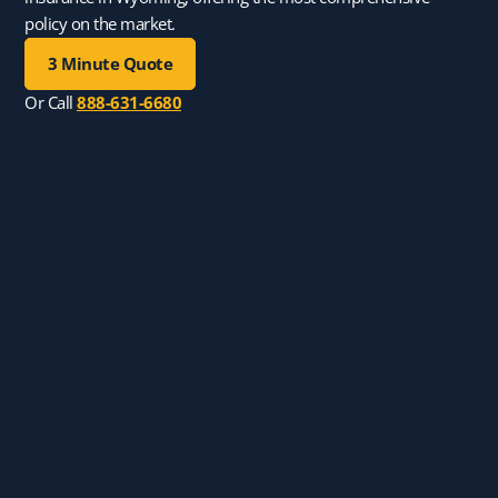
policy on the market.
3 Minute Quote
Or Call
888-631-6680