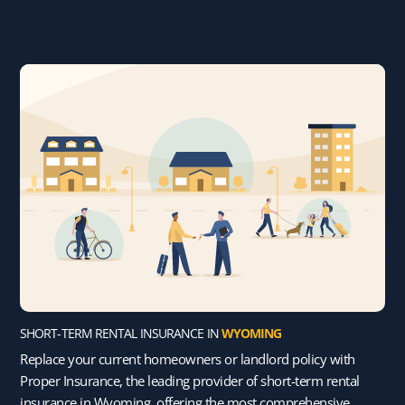
SHORT-TERM RENTAL INSURANCE IN
WYOMING
Replace your current homeowners or landlord policy with
Proper Insurance, the leading provider of short-term rental
insurance in Wyoming, offering the most comprehensive