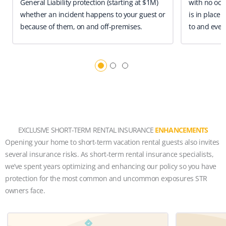
General Liability protection (starting at $1M)
with no occ
whether an incident happens to your guest or
is in place 
because of them, on and off-premises.
to and even
EXCLUSIVE SHORT-TERM RENTAL INSURANCE
ENHANCEMENTS
Opening your home to short-term vacation rental guests also invites
several insurance risks. As short-term rental insurance specialists,
we’ve spent years optimizing and enhancing our policy so you have
protection for the most common and uncommon exposures STR
owners face.