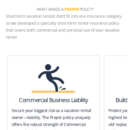
WHAT MAKES A
PROPER
POLICY?
Short-term vacation rentals don’t fit into one insurance category,
so we developed a specialty short-term rental insurance policy
that covers both commercial and personal use of your vacation
rental.
Commercial Business Liability
Build
Secure your biggest risk as a vacation rental
Protect you
owner—liability. The Proper policy uniquely
highest leve
offers the robust strength of Commercial
old’ replace