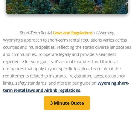
Short-Term Rental
Laws and Regulations
in Wyoming
Wyoming’s approach to short-term rental regulations varies across
counties and municipalities, reflecting the state’s diverse landscapes
and communities. To operate legally and provide a seamless
experience for your guests, it’s crucial to understand the local
ordinances that apply to your specific location. Learn about the
requirements related to insurance, registration, taxes, occupancy
limits, safety standards, and more in our guide on
Wyoming short-
term rental laws and Airbnb regulations
.
3 Minute Quote