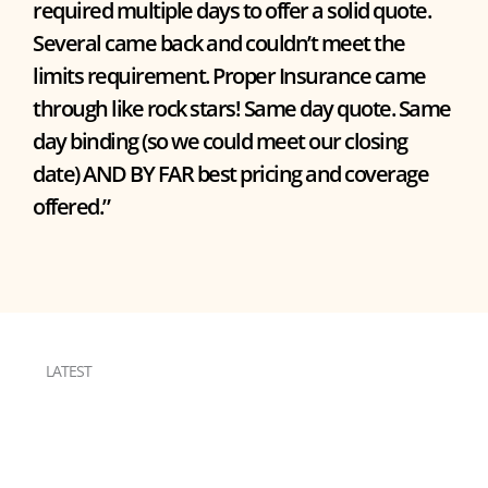
required multiple days to offer a solid quote.
Several came back and couldn’t meet the
limits requirement. Proper Insurance came
through like rock stars! Same day quote. Same
day binding (so we could meet our closing
date) AND BY FAR best pricing and coverage
offered.”
LATEST
RESOURCES