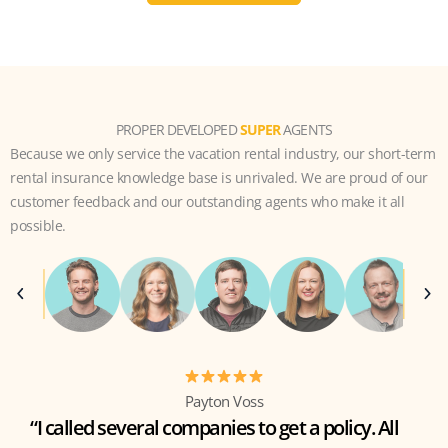
PROPER DEVELOPED
SUPER
AGENTS
Because we only service the vacation rental industry, our short-term
rental insurance knowledge base is unrivaled. We are proud of our
customer feedback and our outstanding agents who make it all
possible.
Payton Voss
“I called several companies to get a policy. All