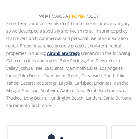
WHAT MAKES A
PROPER
POLICY?
Short-term vacation rentals don’t fit into one insurance category,
so we developed a specialty short-term rental insurance policy
that covers both commercial and personal use of your vacation
rental. Proper Insurance proudly protects short-term rental
properties including
Airbnb arbitrage
scenarios in the following
California cities and towns: Palm Springs, San Diego, Yucca
Valley, Joshua Tree, La Quinta, Mammoth Lakes, Los Angeles,
Indio, Palm Desert, Twentynine Palms, Oceanside, South Lake
Tahoe, Desert Hot Springs, La Jolla, Carlsbad, Encinitas, Rancho
Mirage, San Jose, Anaheim, Avalon, Dana Point, San Francisco,
Truckee, Long Beach, Huntington Beach, Landers, Santa Barbara,
Sacramento, and more.