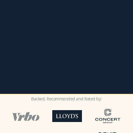
Backed, Recommended and Rated by: