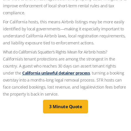
improve enforcement of local short‑term rental rules and tax
compliance.
For California hosts, this means Airbnb listings may be more easily
identified by local governments—making it especially important to
understand California Airbnb laws, local registration requirements,
and liability exposure tied to enforcement actions.
What do California’s Squatter’s Rights Mean for Airbnb hosts?
California’s tenant protections are among the strongest in the
country. A guest who reaches 30 days can assert tenant rights
under the
California unlawful detainer process
, turning a booking
overstay into a months-long legal removal process. STR hosts can
face canceled bookings, lost revenue, and legal/eviction fees before
the property is back in service.
3 Minute Quote