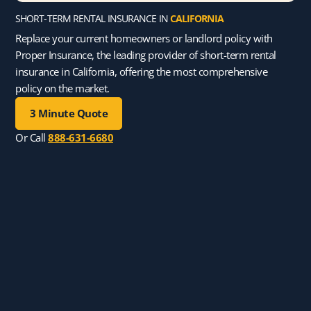
SHORT-TERM RENTAL INSURANCE IN
CALIFORNIA
Replace your current homeowners or landlord policy with
Proper Insurance, the leading provider of short-term rental
insurance in California, offering the most comprehensive
policy on the market.
3 Minute Quote
Or Call
888-631-6680