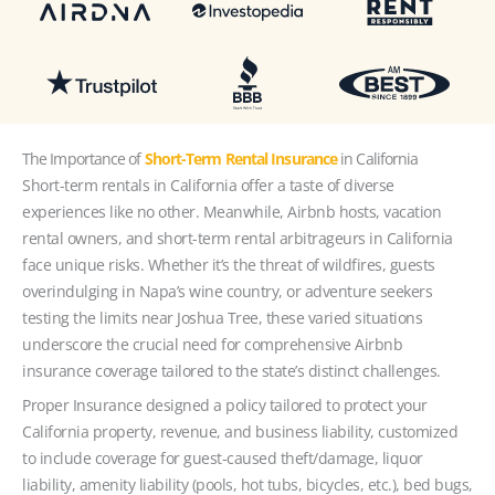
The Importance of
Short-Term Rental Insurance
in California
Short-term rentals in California offer a taste of diverse
experiences like no other. Meanwhile, Airbnb hosts, vacation
rental owners, and short-term rental arbitrageurs in California
face unique risks. Whether it’s the threat of wildfires, guests
overindulging in Napa’s wine country, or adventure seekers
testing the limits near Joshua Tree, these varied situations
underscore the crucial need for comprehensive Airbnb
insurance coverage tailored to the state’s distinct challenges.
Proper Insurance designed a policy tailored to protect your
California property, revenue, and business liability, customized
to include coverage for guest-caused theft/damage, liquor
liability, amenity liability (pools, hot tubs, bicycles, etc.), bed bugs,