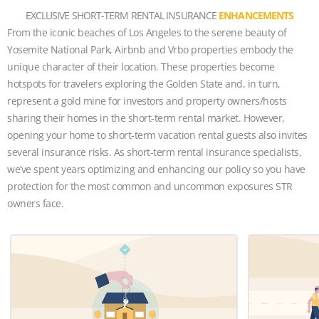
EXCLUSIVE SHORT-TERM RENTAL INSURANCE
ENHANCEMENTS
From the iconic beaches of Los Angeles to the serene beauty of
Yosemite National Park, Airbnb and Vrbo properties embody the
unique character of their location. These properties become
hotspots for travelers exploring the Golden State and, in turn,
represent a gold mine for investors and property owners/hosts
sharing their homes in the short-term rental market. However,
opening your home to short-term vacation rental guests also invites
several insurance risks. As short-term rental insurance specialists,
we’ve spent years optimizing and enhancing our policy so you have
protection for the most common and uncommon exposures STR
owners face.