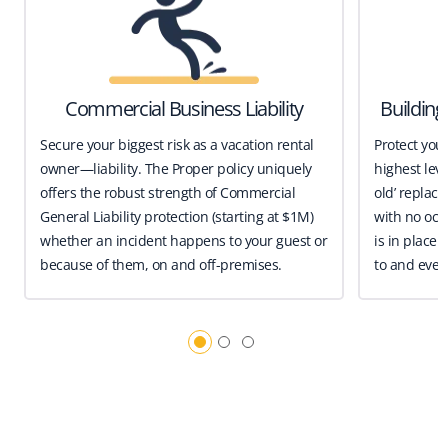
Commercial Business Liability
Buildin
Secure your biggest risk as a vacation rental
Protect you
owner—liability. The Proper policy uniquely
highest leve
offers the robust strength of Commercial
old’ replace
General Liability protection (starting at $1M)
with no occ
whether an incident happens to your guest or
is in place 
because of them, on and off-premises.
to and even