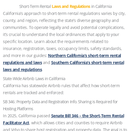
Short-Term Rental
Laws and Regulations
in California
California’s approach to short-term rental regulations varies by city,
county, and region, reflecting the state’s diverse geography and
communities. To operate legally and avoid potential complications,
it’s crucial to understand the local ordinances that apply to your
specific location. Learn about the requirements related to
insurance, registration, taxes, occupancy limits, safety standards,
and more in our guides:
Northern California’s short-term rental
regulations and laws
and
Southern California’s short-term rental
laws and regulations
.
State-Wide Airbnb Laws in California
California has statewide Airbnb rules that affect how short‑term
rentals are tracked and enforced:
SB 346: Property Data and Registration Info. Sharing is Required for
Hosting Platforms
In 2025, California passed
Senate Bill 346 – the Short‑Term Rental
Facilitator Act
, which allows cities and counties to require Airbnb
and Vrbo to share host registration and property data. The goal is to