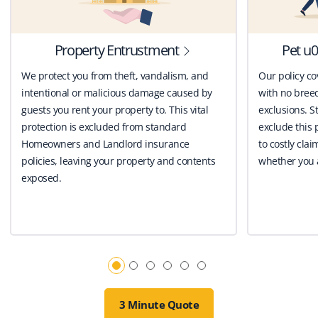
Property Entrustment
Pet u0
We protect you from theft, vandalism, and
Our policy co
intentional or malicious damage caused by
with no breed
guests you rent your property to. This vital
exclusions. St
protection is excluded from standard
exclude this 
Homeowners and Landlord insurance
to costly clai
policies, leaving your property and contents
whether you a
exposed.
3 Minute Quote