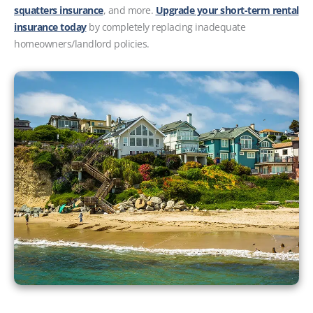
squatters insurance
, and more.
Upgrade your short-term rental
insurance today
by completely replacing inadequate
homeowners/landlord policies.