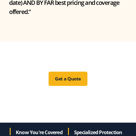
date) AND BY FAR best pricing and coverage
offered.”
Get a Quote
Know You're Covered
Specialized Protection