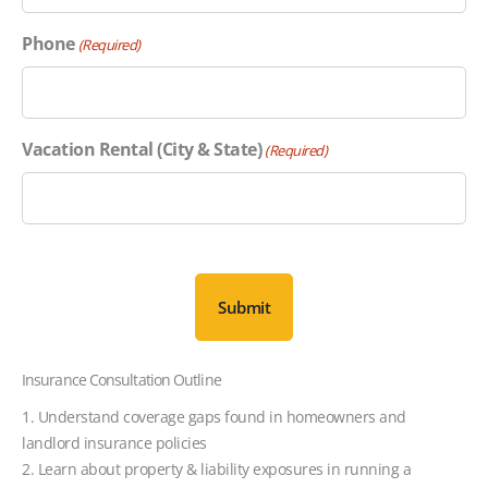
Phone
(Required)
Vacation Rental (City & State)
(Required)
C
A
P
T
C
Insurance Consultation Outline
H
A
1. Understand coverage gaps found in homeowners and
landlord insurance policies
2. Learn about property & liability exposures in running a