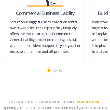
Commercial Business Liability
Build
Secure your biggest risk as a vacation rental
Protect you
owner—liability. The Proper policy uniquely
highest leve
offers the robust strength of Commercial
old’ replace
General Liability protection (starting at $1M)
with no occ
whether an incident happens to your guest or
is in place 
because of them, on and off-premises.
to and even
EXCLUSIVE SHORT-TERM RENTAL INSURANCE
ENHANCEMENTS
Opening your home to short-term vacation rental guests also invites