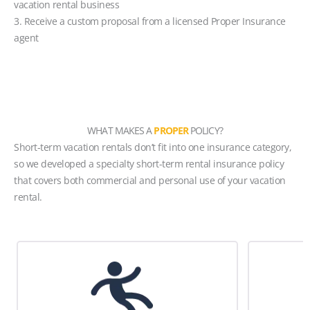
vacation rental business
3. Receive a custom proposal from a licensed Proper Insurance
agent
WHAT MAKES A
PROPER
POLICY?
Short-term vacation rentals don’t fit into one insurance category,
so we developed a specialty short-term rental insurance policy
that covers both commercial and personal use of your vacation
rental.