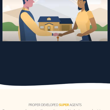
PROPER DEVELOPED
SUPER
AGENTS