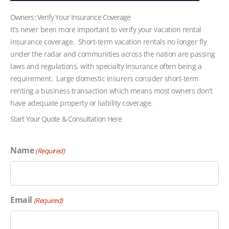
Owners: Verify Your Insurance Coverage
It’s never been more important to verify your vacation rental
insurance coverage. Short-term vacation rentals no longer fly
under the radar and communities across the nation are passing
laws and regulations, with specialty insurance often being a
requirement. Large domestic insurers consider short-term
renting a business transaction which means most owners don’t
have adequate property or liability coverage.
Start Your Quote & Consultation Here
Name
(Required)
Email
(Required)