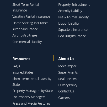
Short-Term Rental
Property Entrustment
Insurance
Amenity Liability
Vacation Rental Insurance
Pet & Animal Liability
Home Sharing Insurance
Liquor Liability
Airbnb Insurance
Squatters Insurance
Airbnb Arbitrage
Bed Bug Insurance
Commercial Liability
Resources
About Us
FAQs
Meet Proper
Insured States
Super Agents
Short-Term Rental Laws by
Real Reviews
State
Privacy Policy
Property Managers by State
Contact Us
For Property Managers
Careers
Press and Media Features