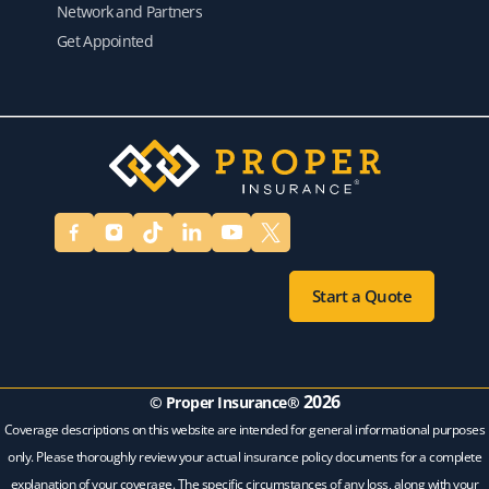
Network and Partners
Get Appointed
Start a Quote
2026
© Proper Insurance®
Coverage descriptions on this website are intended for general informational purposes
only. Please thoroughly review your actual insurance policy documents for a complete
explanation of your coverage. The specific circumstances of any loss, along with your