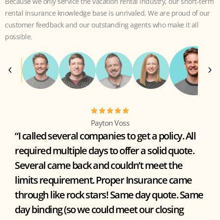
Because we only service the vacation rental industry, our short-term
rental insurance knowledge base is unrivaled. We are proud of our
customer feedback and our outstanding agents who make it all
possible.
Payton Voss
“I called several companies to get a policy. All
required multiple days to offer a solid quote.
Several came back and couldn’t meet the
limits requirement. Proper Insurance came
through like rock stars! Same day quote. Same
day binding (so we could meet our closing