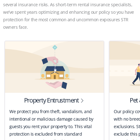
several insurance risks. As short-term rental insurance specialists,
we’ve spent years optimizing and enhancing our policy so you have
protection for the most common and uncommon exposures STR
owners face.
Property Entrustment
Pet 
We protect you from theft, vandalism, and
Our policy co
intentional or malicious damage caused by
with no breed
guests you rent your property to. This vital
exclusions. St
protection is excluded from standard
exclude this 