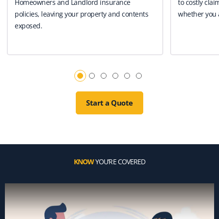
Homeowners and Landlord insurance
to costly clai
policies, leaving your property and contents
whether you a
exposed.
Start a Quote
KNOW
YOU’RE COVERED