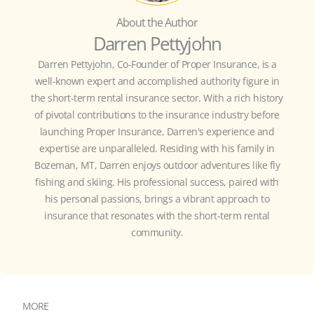
About the Author
Darren Pettyjohn
Darren Pettyjohn, Co-Founder of Proper Insurance, is a
well-known expert and accomplished authority figure in
the short-term rental insurance sector. With a rich history
of pivotal contributions to the insurance industry before
launching Proper Insurance, Darren's experience and
expertise are unparalleled. Residing with his family in
Bozeman, MT, Darren enjoys outdoor adventures like fly
fishing and skiing. His professional success, paired with
his personal passions, brings a vibrant approach to
insurance that resonates with the short-term rental
community.
MORE