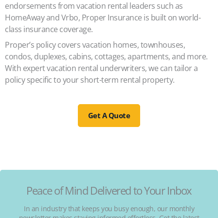
endorsements from vacation rental leaders such as
HomeAway and Vrbo, Proper Insurance is built on world-
class insurance coverage.
Proper’s policy covers vacation homes, townhouses,
condos, duplexes, cabins, cottages, apartments, and more.
With expert vacation rental underwriters, we can tailor a
policy specific to your short-term rental property.
Get A Quote
Peace of Mind Delivered to Your Inbox
In an industry that keeps you busy enough, our monthly
newsletter makes staying informed effortless. Get the latest