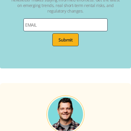
on emerging trends, real short-term rental risks, and
regulatory changes.