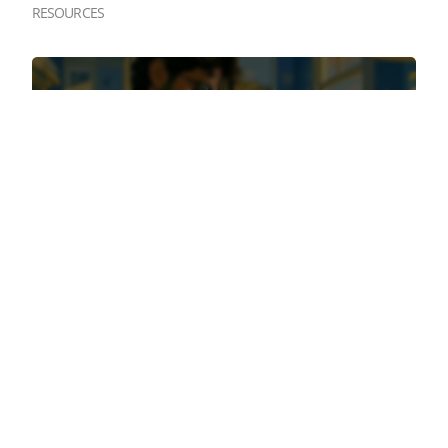
RESOURCES
August 6th, 2026
TOP QUESTIONS TO ASK YOUR BROKER
ABOUT SHORT-TERM VACATION RENTAL
INSURANCE
July 28th, 2026
3 DEAD GIVEAWAYS YOU HAVE A WEAK
SHORT-TERM RENTAL POLICY (BEFORE YOU
READ A SINGLE POLICY PAGE)