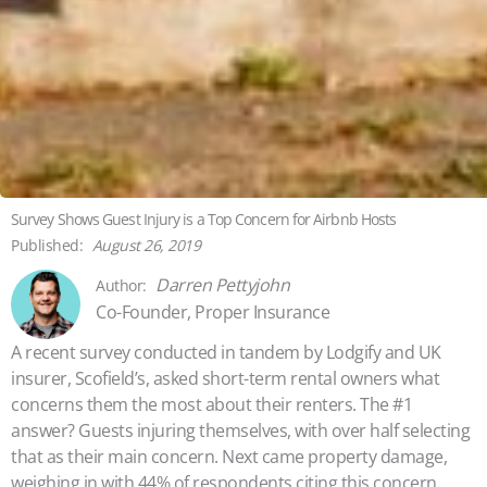
Survey Shows Guest Injury is a Top Concern for Airbnb Hosts
August 26, 2019
Darren Pettyjohn
Co-Founder, Proper Insurance
A recent survey conducted in tandem by Lodgify and UK
insurer, Scofield’s, asked short-term rental owners what
concerns them the most about their renters. The #1
answer? Guests injuring themselves, with over half selecting
that as their main concern. Next came property damage,
weighing in with 44% of respondents citing this concern.