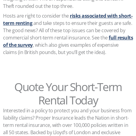
Theft rounded out the top three.
Hosts are right to consider the
risks associated with short-
term renting
and take steps to ensure their guests are safe.
The good news? All of these top issues can be covered by
commercial short-term rental insurance. See the
full results
of the survey
, which also gives examples of expensive
claims (in British pounds, but you’ll get the idea).
Quote Your Short-Term
Rental Today
Interested in a policy to protect you and your business from
liability claims? Proper Insurance leads the Nation in short-
term rental insurance, with over 100,000 policies written in
all 50 states. Backed by Lloyd’s of London and exclusive