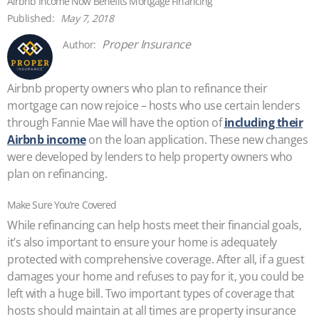
Airbnb Income Now Benefits Mortgage Financing
May 7, 2018
Proper Insurance
Airbnb property owners who plan to refinance their
mortgage can now rejoice – hosts who use certain lenders
through Fannie Mae will have the option of
including their
Airbnb income
on the loan application. These new changes
were developed by lenders to help property owners who
plan on refinancing.
Make Sure You’re Covered
While refinancing can help hosts meet their financial goals,
it’s also important to ensure your home is adequately
protected with comprehensive coverage. After all, if a guest
damages your home and refuses to pay for it, you could be
left with a huge bill. Two important types of coverage that
hosts should maintain at all times are property insurance