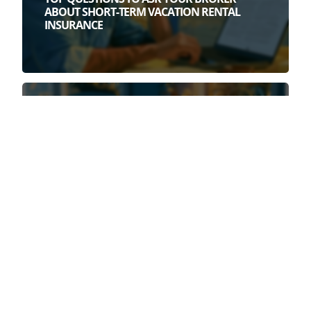
ABOUT SHORT-TERM VACATION RENTAL
INSURANCE
July 28th, 2026
3 DEAD GIVEAWAYS YOU HAVE A WEAK
SHORT-TERM RENTAL POLICY (BEFORE YOU
READ A SINGLE POLICY PAGE)
July 22nd, 2026
HOMEOWNERS INSURANCE DOES NOT
COVER AIRBNB