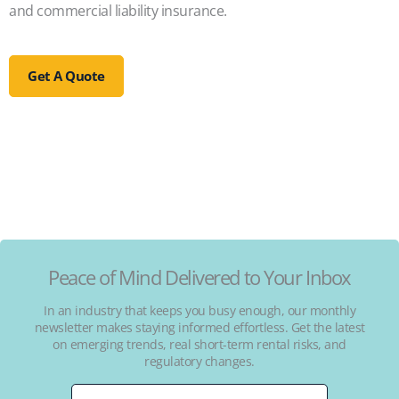
and commercial liability insurance.
Get A Quote
Peace of Mind Delivered to Your Inbox
In an industry that keeps you busy enough, our monthly
newsletter makes staying informed effortless. Get the latest
on emerging trends, real short-term rental risks, and
regulatory changes.