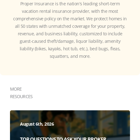
Proper Insurance is the nation's leading short-term
vacation rental insurance provider, with the most
comprehensive policy on the market. We protect homes in
all 50 states with unmatched coverage for your property,
revenue, and business liability, customized to include
guest-caused theft/damage, liquor liability, amenity
liability (bikes, kayaks, hot tub, etc.), bed bugs, fleas,
squatters, and more.
MORE
RESOURCES
August 6th, 2026
TOP QUESTIONS TO ASK YOUR BROKER