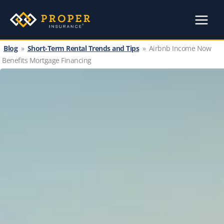
Skip
to
content
Blog
»
Short-Term Rental Trends and Tips
»
Airbnb Income Now
Benefits Mortgage Financing