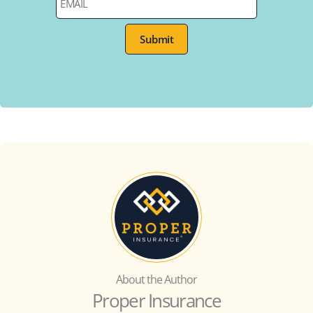
About the Author
Proper Insurance