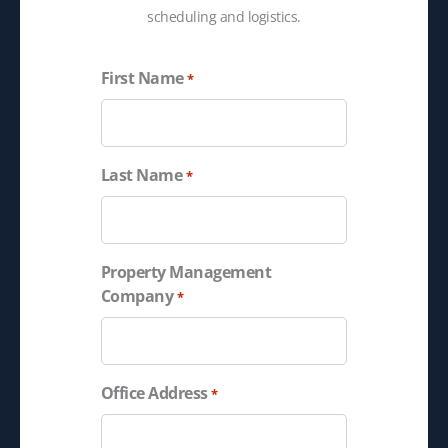
scheduling and logistics.
First Name
*
Last Name
*
Property Management
Company
*
Office Address
*