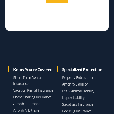
Know You're Covered
Specialized Protection
Short-Term Rental
Property Entrustment
Insurance
Amenity Liability
Vacation Rental Insurance
Pet & Animal Liability
Home Sharing Insurance
Liquor Liability
Airbnb Insurance
Squatters Insurance
Airbnb Arbitrage
Bed Bug Insurance