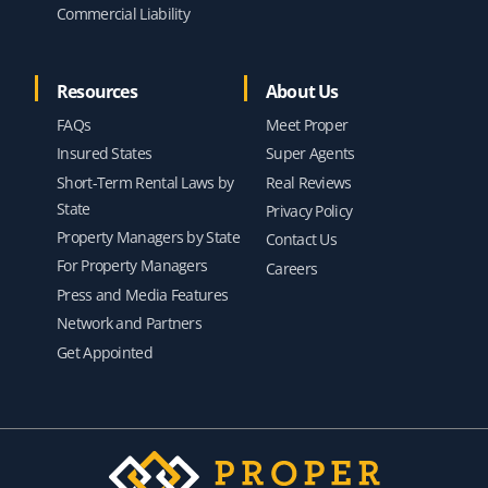
Commercial Liability
Resources
About Us
FAQs
Meet Proper
Insured States
Super Agents
Short-Term Rental Laws by
Real Reviews
State
Privacy Policy
Property Managers by State
Contact Us
For Property Managers
Careers
Press and Media Features
Network and Partners
Get Appointed