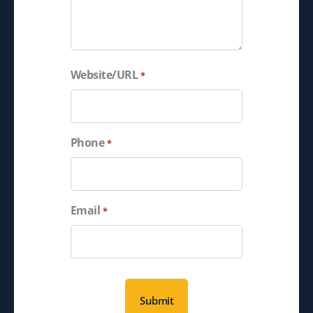
Website/URL
*
Phone
*
Email
*