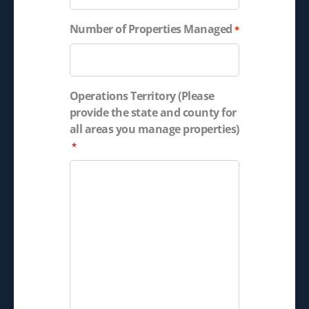
Number of Properties Managed
*
Operations Territory (Please
provide the state and county for
all areas you manage properties)
*