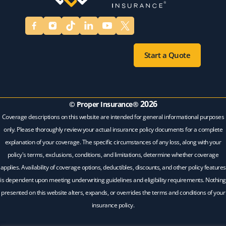
Start a Quote
2026
© Proper Insurance®
Coverage descriptions on this website are intended for general informational purposes
only. Please thoroughly review your actual insurance policy documents for a complete
explanation of your coverage. The specific circumstances of any loss, along with your
policy's terms, exclusions, conditions, and limitations, determine whether coverage
applies. Availability of coverage options, deductibles, discounts, and other policy features
is dependent upon meeting underwriting guidelines and eligibility requirements. Nothing
presented on this website alters, expands, or overrides the terms and conditions of your
insurance policy.