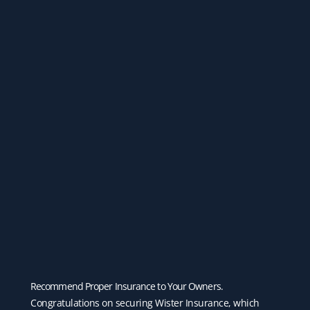
Recommend Proper Insurance to Your Owners.
Congratulations on securing Wister Insurance, which