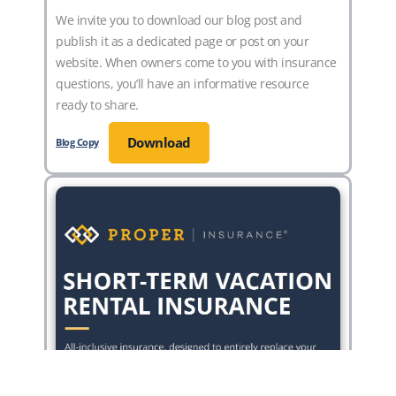
We invite you to download our blog post and
publish it as a dedicated page or post on your
website. When owners come to you with insurance
questions, you’ll have an informative resource
ready to share.
Download
Blog Copy