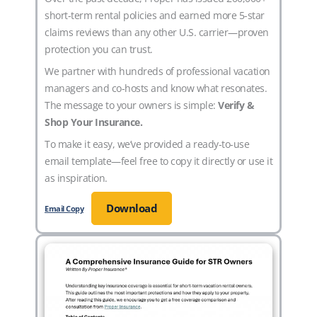
short-term rental policies and earned more 5-star
claims reviews than any other U.S. carrier—proven
protection you can trust.
We partner with hundreds of professional vacation
managers and co-hosts and know what resonates.
The message to your owners is simple:
Verify &
Shop Your Insurance.
To make it easy, we’ve provided a ready-to-use
email template—feel free to copy it directly or use it
as inspiration.
Download
Email Copy