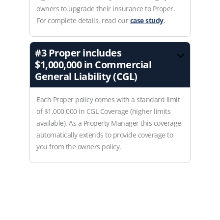
owners to upgrade their insurance to Proper.
For complete details, read our
case study
.
#3
Proper includes
$1,000,000 in Commercial
General Liability (CGL)
Each Proper policy comes with a standard limit
of $1,000,000 in CGL Coverage (higher limits
available). As a Property Manager this coverage
automatically extends to provide coverage to
you from the owners policy.