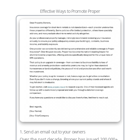
Effective Ways to Promote Proper
1. Send an email out to your owners
Over the past decade, Proper has issued 200,000+