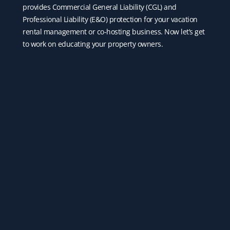
provides Commercial General Liability (CGL) and
Professional Liability (E&O) protection for your vacation
rental management or co-hosting business. Now let’s get
to work on educating your property owners.