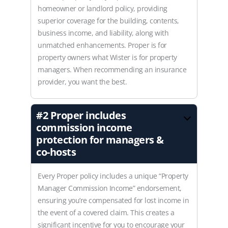
homeowner or landlord policy, providing
superior coverage for the building, contents,
business income, and liability, along with
unmatched enhancements. Proper is for
property owners what Wister is for property
managers. When recommending an insurance
provider, you want the best.
#2
Proper includes
commission income
protection for managers &
co-hosts
Every Proper policy includes a unique “Property
Manager Commission Income” endorsement,
ensuring you’re compensated for lost income in
the event of a covered claim. This creates a
significant incentive for you to encourage your