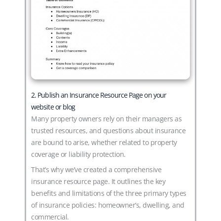
2. Publish an Insurance Resource Page on your
website or blog
Many property owners rely on their managers as
trusted resources, and questions about insurance
are bound to arise, whether related to property
coverage or liability protection.
That’s why we’ve created a comprehensive
insurance resource page. It outlines the key
benefits and limitations of the three primary types
of insurance policies: homeowner’s, dwelling, and
commercial.