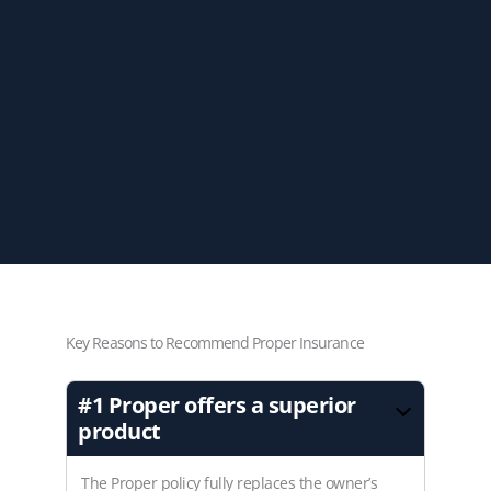
Key Reasons to Recommend Proper Insurance
#1
Proper offers a superior
product
The Proper policy fully replaces the owner’s