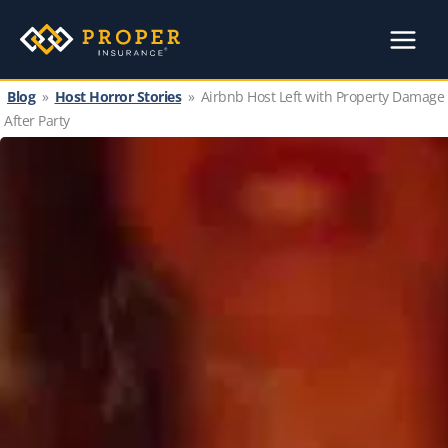
Skip
to
content
Blog
»
Host Horror Stories
»
Airbnb Host Left with Property Damage
After Party