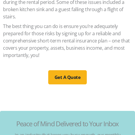
during the rental period. Some of these issues included a
broken kitchen sink and a guest falling through a flight of
stairs.
The best thing you can do is ensure you’re adequately
prepared for those risks by signing up for a reliable and
comprehensive short-term rental insurance plan – one that
covers your property, assets, business income, and most
importantly, you!
Get A Quote
Peace of Mind Delivered to Your Inbox
In an industry that keeps you busy enough, our monthly