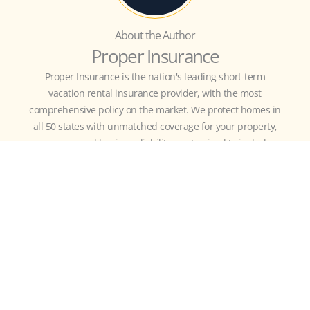
About the Author
Proper Insurance
Proper Insurance is the nation's leading short-term
vacation rental insurance provider, with the most
comprehensive policy on the market. We protect homes in
all 50 states with unmatched coverage for your property,
revenue, and business liability, customized to include
guest-caused theft/damage, liquor liability, amenity
liability (bikes, kayaks, hot tub, etc.), bed bugs, fleas,
squatters, and more.
MORE
RESOURCES