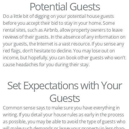
Potential Guests
Do a little bit of digging on your potential house guests
before you accept their bid to stay in your home. Some
rental sites, such as Airbnb, allow property owners to leave
reviews of their guests. In the absence of any information on
your guests, the Internet is a vast resource. If you sense any
red flags, don’t hesitate to decline. You may lose out on
income, but hopefully, you can book other guests who won’t
cause headaches for you during their stay.
Set Expectations with Your
Guests
Common sense says to make sure you have everything in
writing. If you detail your house rules as early in the process
as possible, you may be able to avoid the type of guests who
will make such demands or leave your property in less-than-