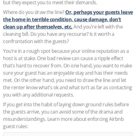
but they expect you to meet their demands.
Where do you draw the line?
Or, perhaps your guests leave
the home in terrible condition, cause damage, don’t
clean up after themselves, etc.
And you’re left with the
cleaning bill. Do you have any recourse? Is it worth a
confrontation with the guests?
You’re in a rough spot because your online reputation as a
host is at stake. One bad review can cause a ripple effect
that’s hard to recover from. On one hand, you want to make
sure your guest has an enjoyable stay and has their needs
met. On the other hand, you need to draw the line and let
the renter know what’s ok and what isn’t as far as contacting
you with any additional requests.
If you get into the habit of laying down ground rules before
the guests arrive, you can avoid some of the drama and
misunderstandings. Learn more about enforcing Airbnb
guest rules: