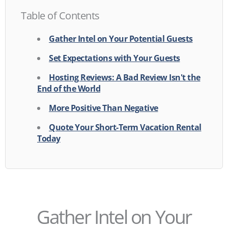
Table of Contents
Gather Intel on Your Potential Guests
Set Expectations with Your Guests
Hosting Reviews: A Bad Review Isn't the
End of the World
More Positive Than Negative
Quote Your Short-Term Vacation Rental
Today
Gather Intel on Your