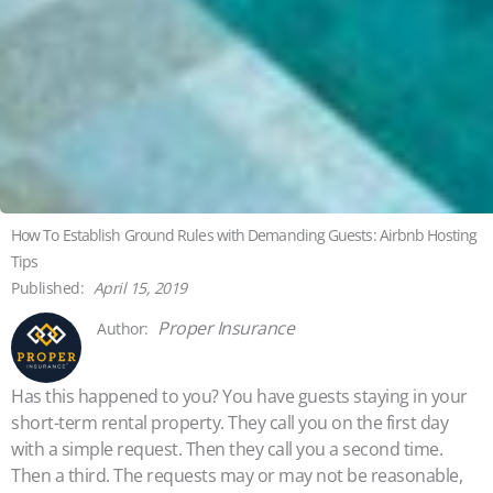
How To Establish Ground Rules with Demanding Guests: Airbnb Hosting
Tips
April 15, 2019
Proper Insurance
Has this happened to you? You have guests staying in your
short-term rental property. They call you on the first day
with a simple request. Then they call you a second time.
Then a third. The requests may or may not be reasonable,