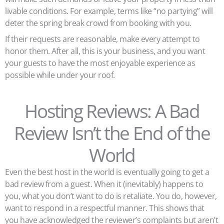
livable conditions. For example, terms like “no partying” will
deter the spring break crowd from booking with you.
If their requests are reasonable, make every attempt to
honor them. After all, this is your business, and you want
your guests to have the most enjoyable experience as
possible while under your roof.
Hosting Reviews: A Bad
Review Isn’t the End of the
World
Even the best host in the world is eventually going to get a
bad review from a guest. When it (inevitably) happens to
you, what you don’t want to do is retaliate. You do, however,
want to respond in a respectful manner. This shows that
you have acknowledged the reviewer’s complaints but aren’t