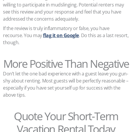
willing to participate in mudslinging. Potential renters may
see this review and your response and feel that you have
addressed the concerns adequately.
If the review is truly inflammatory or false, you have
recourse. You may
flag it on Google
. Do this as a last resort,
though.
More Positive Than Negative
Don’t let the one bad experience with a guest leave you gun-
shy about renting. Most guests will be perfectly reasonable –
especially if you have set yourself up for success with the
above tips.
Quote Your Short-Term
Vacation Rental Today