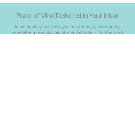
Peace of Mind Delivered to Your Inbox
In an industry that keeps you busy enough, our monthly
newsletter makes staying informed effortless. Get the latest
on emerging trends, real short-term rental risks, and
regulatory changes.