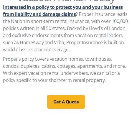
Interested in a policy to protect you and your business
from liability and damage claims
? Proper Insurance leads
the Nation in short-term rental insurance, with over 100,000
policies written in all 50 states. Backed by Lloyd’s of London
and exclusive endorsements from vacation rental leaders
such as HomeAway and Vrbo, Proper Insurance is built on
world-class insurance coverage.
Proper’s policy covers vacation homes, townhouses,
condos, duplexes, cabins, cottages, apartments, and more.
With expert vacation rental underwriters, we can tailor a
policy specific to your short-term rental property.
Get A Quote