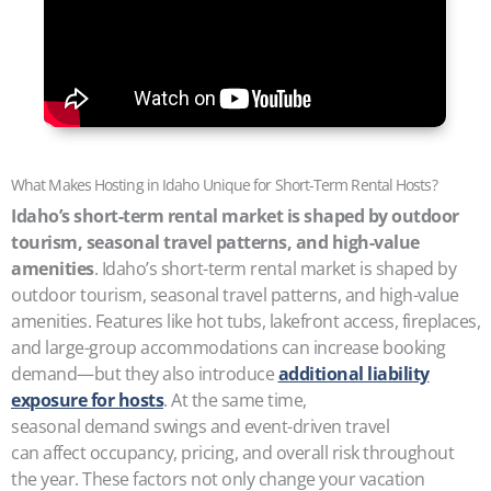
What Makes Hosting in Idaho Unique for Short-Term Rental Hosts?
Idaho’s short-term rental market is shaped by outdoor
tourism, seasonal travel patterns, and high-value
amenities
. Idaho’s short-term rental market is shaped by
outdoor tourism, seasonal travel patterns, and high-value
amenities. Features like hot tubs, lakefront access, fireplaces,
and large-group accommodations can increase booking
demand—but they also introduce
additional liability
exposure for hosts
. At the same time,
seasonal demand swings and event-driven travel
can affect occupancy, pricing, and overall risk throughout
the year. These factors not only change your vacation