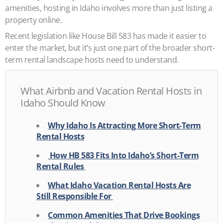
amenities, hosting in Idaho involves more than just listing a
property online.
Recent legislation like House Bill 583 has made it easier to
enter the market, but it’s just one part of the broader short-
term rental landscape hosts need to understand.
What Airbnb and Vacation Rental Hosts in
Idaho Should Know
Why Idaho Is Attracting More Short-Term
Rental Hosts
How HB 583 Fits Into Idaho’s Short-Term
Rental Rules
What Idaho Vacation Rental Hosts Are
Still Responsible For
Common Amenities That Drive Bookings