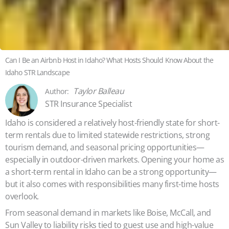
Can I Be an Airbnb Host in Idaho? What Hosts Should Know About the
Idaho STR Landscape
Taylor Balleau
STR Insurance Specialist
Idaho is considered a relatively host-friendly state for short-
term rentals due to limited statewide restrictions, strong
tourism demand, and seasonal pricing opportunities—
especially in outdoor-driven markets. Opening your home as
a short-term rental in Idaho can be a strong opportunity—
but it also comes with responsibilities many first-time hosts
overlook.
From seasonal demand in markets like Boise, McCall, and
Sun Valley to liability risks tied to guest use and high-value