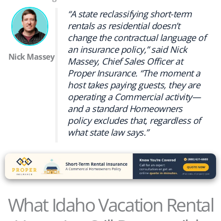
“A state reclassifying short-term
rentals as residential doesn’t
change the contractual language of
an insurance policy,” said Nick
Nick Massey
Massey, Chief Sales Officer at
Proper Insurance. “The moment a
host takes paying guests, they are
operating a Commercial activity—
and a standard Homeowners
policy excludes that, regardless of
what state law says.”
What Idaho Vacation Rental