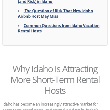
(and Risk) in Idaho
The Question of Risk That New Idaho
Airbnb Host May Miss
Common Questions from Idaho Vacation
Rental Hosts
Why Idaho Is Attracting
More Short-Term Rental
Hosts
Idaho has become an increasingly attractive market for
short-term rental hosts, as demand is driven by Idaho’s