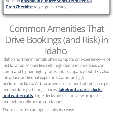
you can
download our free Short-Term Rental
Prep Checklist
to get guest-ready.
Common Amenities That
Drive Bookings (and Risk) in
Idaho
Idaho short-term rentals often compete on experience—not
just location. Properties with high-demand amenities can
command higher nightly rates and occupancy, but they also
introduce additional exposure. Common high-
performing Idaho Airbnb amenities include hot tubs; fire pits
and outdoor gathering spaces;
lakefront access, docks,
and watercrafts
; large decks and scenic-view properties;
and pet-friendly accommodations
These features can significantly increase