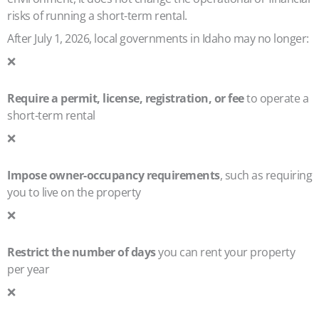
risks of running a short-term rental.
After July 1, 2026, local governments in Idaho may no longer:
❌
Require a permit, license, registration, or fee
to operate a
short-term rental
❌
Impose owner-occupancy requirements
, such as requiring
you to live on the property
❌
Restrict the number of days
you can rent your property
per year
❌