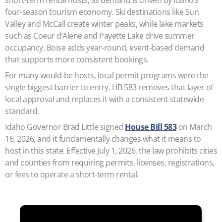
four-season tourism economy. Ski destinations like Sun
Valley and McCall create winter peaks, while lake markets
such as Coeur d’Alene and Payette Lake drive summer
occupancy. Boise adds year-round, event-based demand
that supports more consistent bookings.
For many would‑be hosts, local permit programs were the
single biggest barrier to entry. HB 583 removes that layer of
local approval and replaces it with a consistent statewide
standard.
Idaho Governor Brad Little signed
House Bill 583
on March
16, 2026, and it fundamentally changes what it means to
host in this state. Effective July 1, 2026, the law prohibits cities
and counties from requiring permits, licenses, registrations,
or fees to operate a short-term rental.