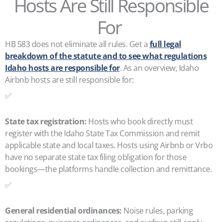
Hosts Are Still Responsible
For
HB 583 does not eliminate all rules. Get a
full legal
breakdown of the statute and to see what regulations
Idaho hosts are responsible for
. As an overview, Idaho
Airbnb hosts are still responsible for:
✅
State tax registration:
Hosts who book directly must
register with the Idaho State Tax Commission and remit
applicable state and local taxes. Hosts using Airbnb or Vrbo
have no separate state tax filing obligation for those
bookings—the platforms handle collection and remittance.
✅
General residential ordinances:
Noise rules, parking