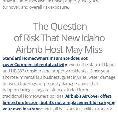
drive income, they also increase property use, guest
turnover, and overall risk exposure.
The Question
of Risk That New Idaho
Airbnb Host May Miss
Standard Homeowners insurance does not
cover Commercial rental activity
, even if the state of Idaho
and HB 583 considers the property residential. Since your
short-term rental is a business, guest injuries, water damage
between bookings, or property damage claims that
happen during a stay are often excluded from
traditional Homeowners policies.
Airbnb’s AirCover offers
limited protection, but it’s not a replacement for carrying
your own insurance
and still has gaps in liability, property
damage, and lost income.