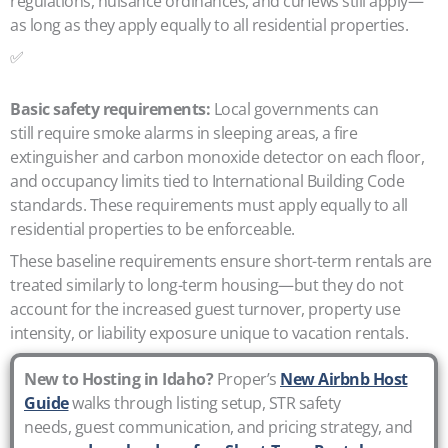
regulations, nuisance ordinances, and curfews still apply—
as long as they apply equally to all residential properties.
✅
Basic safety requirements:
Local governments can
still require smoke alarms in sleeping areas, a fire
extinguisher and carbon monoxide detector on each floor,
and occupancy limits tied to International Building Code
standards. These requirements must apply equally to all
residential properties to be enforceable.
These baseline requirements ensure short-term rentals are
treated similarly to long-term housing—but they do not
account for the increased guest turnover, property use
intensity, or liability exposure unique to vacation rentals.
New to Hosting in Idaho?
Proper’s
New Airbnb Host
Guide
walks through listing setup, STR safety
needs, guest communication, and pricing strategy, and