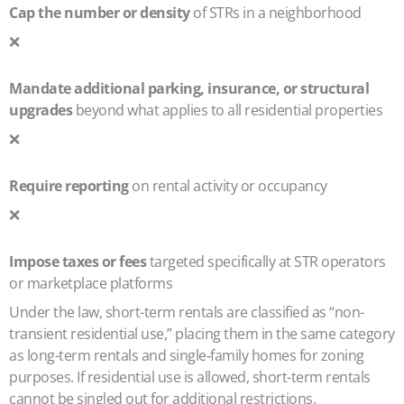
Cap the number or density
of STRs in a neighborhood
❌
Mandate additional parking, insurance, or structural
upgrades
beyond what applies to all residential properties
❌
Require reporting
on rental activity or occupancy
❌
Impose taxes or fees
targeted specifically at STR operators
or marketplace platforms
Under the law, short-term rentals are classified as “non-
transient residential use,” placing them in the same category
as long-term rentals and single‑family homes for zoning
purposes. If residential use is allowed, short-term rentals
cannot be singled out for additional restrictions.