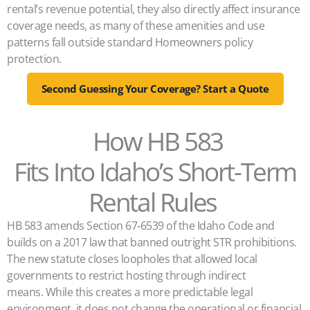
rental’s revenue potential, they also directly affect insurance
coverage needs, as many of these amenities and use
patterns fall outside standard Homeowners policy
protection.
Second Guessing Your Coverage? Start a Quote
How HB 583
Fits Into Idaho’s Short-Term
Rental Rules
HB 583 amends Section 67‑6539 of the Idaho Code and
builds on a 2017 law that banned outright STR prohibitions.
The new statute closes loopholes that allowed local
governments to restrict hosting through indirect
means. While this creates a more predictable legal
environment, it does not change the operational or financial