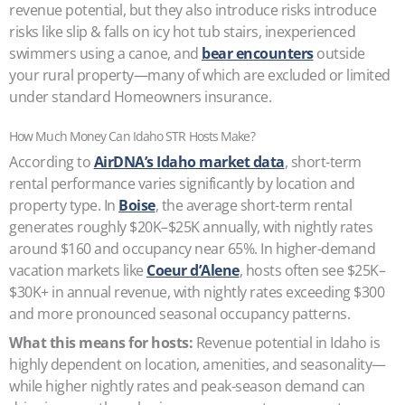
revenue potential, but they also introduce risks introduce
risks like slip & falls on icy hot tub stairs, inexperienced
swimmers using a canoe, and
bear encounters
outside
your rural property—many of which are excluded or limited
under standard Homeowners insurance.
How Much Money Can Idaho STR Hosts Make?
According to
AirDNA’s Idaho market data
, short-term
rental performance varies significantly by location and
property type. In
Boise
, the average short-term rental
generates roughly $20K–$25K annually, with nightly rates
around $160 and occupancy near 65%. In higher-demand
vacation markets like
Coeur d’Alene
, hosts often see $25K–
$30K+ in annual revenue, with nightly rates exceeding $300
and more pronounced seasonal occupancy patterns.
What this means for hosts:
Revenue potential in Idaho is
highly dependent on location, amenities, and seasonality—
while higher nightly rates and peak-season demand can