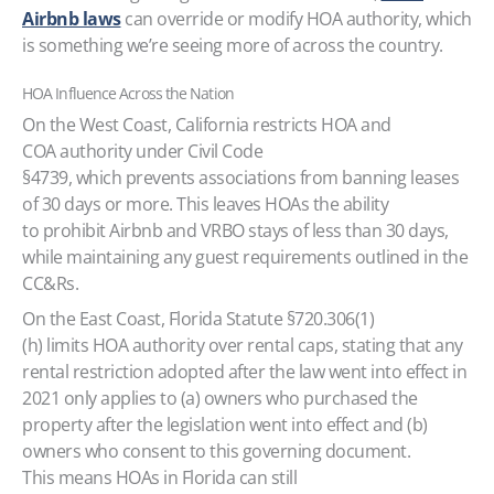
Airbnb laws
can override or modify HOA authority, which
is something we’re seeing more of across the country.
HOA Influence Across the Nation
On the West Coast, California restricts HOA and
COA authority under Civil Code
§4739, which prevents associations from banning leases
of 30 days or more. This leaves HOAs the ability
to prohibit Airbnb and VRBO stays of less than 30 days,
while maintaining any guest requirements outlined in the
CC&Rs.
On the East Coast, Florida Statute §720.306(1)
(h) limits HOA authority over rental caps, stating that any
rental restriction adopted after the law went into effect in
2021 only applies to (a) owners who purchased the
property after the legislation went into effect and (b)
owners who consent to this governing document.
This means HOAs in Florida can still