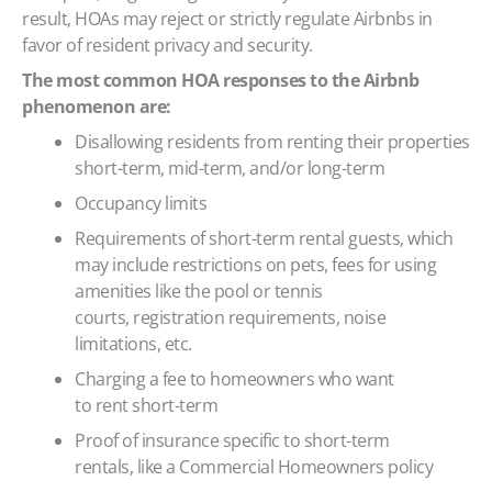
result, HOAs may reject or strictly regulate Airbnbs in
favor of resident privacy and security.
The most common HOA responses to the Airbnb
phenomenon are:
Disallowing residents from renting their properties
short-term, mid-term, and/or long-term
Occupancy limits
Requirements of short-term rental guests, which
may include restrictions on pets, fees for using
amenities like the pool or tennis
courts, registration requirements, noise
limitations, etc.
Charging a fee to homeowners who want
to rent short-term
Proof of insurance specific to short-term
rentals, like a Commercial Homeowners policy