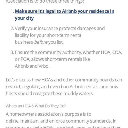
Association is to do these three things:
Make sure it’s legal to Airbnb your residence in
your city
Verify your insurance protects damages and
liability for your short-term rental
business
before
you list.
Ensure the community authority, whether HOA, COA,
or POA, allows short-term rentals like
Airbnb and Vrbo.
Let’s discuss how HOAs and other community boards can
restrict, regulate, and even ban Airbnb rentals, and how
hosts should navigate these muddy waters.
What’s an HOA & What Do They Do?
A homeowners association’s purpose is to
define, maintain, and enforce community standards. In
communities with HOAs, residents own and upkeep their