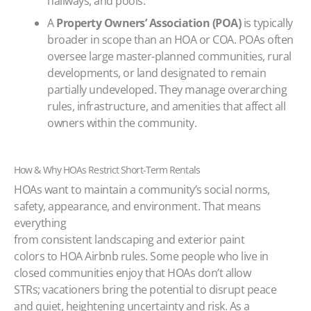
hallways, and pools.
A
Property Owners’ Association (POA)
is typically
broader in scope than an HOA or COA. POAs often
oversee large master-planned communities, rural
developments, or land designated to remain
partially undeveloped. They manage overarching
rules, infrastructure, and amenities that affect all
owners within the community.
How & Why HOAs Restrict Short-Term Rentals
HOAs want to maintain a community’s social norms,
safety, appearance, and environment. That means
everything
from consistent landscaping and exterior paint
colors to HOA Airbnb rules. Some people who live in
closed communities enjoy that HOAs don’t allow
STRs; vacationers bring the potential to disrupt peace
and quiet, heightening uncertainty and risk. As a