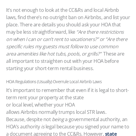
It’s not enough to look at the CC&Rs and local Airbnb
laws, find there’s no outright ban on Airbnbs, and list your
place. There are details you should ask your HOA that
may be less straightforward, like
“Are there restrictions
on when I can or can’t rent to vacationers?” or “Are there
specific rules my guests must follow to use common
area amenities like hot tubs, pools, or grills?”
These are
all important to straighten out with your HOA before
starting your short-term rental business.
HOA Regulations (Usually) Overrule Local Airbnb Laws
It’s important to remember that even if it is legal to short-
term rent your property at the state
or local level, whether your HOA
allows Airbnbs normally trumps local STR laws.
Because, despite not
being
a governmental authority, an
HOA’s authority
is
legal because you signed your name to
a document agreeing to the CC&Rs. However,
state