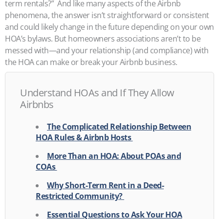
term rentals?”
And like many aspects of the Airbnb
phenomena, the answer isn’t straightforward or consistent
and could likely change in the future depending on your own
HOA’s bylaws. But homeowners associations aren’t to be
messed with—and your relationship (and compliance) with
the HOA can make or break your Airbnb business.
Understand HOAs and If They Allow
Airbnbs
The Complicated Relationship Between
HOA Rules & Airbnb Hosts
More Than an HOA: About POAs and
COAs
Why Short-Term Rent in a Deed-
Restricted Community?
Essential Questions to Ask Your HOA