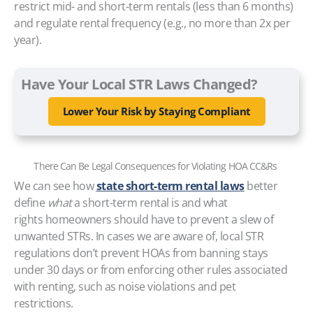
restrict mid- and short-term rentals (less than 6 months)
and regulate rental frequency (e.g., no more than 2x per
year).
Have Your Local STR Laws Changed?
Lower Your Risk by Staying Compliant
There Can Be Legal Consequences for Violating HOA CC&Rs
We can see how
state short-term rental laws
better
define
what
a short-term rental is and what
rights homeowners should have to prevent a slew of
unwanted STRs. In cases we are aware of, local STR
regulations don’t prevent HOAs from banning stays
under 30 days or from enforcing other rules associated
with renting, such as noise violations and pet
restrictions.