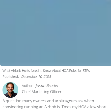
What Airbnb Hosts Need to Know About HOA Rules for STRs
December 10, 2025
Justin Brodin
Chief Marketing Officer
A question many owners and arbitrageurs ask when
considering running an Airbnb is “Does my HOA allow short-