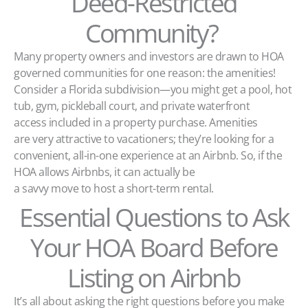
Deed-Restricted
Community?
Many property owners and investors are drawn to HOA
governed communities for one reason: the amenities!
Consider a Florida subdivision—you might get a pool, hot
tub, gym, pickleball court, and private waterfront
access included in a property purchase. Amenities
are very attractive to vacationers; they’re looking for a
convenient, all-in-one experience at an Airbnb. So, if the
HOA allows Airbnbs, it can actually be
a savvy move to host a short-term rental.
Essential Questions to Ask
Your HOA Board Before
Listing on Airbnb
It’s all about asking the right questions before you make