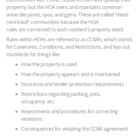
property, but the HOA owns and maintains common
areas like pools, spas, and gyms. These are called “deed-
restricted” communities because the HOA
rules are connected to each resident’s property deed.
Rules within HOAs are referred to as CC&Rs, which stands
for Covenants, Conditions, and Restrictions, and lays out
standards for things like:
How the property is used
How the property appears and is maintained
Insurance and lender protection requirements
Restrictions regarding parking, pets,
occupancy, etc.
Assessments and procedures for correcting
violations
Consequences for violating the CC&R agreement