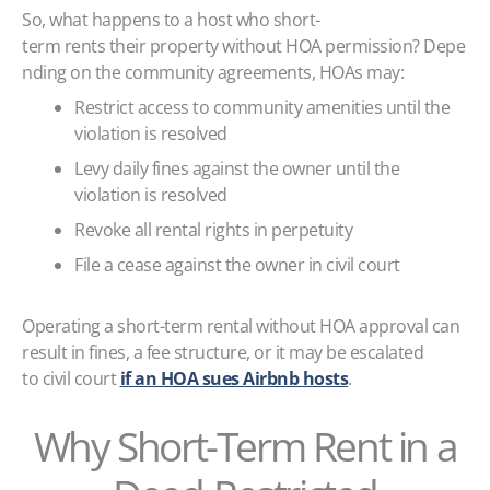
So, what happens to a host who short-
term rents their property without HOA permission? Depe
nding on the community agreements, HOAs may:
Restrict access to community amenities until the
violation is resolved
Levy daily fines against the owner until the
violation is resolved
Revoke all rental rights in perpetuity
File a cease against the owner in civil court
Operating a short-term rental without HOA approval can
result in fines, a fee structure, or it may be escalated
to civil court
if an HOA sues Airbnb hosts
.
Why Short-Term Rent in a