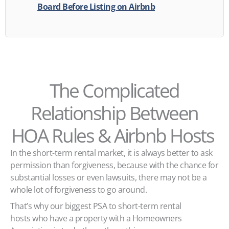
Board Before Listing on Airbnb
The Complicated
Relationship Between
HOA Rules & Airbnb Hosts
In the short-term rental market, it is always better to ask
permission than forgiveness, because with the chance for
substantial losses or even lawsuits, there may not be a
whole lot of forgiveness to go around.
That’s why our biggest PSA to short-term rental
hosts who have a property with a Homeowners