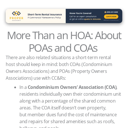
More Than an HOA: About
POAs and COAs
There are also related situations a short-term rental
host should keep in mind: both COAs (Condominium
Owners Associations) and POAs (Property Owners
Associations) use with CC&Rs:
In a
Condominium Owners’ Association (COA)
,
residents individually own their condominium unit
along with a percentage of the shared common
areas. The COA itself doesn’t own property,
but member dues fund the cost of maintenance
and repairs for shared amenities such as roofs,