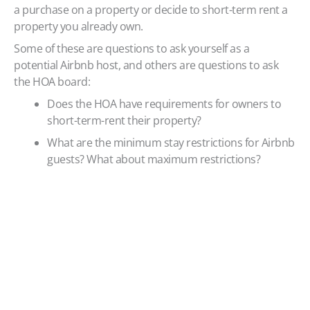
a purchase on a property or decide to short-term rent a
property you already own.
Some of these are questions to ask yourself as a
potential Airbnb host, and others are questions to ask
the HOA board:
Does the HOA have requirements for owners to
short-term-rent their property?
What are the minimum stay restrictions for Airbnb
guests? What about maximum restrictions?
Does the HOA have behavior and occupation
restrictions for Airbnb guests?
How many times a year can I short-term rent my
property? There may be restrictions on frequency
or what time of year renting is allowed.
What are the parking parameters for renters? For
instance, how many cars guests may bring,
where they should park, whether they need a