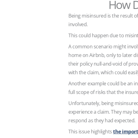
How D
Being misinsured is the result
involved.
This could happen due to misint
A common scenario might involv
home on Airbnb, only to later di
their policy null-and-void of pro
with the claim, which could easil
Another example could be an in
full scope of risks that the insur
Unfortunately, being misinsured 
experience a claim. They may beli
respond as they had expected.
This issue highlights
the import