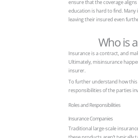
ensure that the coverage aligns
education is hard to find. Many 
leaving their insured even furthe
Who is 
Insurance is a contract, and mak
Ultimately, misinsurance happe
insurer.
To further understand how this 
responsibilities of the parties 
Roles and Responsibilities
Insurance Companies
Traditional large-scale insuran
these products aren’t typically t