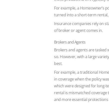
For example, a Homeowner’s pol
turned into a short-term rental,
Insurance companies rely on stan
of broker or agent comes in.
Brokers and Agents
Brokers and agents are tasked wit
so. However, with a large variet
best.
For example, a traditional Homeo
in coverage when the policy wasn
which were designed for long-ter
rental is mismatched coverage th
and more essential protections