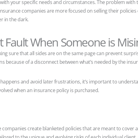
 with your specific needs and circumstances. The problem with t
insurance companies are more focused on selling their policies 
r in the dark.
at Fault When Someone is Mis
ing sure that all sides are on the same page can prevent surpris
ns because of a disconnect between what’s needed by the insur
happens and avoid later frustrations, it’s important to underst
involved when an insurance policy is purchased.
ce companies create blanketed policies that are meant to cover a
ailored to the unique and evolving risks of each individual client