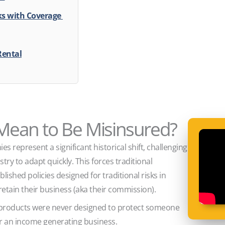
sks with Coverage
Rental
 Mean to Be Misinsured?
s represent a significant historical shift, challenging
ry to adapt quickly. This forces traditional
lished policies designed for traditional risks in
retain their business (aka their commission).
 products were never designed to protect someone
or an income generating business.