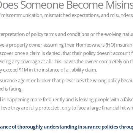
oes Someone Become Misin
 of miscommunication, mismatched expectations, and misunderst
erpretation of policy terms and conditions or the evolving natu
e a property owner assuming their Homeowners (HO) insurance 
scover once a claim is denied, that their policy doesn’t account
viding any coverage at all. This leaves the owner completely on t
y exceed $1M in the instance of a liability claim.
surance agent or broker that prescribes the wrong policy beca
ed is facing.
is happening more frequently and is leaving people with a false 
eve they are fully protected, only to face a large financial hit wh
ance of thoroughly understanding insurance policies throu