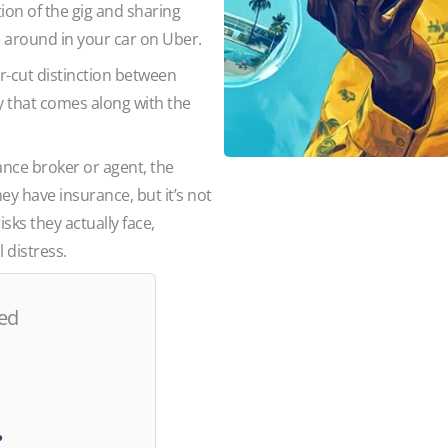
tion of the gig and sharing
e around in your car on Uber.
ar-cut distinction between
y that comes along with the
rance broker or agent, the
 have insurance, but it’s not
sks they actually face,
 distress.
red
d?