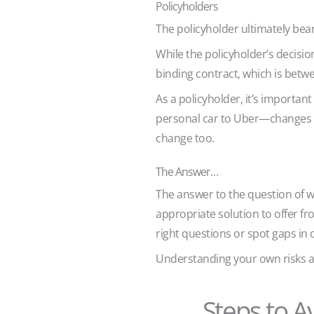
Policyholders
The policyholder ultimately bear
While the policyholder’s decision
binding contract, which is betw
As a policyholder, it’s importa
personal car to Uber—changes y
change too.
The Answer…
The answer to the question of who
appropriate solution to offer f
right questions or spot gaps i
Understanding your own risks a
Steps to A