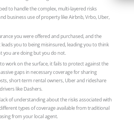
ped to handle the complex, multi-layered risks
nd business use of property like Airbnb, Vrbo, Uber,
urance you were offered and purchased, and the
at leads you to being misinsured, leading you to think
t you are doing but you do not.
 work on the surface, it fails to protect against the
g massive gaps in necessary coverage for sharing
sts, short-term rental owners, Uber and rideshare
drivers like Dashers.
ack of understanding about the risks associated with
different types of coverage available from traditional
asing from your local agent.