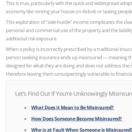
This is true, particularly with the quick and widespread adop
economy like renting your house on Airbnb or taxiing peopl
This exploration of “side-hustle” income complicates the cle
personal and commercial use of the property and the liabilit
additional risk exposure.
When a policy is incorrectly prescribed by a traditional insu
person seeking insurance ends up misinsured — meaning they
designed for what they are doing and does not address the ri
therefore leaving them unsuspectingly vulnerable to financial
Let’s Find Out If You’re Unknowingly Misinsu
What Does it Mean to Be Misinsured?
How Does Someone Become Misinsured?
Who is at Fault When Someone is Misinsure