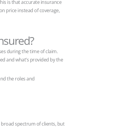
his is that accurate insurance
on price instead of coverage,
insured?
es during the time of claim.
ed and what’s provided by the
and the roles and
 broad spectrum of clients, but
.