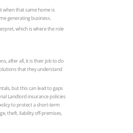
ut when that same home is
ncome generating business.
erpret, which is where the role
after all, it is their job to do
 solutions that they understand
tals, but this can lead to gaps
onal Landlord insurance policies
olicy to protect a short-term
 theft, liability off-premises,