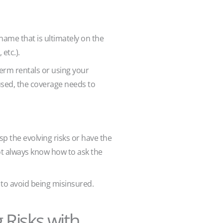
 name that is ultimately on the
 etc.).
term rentals or using your
used, the coverage needs to
sp the evolving risks or have the
ot always know how to ask the
to avoid being misinsured.
 Risks with