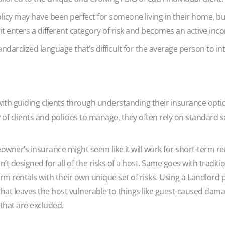
icy may have been perfect for someone living in their home, b
 it enters a different category of risk and becomes an active i
dardized language that’s difficult for the average person to int
h guiding clients through understanding their insurance options, 
y of clients and policies to manage, they often rely on standard
wner’s insurance might seem like it will work for short-term ren
’t designed for all of the risks of a host. Same goes with traditi
m rentals with their own unique set of risks. Using a Landlord p
at leaves the host vulnerable to things like guest-caused damage,
 that are excluded.