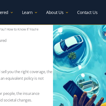
ered
Learn
About Us
Contact Us
 You? How to Know If You’re
sured
sell you the right coverage, the
n equivalent policy is not
or people, the insurance
id societal changes.