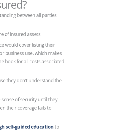
sured?
anding between all parties
re of insured assets.
would cover listing their
 for business use, which makes
he hook for all costs associated
use they don’t understand the
sense of security until they
en their coverage fails to
gh self-guided education
to