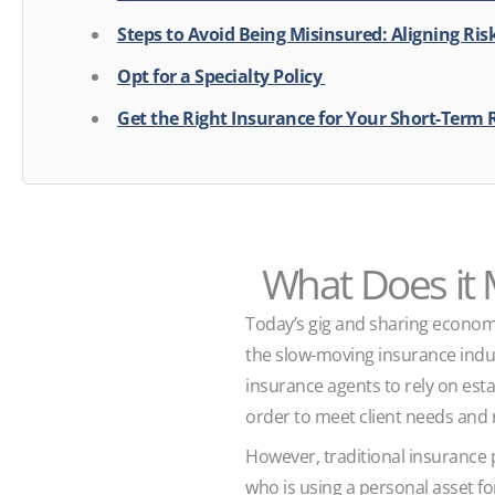
Steps to Avoid Being Misinsured: Aligning Ri
Opt for a Specialty Policy
Get the Right Insurance for Your Short-Term 
What Does it
Today’s gig and sharing economie
the slow-moving insurance indust
insurance agents to rely on estab
order to meet client needs and 
However, traditional insurance
who is using a personal asset f