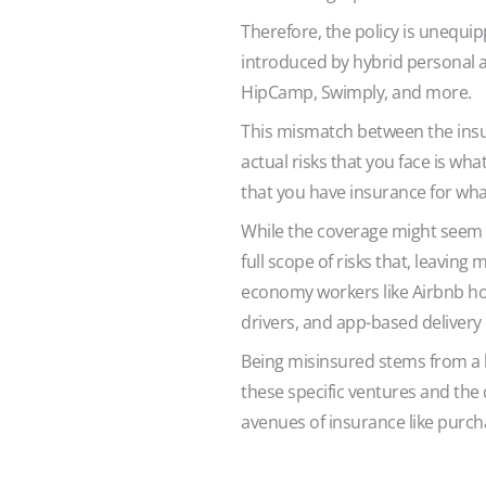
Therefore, the policy is unequip
introduced by hybrid personal a
HipCamp, Swimply, and more.
This mismatch between the ins
actual risks that you face is wh
that you have insurance for wha
While the coverage might seem to
full scope of risks that, leavin
economy workers like Airbnb ho
drivers, and app-based delivery 
Being misinsured stems from a l
these specific ventures and the 
avenues of insurance like purch