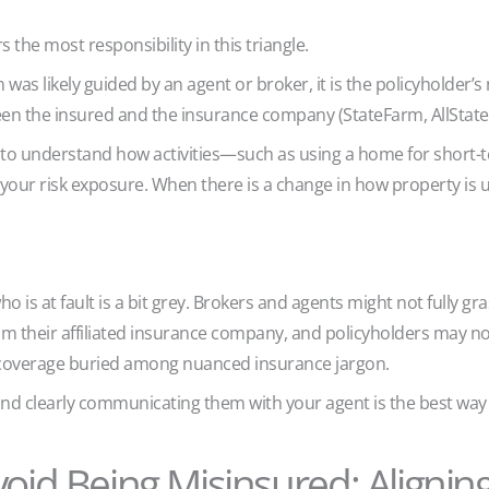
s the most responsibility in this triangle.
 was likely guided by an agent or broker, it is the policyholder’s
een the insured and the insurance company (StateFarm, AllState,
nt to understand how activities—such as using a home for short-
our risk exposure. When there is a change in how property is 
 is at fault is a bit grey. Brokers and agents might not fully gra
rom their affiliated insurance company, and policyholders may n
n coverage buried among nuanced insurance jargon.
nd clearly communicating them with your agent is the best way 
void Being Misinsured: Aligning