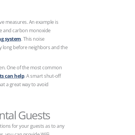
tive measures. An example is
oke and carbon monoxide
ing system
. This noise
y long before neighbors and the
appen. One of the most common
ts can help
. A smart shut-off
at a great way to avoid
ental Guests
tions for your guests as to any
ns, you can provide WiFi