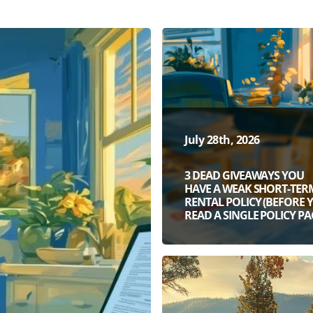
July 28th, 2026
3 DEAD GIVEAWAYS YOU
HAVE A WEAK SHORT-TER
RENTAL POLICY (BEFORE 
READ A SINGLE POLICY PA