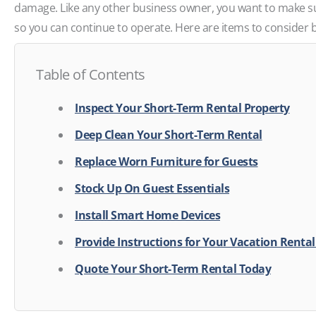
damage. Like any other business owner, you want to make su
so you can continue to operate. Here are items to consider 
Table of Contents
Inspect Your Short-Term Rental Property
Deep Clean Your Short-Term Rental
Replace Worn Furniture for Guests
Stock Up On Guest Essentials
Install Smart Home Devices
Provide Instructions for Your Vacation Renta
Quote Your Short-Term Rental Today