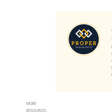
MORE
RESOURCES