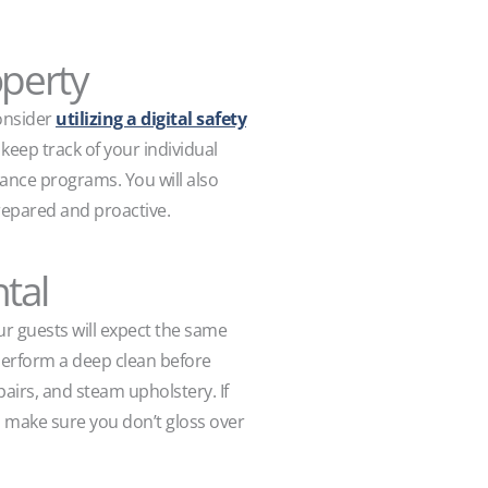
operty
consider
utilizing a digital safety
 keep track of your individual
ance programs. You will also
prepared and proactive.
tal
ur guests will expect the same
 perform a deep clean before
airs, and steam upholstery. If
to make sure you don’t gloss over