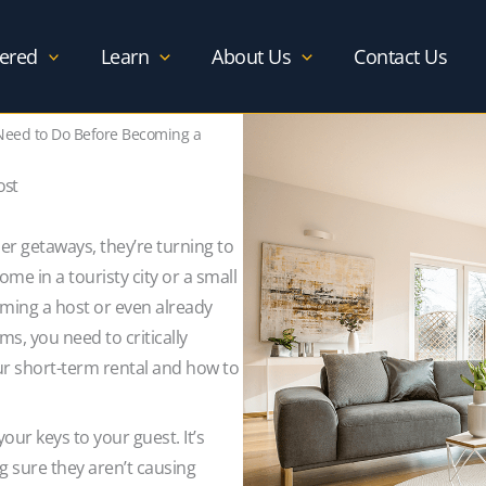
ered
Learn
About Us
Contact Us
Need to Do Before Becoming a
ost
 getaways, they’re turning to
home in a touristy city or a small
ming a host or even already
s, you need to critically
ur short-term rental and how to
our keys to your guest. It’s
g sure they aren’t causing