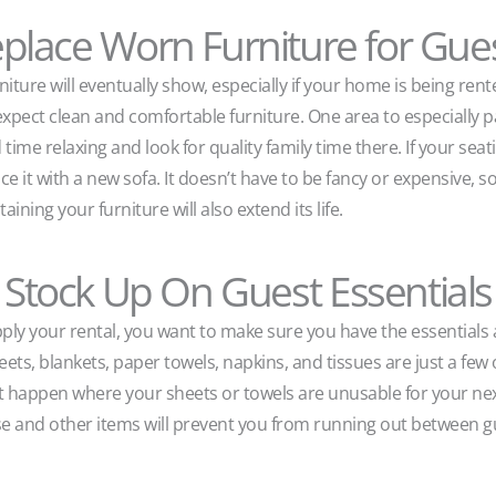
place Worn Furniture for Gue
niture will eventually show, especially if your home is being rente
xpect clean and comfortable furniture. One area to especially pay
ime relaxing and look for quality family time there. If your seati
ce it with a new sofa. It doesn’t have to be fancy or expensive, so 
ning your furniture will also extend its life.
Stock Up On Guest Essentials
ly your rental, you want to make sure you have the essentials 
ets, blankets, paper towels, napkins, and tissues are just a few 
t happen where your sheets or towels are unusable for your nex
se and other items will prevent you from running out between 