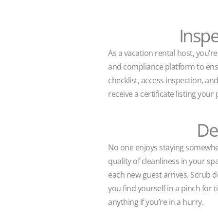
Inspe
As a vacation rental host, you’r
and compliance platform to ensur
checklist, access inspection, a
receive a certificate listing yo
De
No one enjoys staying somewhere
quality of cleanliness in your s
each new guest arrives. Scrub d
you find yourself in a pinch for
anything if you’re in a hurry.