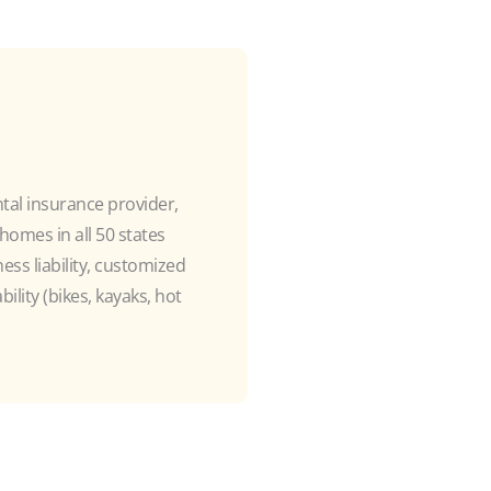
ntal insurance provider,
omes in all 50 states
ss liability, customized
ility (bikes, kayaks, hot