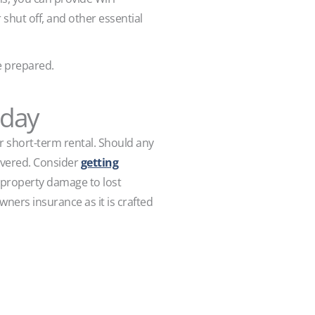
shut off, and other essential
be prepared.
oday
ur short-term rental. Should any
overed. Consider
getting
 property damage to lost
wners insurance as it is crafted