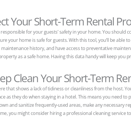
ct Your Short-Term Rental Pr
e responsible for your guests’ safety in your home. You should 
e your home is safe for guests. With this tool, you’ll be able to
nd maintenance history, and have access to preventative mainten
ur property as a safe home. Having this data handy will keep you 
ep Clean Your Short-Term Ren
 that shows a lack of tidiness or cleanliness from the host. Yo
pace as they do when staying in a hotel. This means you need to
own and sanitize frequently-used areas, make any necessary rep
 time, you might consider hiring a professional cleaning service 