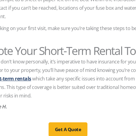
t if you can’t be reached, locations of your fuse box and water 
nt.
king on your first visit, make sure you’re taking these steps to 
te Your Short-Term Rental T
don’t know personally, it’s imperative to have insurance for yo
or to your property, you’ll have peace of mind knowing you’re c
rt-term rentals
which take any specific issues into account from
ims. This type of coverage is better suited over traditional homeo
r risks in mind.
e H.
Get A Quote