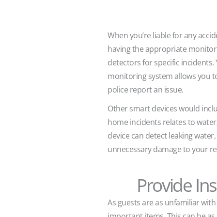
When you’re liable for any acci
having the appropriate monitor
detectors for specific incidents
monitoring system allows you t
police report an issue.
Other smart devices would inclu
home incidents relates to water; 
device can detect leaking water,
unnecessary damage to your ren
Provide Ins
As guests are as unfamiliar wit
important items. This can be as 