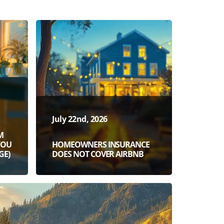
July 22nd, 2026
M
YOU
HOMEOWNERS INSURANCE
GE)
DOES NOT COVER AIRBNB