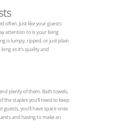
sts
d often. Just like your guests
 attention to is your living
ng is lumpy, ripped, or just plain
long as it’s quality and
and plenty of them. Bath towels,
of the staples you’ll need to keep
t guests, you’ll have spare ones
guests and having to make an