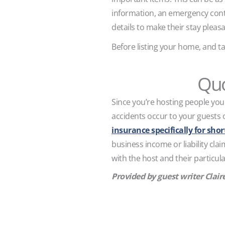
information, an emergency contac
details to make their stay pleasa
Before listing your home, and ta
Quo
Since you’re hosting people you 
accidents occur to your guests 
insurance specifically for sho
business income or liability cla
with the host and their particula
Provided by guest writer Clair