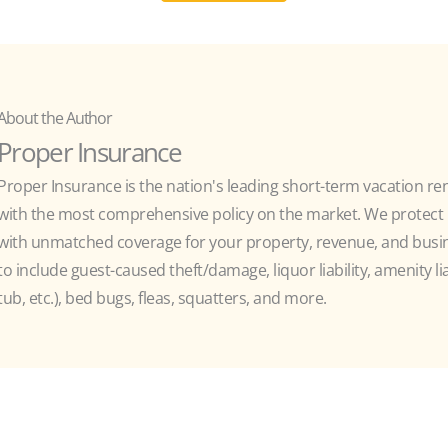
About the Author
Proper Insurance
Proper Insurance is the nation's leading short-term vacation re
with the most comprehensive policy on the market. We protect h
with unmatched coverage for your property, revenue, and busine
to include guest-caused theft/damage, liquor liability, amenity liab
tub, etc.), bed bugs, fleas, squatters, and more.