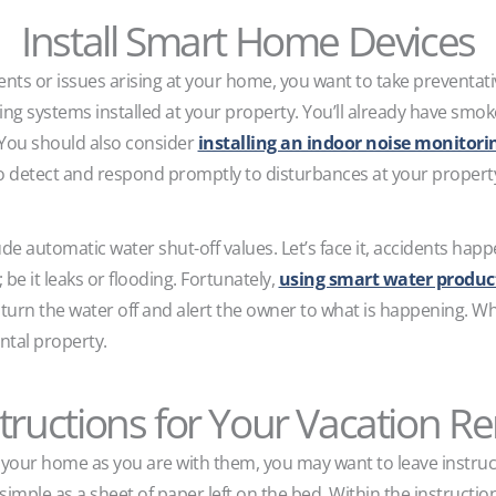
Install Smart Home Devices
dents or issues arising at your home, you want to take preventa
ing systems installed at your property. You’ll already have sm
. You should also consider
installing an indoor noise monitor
o detect and respond promptly to disturbances at your propert
de automatic water shut-off values. Let’s face it, accidents h
be it leaks or flooding. Fortunately,
using smart water produc
 turn the water off and alert the owner to what is happening. Wh
tal property.
tructions for Your Vacation R
h your home as you are with them, you may want to leave instruc
simple as a sheet of paper left on the bed. Within the instructio