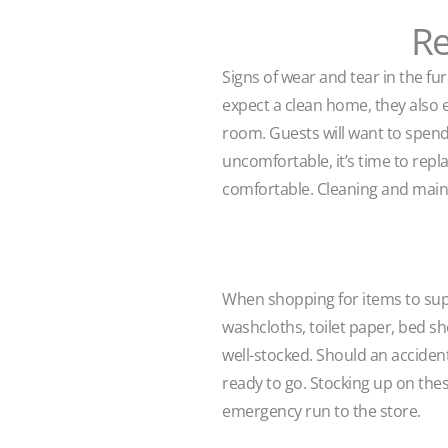
Re
Signs of wear and tear in the fur
expect a clean home, they also e
room. Guests will want to spend t
uncomfortable, it’s time to repla
comfortable. Cleaning and maintai
When shopping for items to supp
washcloths, toilet paper, bed she
well-stocked. Should an acciden
ready to go. Stocking up on the
emergency run to the store.