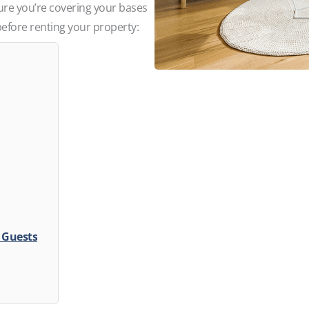
re you’re covering your bases
before renting your property:
l Guests