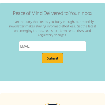
Peace of Mind Delivered to Your Inbox
In an industry that keeps you busy enough, our monthly
newsletter makes staying informed effortless. Get the latest
on emerging trends, real short-term rental risks, and
regulatory changes.