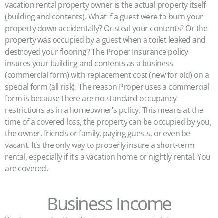
vacation rental property owner is the actual property itself
(building and contents). What if a guest were to burn your
property down accidentally? Or steal your contents? Or the
property was occupied by a guest when a toilet leaked and
destroyed your flooring? The Proper Insurance policy
insures your building and contents as a business
(commercial form) with replacement cost (new for old) on a
special form (all risk). The reason Proper uses a commercial
form is because there are no standard occupancy
restrictions as in a homeowner’s policy. This means at the
time of a covered loss, the property can be occupied by you,
the owner, friends or family, paying guests, or even be
vacant. It’s the only way to properly insure a short-term
rental, especially if it’s a vacation home or nightly rental. You
are covered.
Business Income