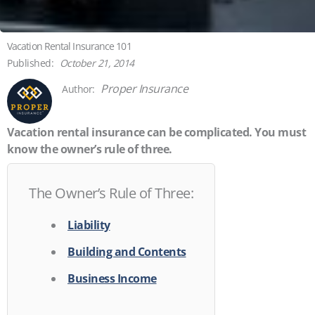
Vacation Rental Insurance 101
October 21, 2014
Proper Insurance
Vacation rental insurance can be complicated. You must
know the owner’s rule of three.
The Owner’s Rule of Three:
Liability
Building and Contents
Business Income