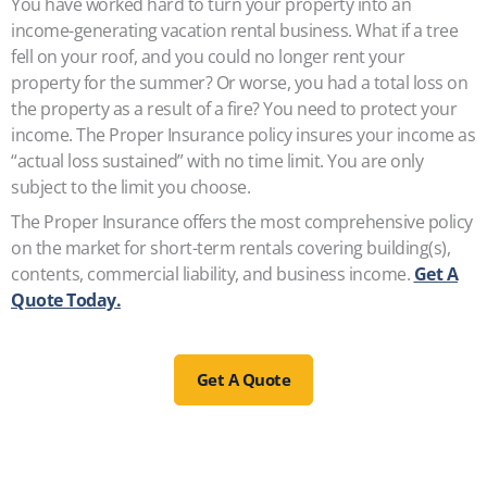
You have worked hard to turn your property into an
income-generating vacation rental business. What if a tree
fell on your roof, and you could no longer rent your
property for the summer? Or worse, you had a total loss on
the property as a result of a fire? You need to protect your
income. The Proper Insurance policy insures your income as
“actual loss sustained” with no time limit. You are only
subject to the limit you choose.
The Proper Insurance offers the most comprehensive policy
on the market for short-term rentals covering building(s),
contents, commercial liability, and business income.
Get A
Quote Today.
Get A Quote