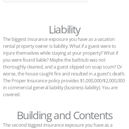
Liability
The biggest insurance exposure you have as a vacation
rental property owner is liability. What if a guest were to
injure themselves while staying at your property? What if
you were found liable? Maybe the bathtub was not
thoroughly cleaned, and a guest slipped on soap scum? Or
worse, the house caught fire and resulted in a guest’s death.
The Proper Insurance policy provides $1,000,000/$2,000,000
in commercial general liability (business liability). You are
covered.
Building and Contents
The second biggest insurance exposure you have as a