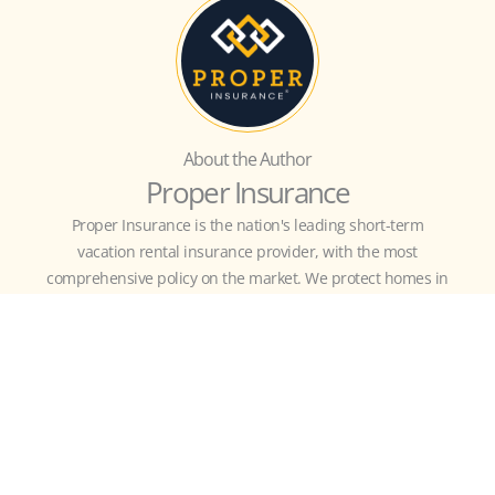
About the Author
Proper Insurance
Proper Insurance is the nation's leading short-term
vacation rental insurance provider, with the most
comprehensive policy on the market. We protect homes in
all 50 states with unmatched coverage for your property,
revenue, and business liability, customized to include
guest-caused theft/damage, liquor liability, amenity
liability (bikes, kayaks, hot tub, etc.), bed bugs, fleas,
squatters, and more.