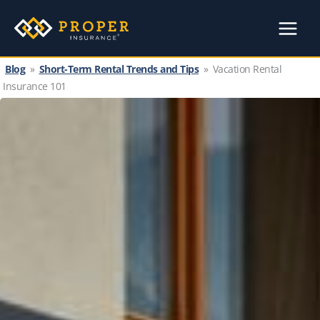
Skip
to
content
Blog
»
Short-Term Rental Trends and Tips
»
Vacation Rental
Insurance 101