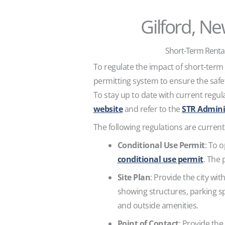
Gilford, N
Short-Term Rental
To regulate the impact of short-term
permitting system to ensure the safe
To stay up to date with current regula
website
and refer to the
STR Admini
The following regulations are currentl
Conditional Use Permit
: To 
conditional use permit
. The 
Site Plan
: Provide the city wit
showing structures, parking spa
and outside amenities.
Point of Contact
: Provide th