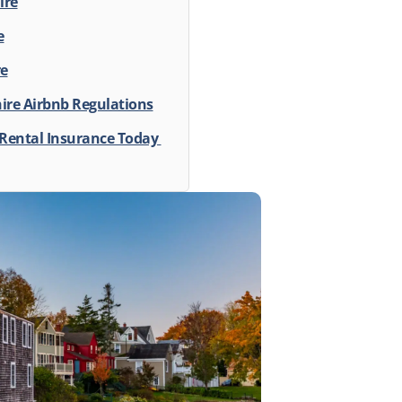
ire
e
re
re Airbnb Regulations
 Rental Insurance Today