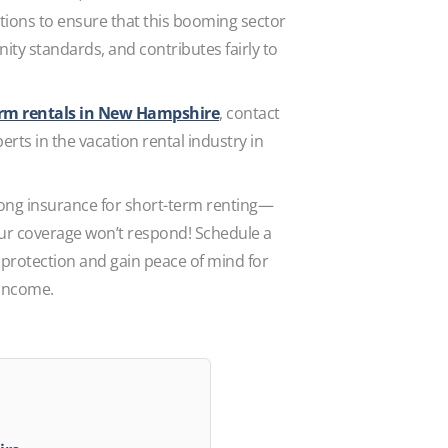
tions to ensure that this booming sector
ty standards, and contributes fairly to
erm rentals in New Hampshire
, contact
rts in the vacation rental industry in
ong insurance for short-term renting—
your coverage won’t respond! Schedule a
 protection and gain peace of mind for
 income.