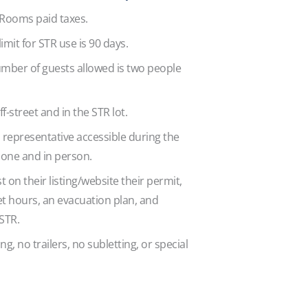
 Rooms paid taxes.
limit for STR use is 90 days.
ber of guests allowed is two people
.
ff-street and in the STR lot.
 representative accessible during the
hone and in person.
st on their listing/website their permit,
 hours, an evacuation plan, and
 STR.
g, no trailers, no subletting, or special