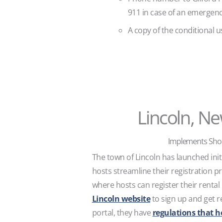
911 in case of an emergen
A copy of the conditional u
Lincoln, N
Implements Shor
The town of Lincoln has launched initi
hosts streamline their registration p
where hosts can register their rental
Lincoln website
to sign up and get re
portal, they have
regulations that h