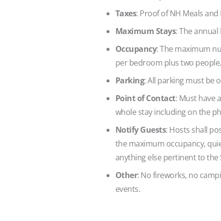
Taxes
: Proof of NH Meals and
Maximum Stays
: The annual 
Occupancy
: The maximum num
per bedroom plus two people
Parking
: All parking must be o
Point of Contact
: Must have a
whole stay including on the p
Notify Guests
: Hosts shall po
the maximum occupancy, quiet
anything else pertinent to the
Other
: No fireworks, no campin
events.