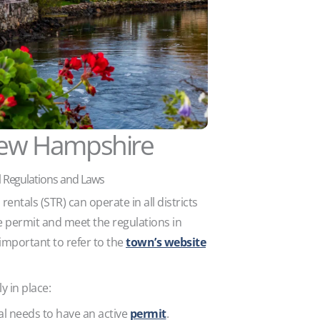
ew Hampshire
 Regulations and Laws
entals (STR) can operate in all districts
e permit and meet the regulations in
 important to refer to the
town’s website
y in place:
al needs to have an active
permit
.