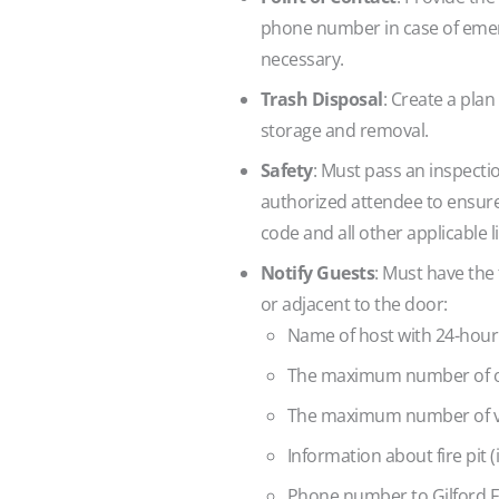
phone number in case of emerg
necessary.
Trash Disposal
: Create a plan
storage and removal.
Safety
: Must pass an inspectio
authorized attendee to ensure t
code and all other applicable l
Notify Guests
: Must have the
or adjacent to the door:
Name of host with 24-hou
The maximum number of o
The maximum number of ve
Information about fire pit (i
Phone number to Gilford F