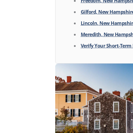
Freedom, New Hampsh
Gilford, New Hampshir
Lincoln, New Hampshi
Meredith, New Hampshi
Verify Your Short-Term