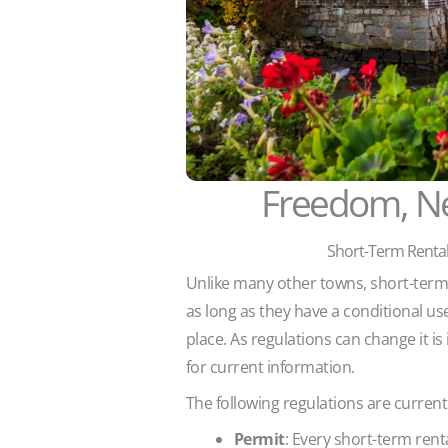
Freedom, N
Short-Term Rental
Unlike many other towns, short-term r
as long as they have a conditional us
place. As regulations can change it is
for current information.
The following regulations are currentl
Permit
: Every short-term rent