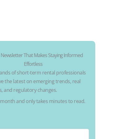
 Newsletter That Makes Staying Informed
Effortless
ands of short-term rental professionals
e the latest on emerging trends, real
ks, and regulatory changes.
a month and only takes minutes to read.