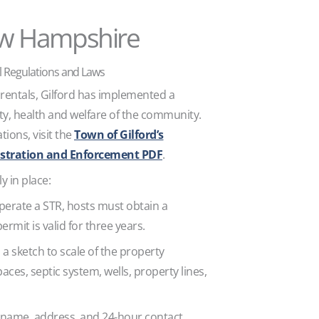
ew Hampshire
 Regulations and Laws
 rentals, Gilford has implemented a
ty, health and welfare of the community.
tions, visit the
Town of Gilford’s
stration and Enforcement PDF
.
y in place:
operate a STR, hosts must obtain a
permit is valid for three years.
h a sketch to scale of the property
ces, septic system, wells, property lines,
e name, address, and 24-hour contact