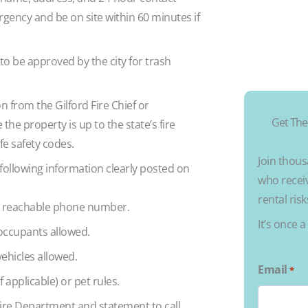
ency and be on site within 60 minutes if
 to be approved by the city for trash
n from the Gilford Fire Chief or
Get The
he property is up to the state’s fire
ife safety codes.
Join thous
 following information clearly posted on
who receiv
rental ris
r reachable phone number.
It’s once 
ccupants allowed.
hicles allowed.
Email
*
f applicable) or pet rules.
ire Department and statement to call