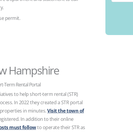
cy.
se permit.
ew Hampshire
t-Term Rental Portal
atives to help short-term rental (STR)
rocess. In 2022 they created a STR portal
 properties in minutes.
Visit the town of
gistered. In addition to their online
osts must follow
to operate their STR as