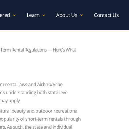
ered
Learn
About Us
Contact Us
Term Rental Regulations — Here’s What
rm rental laws and Airbnb/Vrbo
es understanding both state-level
 may apply.
atural beauty and outdoor recreational
 popularity of short-term rentals through
rs. As such, the state and individual