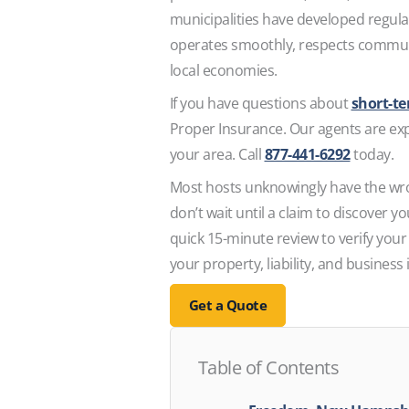
municipalities have developed regula
operates smoothly, respects communi
local economies.
If you have questions about
short-t
Proper Insurance. Our agents are expe
your area. Call
877-441-6292
today.
Most hosts unknowingly have the wr
don’t wait until a claim to discover 
quick 15-minute review to verify your
your property, liability, and business
Get a Quote
Table of Contents