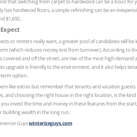
mind that switching from carpet to hardwood can be a boon for 
ady has hardwood floors, a simple refinishing can be an inexpens
nd $1,692.
 Expect
s or renters really want, a greater pool of candidates will be i
g term (which reduces money lost from turnover). According to t
 is covered and off the street, are two of the most high-demand 
his upgrade is friendly to the environment, and it also helps tenan
-term option.
m like extras but remember that tenants and vacation guests al
s, and choosing the right house in the right location, is the kind
you invest the time and money in these features from the start,
 building wealth in the long run.
interize Guys
winterizeguys.com