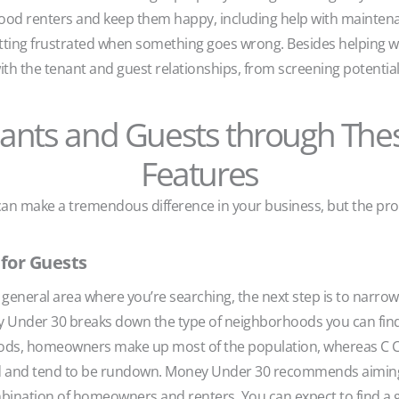
d good renters and keep them happy, including help with mainten
tting frustrated when something goes wrong. Besides helping wi
ith the tenant and guest relationships, from screening potential 
nants and Guests through The
Features
 make a tremendous difference in your business, but the prope
for Guests
eneral area where you’re searching, the next step is to narrow 
 Under 30 breaks down the type of neighborhoods you can find
hoods, homeowners make up most of the population, whereas C
d and tend to be rundown. Money Under 30 recommends aiming in
ination of homeowners and renters. You can expect to find a g