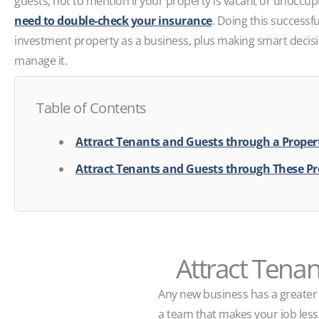
guests, not to mention if your property is vacant or unoccu
need to double-check your insurance
. Doing this successfu
investment property as a business, plus making smart deci
manage it.
Table of Contents
Attract Tenants and Guests through a Prope
Attract Tenants and Guests through These Pr
Attract Tena
Any new business has a greater 
a team that makes your job les