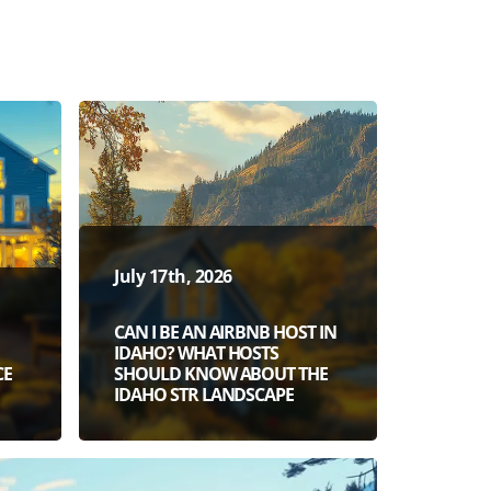
July 17th, 2026
CAN I BE AN AIRBNB HOST IN
IDAHO? WHAT HOSTS
CE
SHOULD KNOW ABOUT THE
IDAHO STR LANDSCAPE