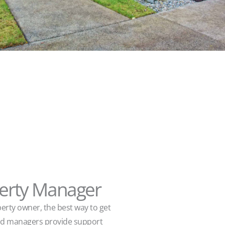
perty Manager
perty owner, the best way to get
ood managers provide support