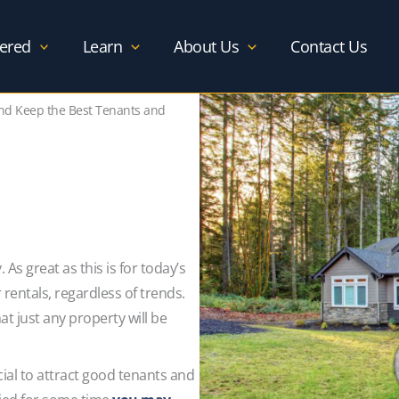
ered
Learn
About Us
Contact Us
and Keep the Best Tenants and
As great as this is for today’s
r rentals, regardless of trends.
t just any property will be
cial to attract good tenants and