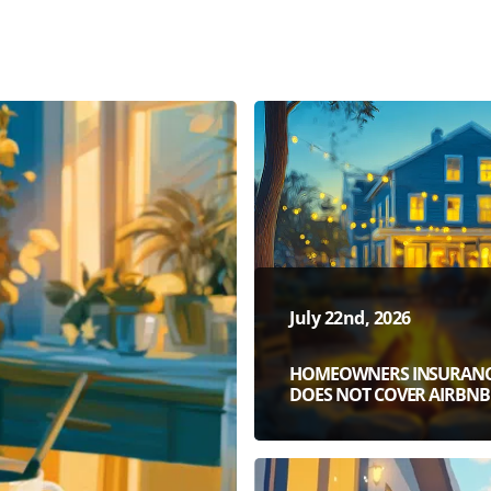
July 22nd, 2026
HOMEOWNERS INSURAN
DOES NOT COVER AIRBNB