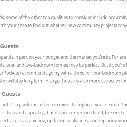
s, some of the other top qualities to consider include proximit
worth your time to find out whether new community projects may 
r Guests
pends in part on your budget and the market you’re in. For exa
s, one- and two-bedroom homes may be perfect. But if you’re loo
ggerPockets recommends going with a three- or four-bedroom p
ho will stay long term. A larger house is also more attractive fo
r Guests
, but it’s a guideline to keep in mind throughout your search. Y
k clean and appealing, but if a property is outdated, be sure t
ojects, such as painting, updating appliances, and replacing worn