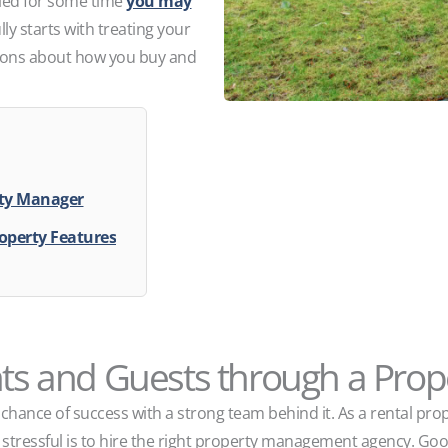
pied for some time
you may
lly starts with treating your
sions about how you buy and
rty Manager
operty Features
nts and Guests through a Pro
chance of success with a strong team behind it. As a rental pro
s stressful is to hire the right property management agency. G