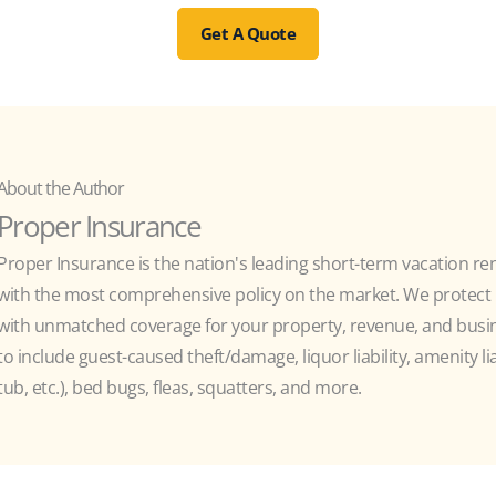
Get A Quote
About the Author
Proper Insurance
Proper Insurance is the nation's leading short-term vacation re
with the most comprehensive policy on the market. We protect h
with unmatched coverage for your property, revenue, and busine
to include guest-caused theft/damage, liquor liability, amenity liab
tub, etc.), bed bugs, fleas, squatters, and more.