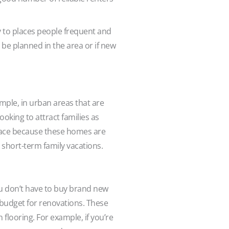
y to places people frequent and
be planned in the area or if new
mple, in urban areas that are
king to attract families as
lace because these homes are
r short-term family vacations.
ou don’t have to buy brand new
o budget for renovations. These
 flooring. For example, if you’re