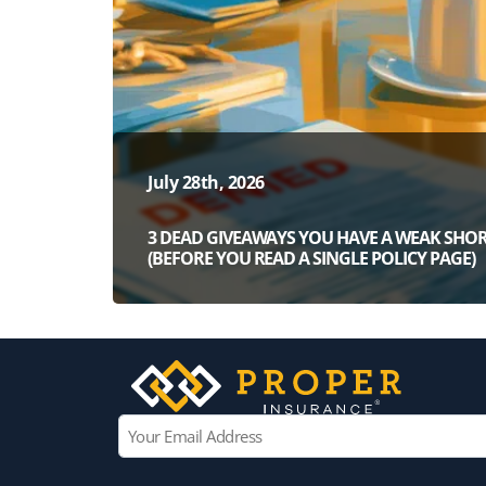
July 28th, 2026
3 DEAD GIVEAWAYS YOU HAVE A WEAK SHOR
(BEFORE YOU READ A SINGLE POLICY PAGE)
E
m