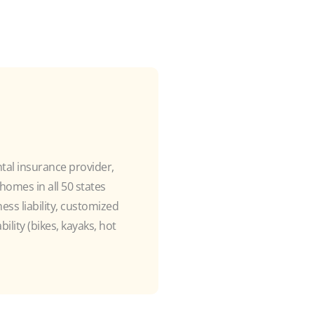
ntal insurance provider,
omes in all 50 states
ss liability, customized
ility (bikes, kayaks, hot