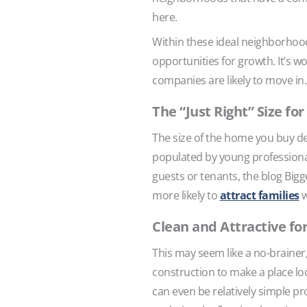
here.
Within these ideal neighborhood
opportunities for growth. It’s 
companies are likely to move in.
The “Just Right” Size fo
The size of the home you buy de
populated by young professional
guests or tenants, the blog Bi
more likely to
attract families
w
Clean and Attractive fo
This may seem like a no-brainer
construction to make a place loo
can even be relatively simple pr