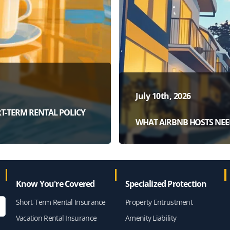
July 10th, 2026
T-TERM RENTAL POLICY
WHAT AIRBNB HOSTS NEE
Know You're Covered
Specialized Protection
Short-Term Rental Insurance
Property Entrustment
Vacation Rental Insurance
Amenity Liability