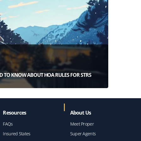
D TO KNOW ABOUT HOA RULES FOR STRS
Resources
About Us
FAQs
Meet Proper
Insured States
Super Agents