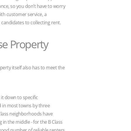
ance, so you don’t have to worry
th customer service, a
candidates to collecting rent.
se Property
rty itself also has to meet the
it down to specific
 in most towns by three
 Class neighborhoods have
 the middle - for the B Class
ood number of reliable renters