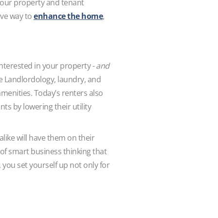
your property and tenant
ive way to
enhance the home
,
nterested in your property -
and
he Landlordology, laundry, and
amenities. Today’s renters also
ts by lowering their utility
ike will have them on their
 of smart business thinking that
 you set yourself up not only for