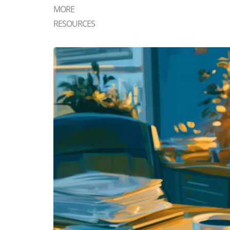
MORE
RESOURCES