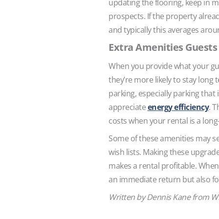
updating the flooring, keep in 
prospects. If the property alre
and typically this averages arou
Extra Amenities Guests
When you provide what your guest
they’re more likely to stay lon
parking, especially parking that
appreciate
energy efficiency
. T
costs when your rental is a long
Some of these amenities may see
wish lists. Making these upgrade
makes a rental profitable. When 
an immediate return but also for
Written by Dennis Kane from W