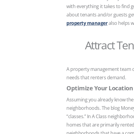
with everything it takes to fin
about tenants and/or guests ge
property manager
also helps w
Attract Te
A property management team can
needs that renters demand.
Optimize Your Location 
Assuming you already know the g
neighborhoods. The blog Money
“classes.” In A Class neighbor
homes that are primarily rente
neighborhoods that have a comb