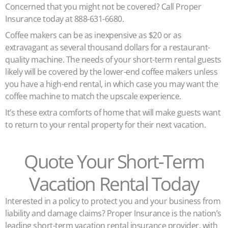
Concerned that you might not be covered? Call Proper
Insurance today at 888-631-6680.
Coffee makers can be as inexpensive as $20 or as
extravagant as several thousand dollars for a restaurant-
quality machine. The needs of your short-term rental guests
likely will be covered by the lower-end coffee makers unless
you have a high-end rental, in which case you may want the
coffee machine to match the upscale experience.
It’s these extra comforts of home that will make guests want
to return to your rental property for their next vacation.
Quote Your Short-Term
Vacation Rental Today
Interested in a policy to protect you and your business from
liability and damage claims? Proper Insurance is the nation’s
leading short-term vacation rental insurance provider, with