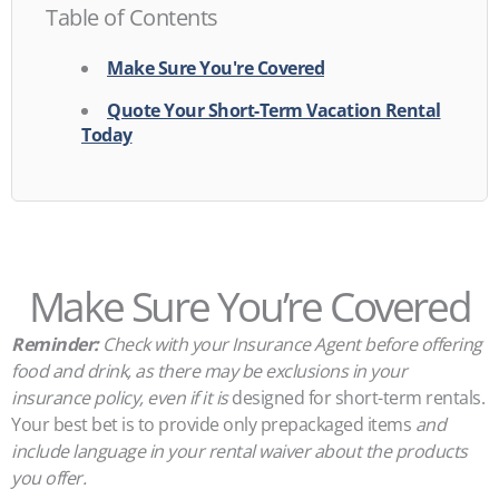
Table of Contents
Make Sure You're Covered
Quote Your Short-Term Vacation Rental
Today
Make Sure You’re Covered
Reminder:
Check with your Insurance Agent before offering
food and drink, as there may be exclusions in your
insurance policy, even if it is
designed for short-term rentals.
Your best bet is to provide only prepackaged items
and
include language in your rental waiver about the products
you offer.