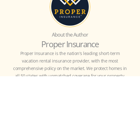
About the Author
Proper Insurance
Proper Insurance is the nation's leading short-term
vacation rental insurance provider, with the most
comprehensive policy on the market. We protect homes in
all 50 states with unmatched coverage for your property,
revenue, and business liability, customized to include
guest-caused theft/damage, liquor liability, amenity
liability (bikes, kayaks, hot tub, etc.), bed bugs, fleas,
squatters, and more.
MORE