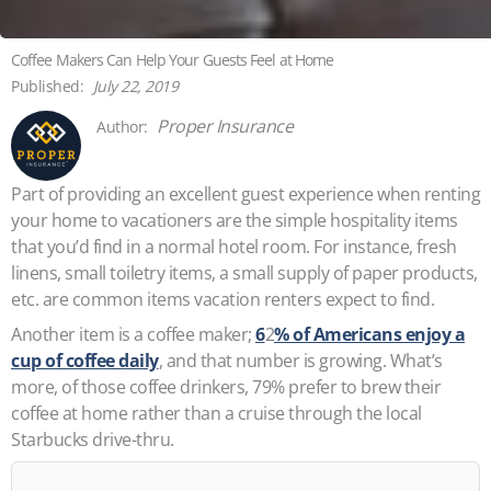
Coffee Makers Can Help Your Guests Feel at Home
July 22, 2019
Proper Insurance
Part of providing an excellent guest experience when renting
your home to vacationers are the simple hospitality items
that you’d find in a normal hotel room. For instance, fresh
linens, small toiletry items, a small supply of paper products,
etc. are common items vacation renters expect to find.
Another item is a coffee maker;
6
2
% of Americans enjoy a
cup of coffee daily
, and that number is growing. What’s
more, of those coffee drinkers, 79% prefer to brew their
coffee at home rather than a cruise through the local
Starbucks drive-thru.