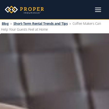
Skip
to
content
Blog
»
Short-Term Rental Trends and Tips
»
Coffee Makers Can
Help Your Guests Feel at Home