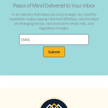
Peace of Mind Delivered to Your Inbox
In an industry that keeps you busy enough, our monthly
newsletter makes staying informed effortless. Get the latest
on emerging trends, real short-term rental risks, and
regulatory changes.