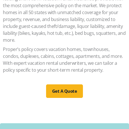
the most comprehensive policy on the market. We protect
homes in all 50 states with unmatched coverage for your
property, revenue, and business liability, customized to
include guest-caused theft/damage, liquor liability, amenity
liability (bikes, kayaks, hot tub, etc.), bed bugs, squatters, and
more.
Proper’s policy covers vacation homes, townhouses,
condos, duplexes, cabins, cottages, apartments, and more.
With expert vacation rental underwriters, we can tailor a
policy specific to your short-term rental property.
Get A Quote