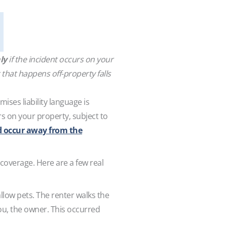
ly
if the incident occurs on your
 that happens off-property falls
ises liability language is
s on your property, subject to
d occur away from the
coverage. Here are a few real
allow pets. The renter walks the
you, the owner. This occurred