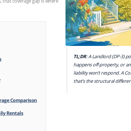
, that coverage gap is where
TL;DR
: A Landlord (DP-3) pol
s
happens off-property, or an 
liability won’t respond. A 
y
that’s the structural differe
verage Comparison
ily Rentals