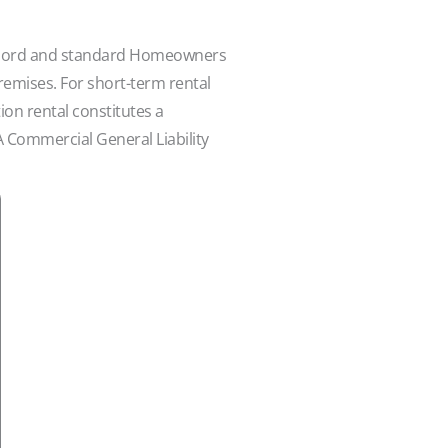
Landlord and standard Homeowners
 premises. For short-term rental
ion rental constitutes a
A Commercial General Liability