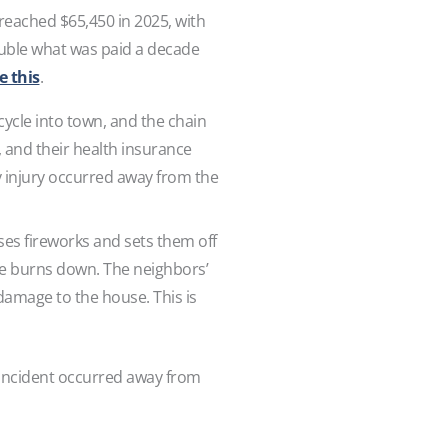
 reached $65,450 in 2025, with
double what was paid a decade
e this
.
cycle into town, and the chain
l, and their health insurance
y injury occurred away from the
ases fireworks and sets them off
me burns down. The neighbors’
amage to the house. This is
e incident occurred away from