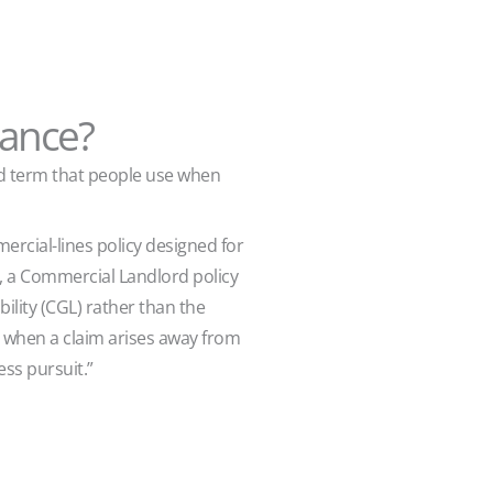
rance?
ad term that people use when
rcial-lines policy designed for
y, a Commercial Landlord policy
ility (CGL) rather than the
st when a claim arises away from
ess pursuit.”