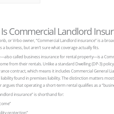
Is Commercial Landlord Insu
Airbnb, or Vrbo owner, “Commercial Landlord insurance” is a bro
s a business, but aren’t sure what coverage actually fits.
also called business insurance for rental property—is a Comme
me from their rentals. Unlike a standard Dwelling (DP-3) polic
rance contract, which means it includes Commercial General Liab
iability found in premises liability. The distinction matters mo
 argues that operating a short-term rental qualifies as a “busin
ndlord insurance” is shorthand for:
ncome”
ility protection”