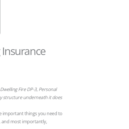
g Insurance
 Dwelling Fire DP-3, Personal
icy structure underneath it does
me important things you need to
, and most importantly,