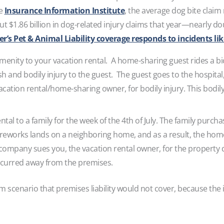
he
Insurance Information Institute
, the average dog bite claim
out $1.86 billion in dog-related injury claims that year—nearly 
’s Pet & Animal Liability coverage responds to incidents lik
amenity to your vacation rental. A home-sharing guest rides a bi
crash and bodily injury to the guest. The guest goes to the hospita
cation rental/home-sharing owner, for bodily injury. This bodil
ntal to a family for the week of the 4th of July. The family purch
ireworks lands on a neighboring home, and as a result, the ho
pany sues you, the vacation rental owner, for the property d
curred away from the premises.
aim scenario that premises liability would not cover, because th