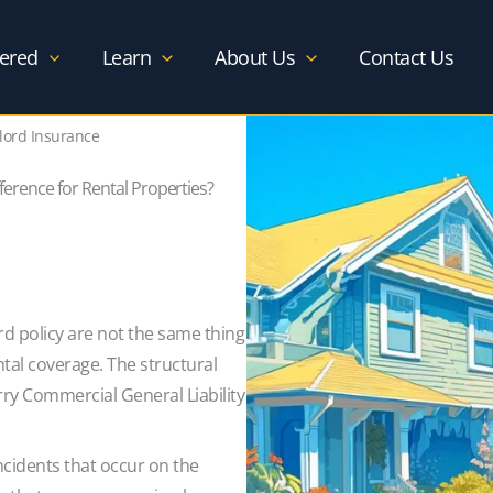
ered
Learn
About Us
Contact Us
lord Insurance
ference for Rental Properties?
d policy are not the same thing
tal coverage. The structural
ry Commercial General Liability
incidents that occur on the