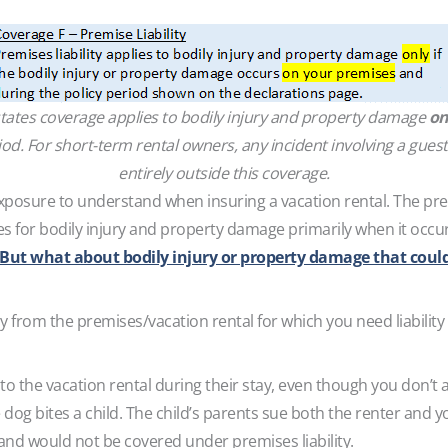
states coverage applies to bodily injury and property damage
on
od. For short-term rental owners, any incident involving a guest
entirely outside this coverage.
exposure to understand when insuring a vacation rental. The prem
es for bodily injury and property damage primarily when it occur
But what about bodily injury or property damage that coul
 from the premises/vacation rental for which you need liability 
 to the vacation rental during their stay, even though you don’t 
 dog bites a child. The child’s parents sue both the renter and 
nd would not be covered under premises liability.