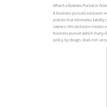
What Is a Business Pursuit or Activ
A business pursuits exclusion o
policies that eliminates liabilit
owners, this exclusion creates a
business pursuit (which many do)
policy, by design, does not carry