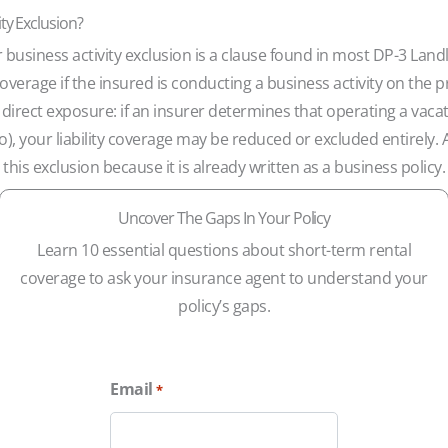
ity Exclusion?
r business activity exclusion is a clause found in most DP-3 
y coverage if the insured is conducting a business activity on the
 direct exposure: if an insurer determines that operating a vacat
, your liability coverage may be reduced or excluded entirely. 
 this exclusion because it is already written as a business policy.
Uncover The Gaps In Your Policy
Learn 10 essential questions about short-term rental
coverage to ask your insurance agent to understand your
policy’s gaps.
Email
*