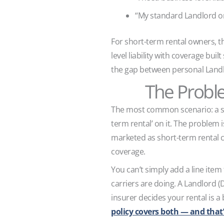
“My standard Landlord o
For short-term rental owners, 
level liability with coverage bui
the gap between personal Landl
The Probl
The most common scenario: a sho
term rental’ on it. The problem 
marketed as short-term rental c
coverage.
You can’t simply add a line item 
carriers are doing. A Landlord (D
insurer decides your rental is a 
policy covers both — and that’s