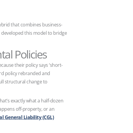
ybrid that combines business-
nce developed this model to bridge
l Policies
ause their policy says ‘short-
lord policy rebranded and
ll structural change to
that’s exactly what a half-dozen
 happens off-property, or an
 General Liability (CGL)