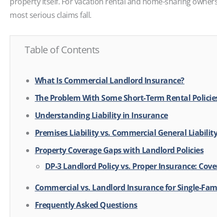
property itself. For vacation rental and home-sharing owners
most serious claims fall.
Table of Contents
What Is Commercial Landlord Insurance?
The Problem With Some Short-Term Rental Policie
Understanding Liability in Insurance
Premises Liability vs. Commercial General Liabilit
Property Coverage Gaps with Landlord Policies
DP-3 Landlord Policy vs. Proper Insurance: Co
Commercial vs. Landlord Insurance for Single-Fam
Frequently Asked Questions