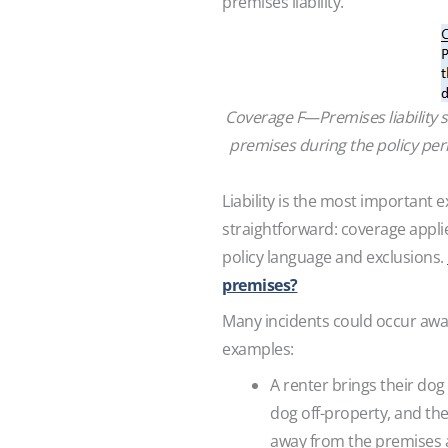
premises liability.
Coverage F—Premises liability 
premises during the policy peri
Liability is the most important 
straightforward: coverage appli
policy language and exclusions.
premises?
Many incidents could occur away
examples:
A renter brings their dog
dog off-property, and the
away from the premises a