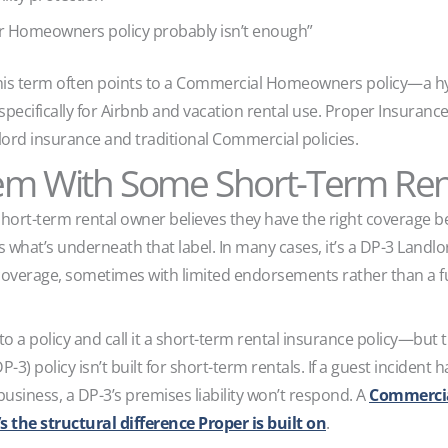
r Homeowners policy probably isn’t enough”
this term often points to a Commercial Homeowners policy—a h
lt specifically for Airbnb and vacation rental use. Proper Insura
ord insurance and traditional Commercial policies.
em With Some Short-Term Renta
rt-term rental owner believes they have the right coverage bec
is what’s underneath that label. In many cases, it’s a DP-3 Land
overage, sometimes with limited endorsements rather than a fu
to a policy and call it a short-term rental insurance policy—but 
P-3) policy isn’t built for short-term rentals. If a guest incident
business, a DP-3’s premises liability won’t respond. A
Commercial
 the structural difference Proper is built on
.