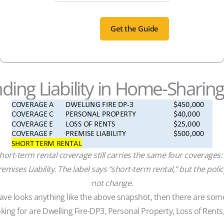
ing Liability in Home-Sharin
ort-term rental coverage still carries the same four coverages:
emises Liability. The label says “short-term rental,” but the pol
not change.
 have looks anything like the above snapshot, then there are so
king for are Dwelling Fire-DP3, Personal Property, Loss of Rents