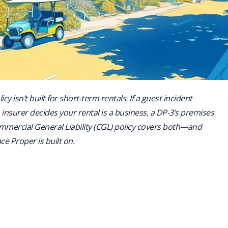
icy isn’t built for short-term rentals. If a guest incident
insurer decides your rental is a business, a DP-3’s premises
Commercial General Liability (CGL) policy covers both—and
nce Proper is built on.