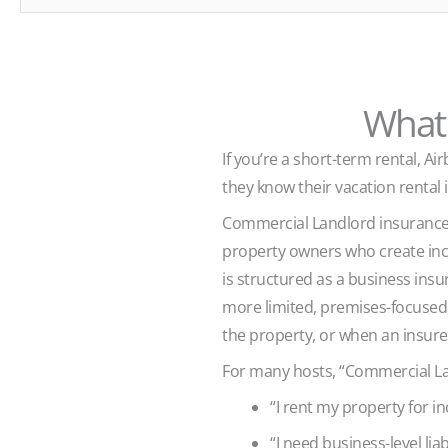
What 
If you’re a short-term rental, 
they know their vacation rental i
Commercial Landlord insurance—
property owners who create inco
is structured as a business insu
more limited, premises-focused l
the property, or when an insurer
For many hosts, “Commercial La
“I rent my property for i
“I need business-level liab