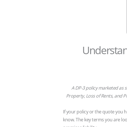
Understand
A DP-3 policy marketed as sh
Property, Loss of Rents, and Pr
If your policy or the quote you
know. The key terms you are loo