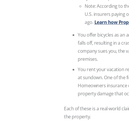
Note: According to t
U.S. insurers paying 
ago.
Learn how Proper
You offer bicycles as an 
falls off, resulting in a 
company sues you, the va
premises.
You rent your vacation re
at sundown. One of the f
Homeowners insurance com
property damage that oc
Each of these is a real-world cl
the property.