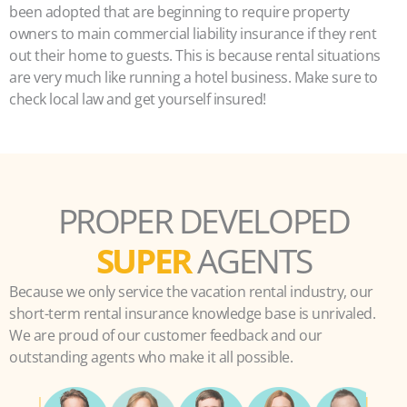
been adopted that are beginning to require property
owners to main commercial liability insurance if they rent
out their home to guests. This is because rental situations
are very much like running a hotel business. Make sure to
check local law and get yourself insured!
PROPER DEVELOPED
SUPER
AGENTS
Because we only service the vacation rental industry, our
short-term rental insurance knowledge base is unrivaled.
We are proud of our customer feedback and our
outstanding agents who make it all possible.