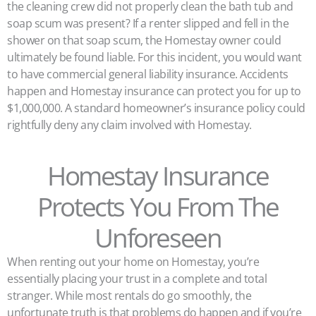
the cleaning crew did not properly clean the bath tub and
soap scum was present? If a renter slipped and fell in the
shower on that soap scum, the Homestay owner could
ultimately be found liable. For this incident, you would want
to have commercial general liability insurance. Accidents
happen and Homestay insurance can protect you for up to
$1,000,000. A standard homeowner’s insurance policy could
rightfully deny any claim involved with Homestay.
Homestay Insurance
Protects You From The
Unforeseen
When renting out your home on Homestay, you’re
essentially placing your trust in a complete and total
stranger. While most rentals do go smoothly, the
unfortunate truth is that problems do happen and if you’re