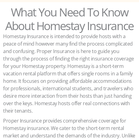
What You Need To Know
About Homestay Insurance
Homestay Insurance is intended to provide hosts with a
peace of mind however many find the process complicated
and confusing. Proper Insurance is here to guide you
through the process of finding the right insurance coverage
for your Homestay property. Homestay is a short-term
vacation rental platform that offers single rooms in a family
home. It focuses on providing affordable accommodations
for professionals, international students, and travelers who
desire more interaction from their hosts than just handing
over the keys. Homestay hosts offer real connections with
their tenants.
Proper Insurance provides comprehensive coverage for
Homestay insurance. We cater to the short-term rental
market and understand the demands of the industry. Unlike