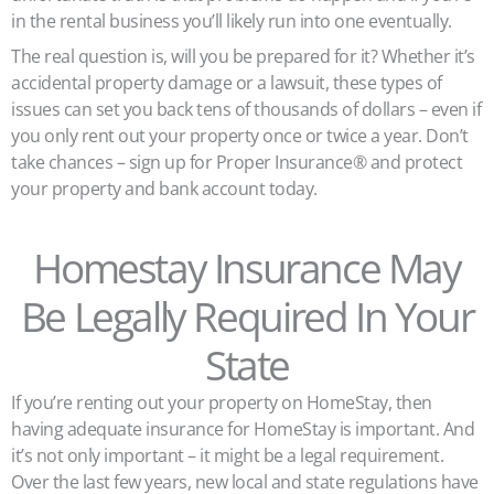
in the rental business you’ll likely run into one eventually.
The real question is, will you be prepared for it? Whether it’s
accidental property damage or a lawsuit, these types of
issues can set you back tens of thousands of dollars – even if
you only rent out your property once or twice a year. Don’t
take chances – sign up for Proper Insurance® and protect
your property and bank account today.
Homestay Insurance May
Be Legally Required In Your
State
If you’re renting out your property on HomeStay, then
having adequate insurance for HomeStay is important. And
it’s not only important – it might be a legal requirement.
Over the last few years, new local and state regulations have