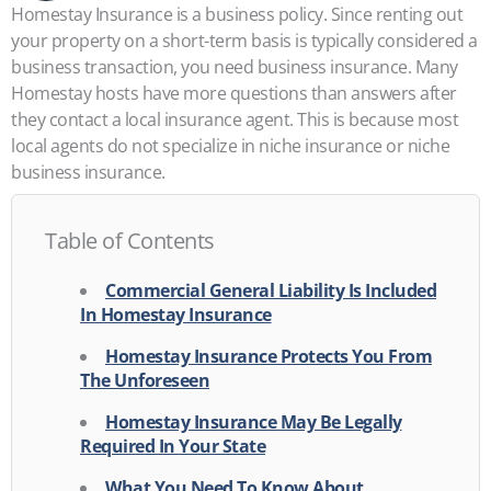
Homestay Insurance is a business policy. Since renting out
your property on a short-term basis is typically considered a
business transaction, you need business insurance. Many
Homestay hosts have more questions than answers after
they contact a local insurance agent. This is because most
local agents do not specialize in niche insurance or niche
business insurance.
Table of Contents
Commercial General Liability Is Included
In Homestay Insurance
Homestay Insurance Protects You From
The Unforeseen
Homestay Insurance May Be Legally
Required In Your State
What You Need To Know About