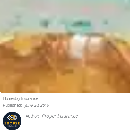
Homestay Insurance
June 20, 2019
Proper Insurance