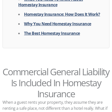
Homestay Insurance
Homestay Insurance: How Does It Work?
Why You Need Homestay Insurance
The Best Homestay Insurance
Commercial General Liability
Is Included In Homestay
Insurance
When a guest rents your property, they assume they are
renting a safe place, not different than a hotel really. What if