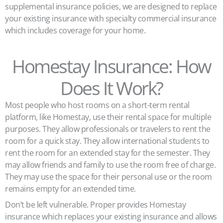
supplemental insurance policies, we are designed to replace
your existing insurance with specialty commercial insurance
which includes coverage for your home.
Homestay Insurance: How
Does It Work?
Most people who host rooms on a short-term rental
platform, like Homestay, use their rental space for multiple
purposes. They allow professionals or travelers to rent the
room for a quick stay. They allow international students to
rent the room for an extended stay for the semester. They
may allow friends and family to use the room free of charge.
They may use the space for their personal use or the room
remains empty for an extended time.
Don’t be left vulnerable. Proper provides Homestay
insurance which replaces your existing insurance and allows