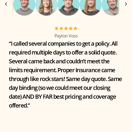
Payton Voss
“I called several companies to get a policy. All
required multiple days to offer a solid quote.
Several came back and couldn’t meet the
limits requirement. Proper Insurance came
through like rock stars! Same day quote. Same
day binding (so we could meet our closing
date) AND BY FAR best pricing and coverage
offered.”