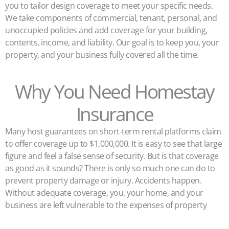
you to tailor design coverage to meet your specific needs.
We take components of commercial, tenant, personal, and
unoccupied policies and add coverage for your building,
contents, income, and liability. Our goal is to keep you, your
property, and your business fully covered all the time.
Why You Need Homestay
Insurance
Many host guarantees on short-term rental platforms claim
to offer coverage up to $1,000,000. It is easy to see that large
figure and feel a false sense of security. But is that coverage
as good as it sounds? There is only so much one can do to
prevent property damage or injury. Accidents happen.
Without adequate coverage, you, your home, and your
business are left vulnerable to the expenses of property
damage, liability claims, and lawsuits.