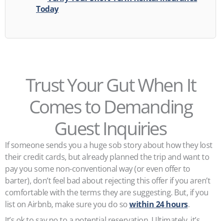
Today
Trust Your Gut When It
Comes to Demanding
Guest Inquiries
If someone sends you a huge sob story about how they lost
their credit cards, but already planned the trip and want to
pay you some non-conventional way (or even offer to
barter), don’t feel bad about rejecting this offer if you aren’t
comfortable with the terms they are suggesting. But, if you
list on Airbnb, make sure you do so
within 24 hours
.
It’s ok to say no to a potential reservation. Ultimately, it’s