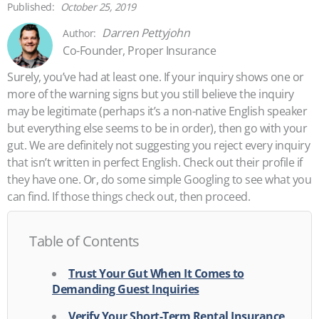
October 25, 2019
Darren Pettyjohn
Co-Founder, Proper Insurance
Surely, you’ve had at least one. If your inquiry shows one or
more of the warning signs but you still believe the inquiry
may be legitimate (perhaps it’s a non-native English speaker
but everything else seems to be in order), then go with your
gut. We are definitely not suggesting you reject every inquiry
that isn’t written in perfect English. Check out their profile if
they have one. Or, do some simple Googling to see what you
can find. If those things check out, then proceed.
Table of Contents
Trust Your Gut When It Comes to
Demanding Guest Inquiries
Verify Your Short-Term Rental Insurance