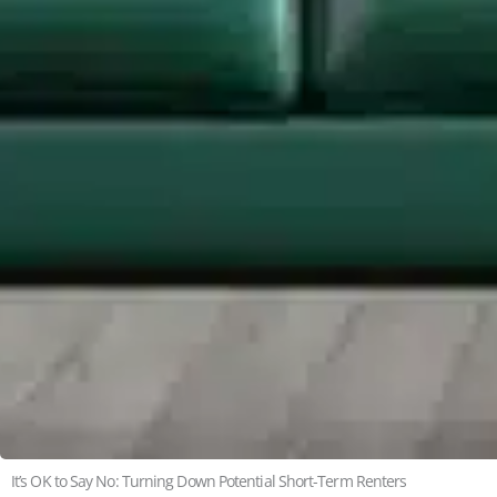
It’s OK to Say No: Turning Down Potential Short-Term Renters