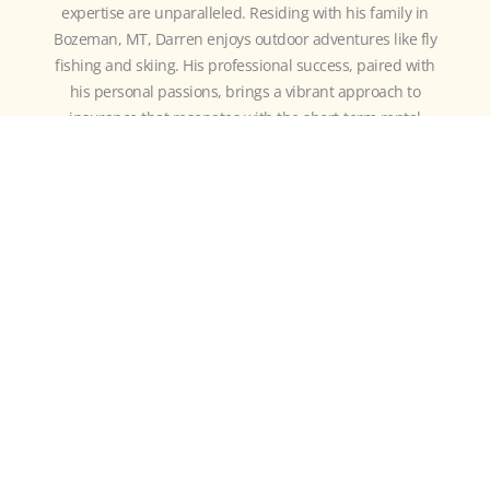
expertise are unparalleled. Residing with his family in
Bozeman, MT, Darren enjoys outdoor adventures like fly
fishing and skiing. His professional success, paired with
his personal passions, brings a vibrant approach to
insurance that resonates with the short-term rental
community.
MORE
RESOURCES
July 28th, 2026
3 DEAD GIVEAWAYS YOU HAVE A WEAK
SHORT-TERM RENTAL POLICY (BEFORE YOU
READ A SINGLE POLICY PAGE)