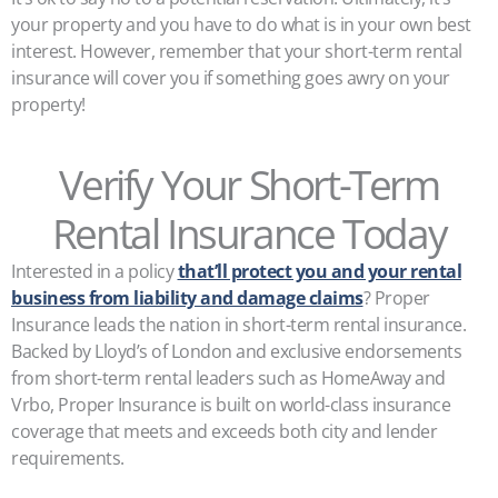
your property and you have to do what is in your own best
interest. However, remember that your short-term rental
insurance will cover you if something goes awry on your
property!
Verify Your Short-Term
Rental Insurance Today
Interested in a policy
that’ll protect you and your rental
business from liability and damage claims
? Proper
Insurance leads the nation in short-term rental insurance.
Backed by Lloyd’s of London and exclusive endorsements
from short-term rental leaders such as HomeAway and
Vrbo, Proper Insurance is built on world-class insurance
coverage that meets and exceeds both city and lender
requirements.