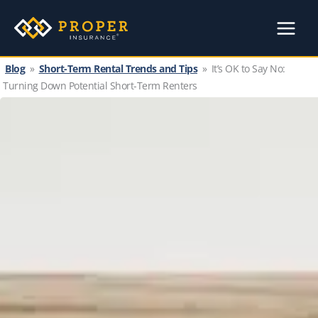
Skip
to
content
Blog
»
Short-Term Rental Trends and Tips
»
It’s OK to Say No:
Turning Down Potential Short-Term Renters