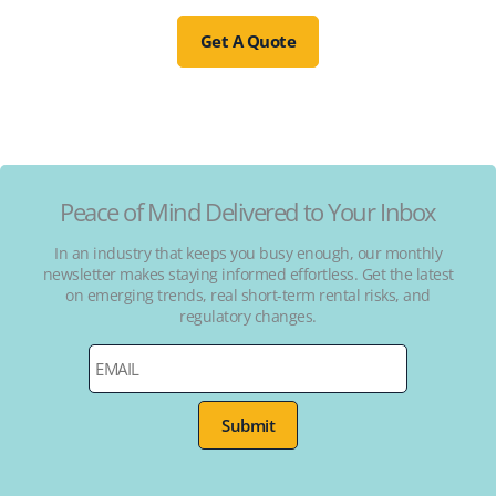
Get A Quote
Peace of Mind Delivered to Your Inbox
In an industry that keeps you busy enough, our monthly
newsletter makes staying informed effortless. Get the latest
on emerging trends, real short-term rental risks, and
regulatory changes.