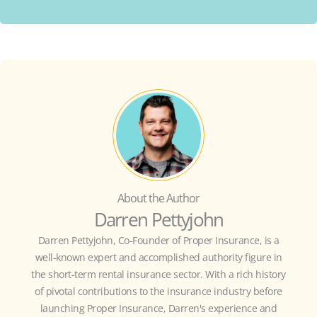
About the Author
Darren Pettyjohn
Darren Pettyjohn, Co-Founder of Proper Insurance, is a
well-known expert and accomplished authority figure in
the short-term rental insurance sector. With a rich history
of pivotal contributions to the insurance industry before
launching Proper Insurance, Darren's experience and