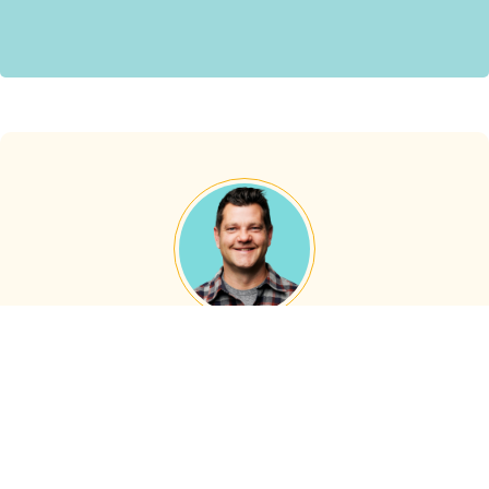
About the Author
Darren Pettyjohn
Darren Pettyjohn, Co-Founder of Proper Insurance, is a
well-known expert and accomplished authority figure in
the short-term rental insurance sector. With a rich history