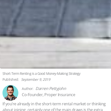
Short-Term Renting is a Good Money-Making Strategy
September 9, 2019
Darren Pettyjohn
Co-Founder, Proper Insurance
If you’re already in the short-term rental market or thinking
about joining, certainly one of the main draws is the extra