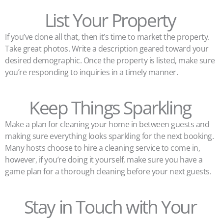
List Your Property
If you’ve done all that, then it’s time to market the property.
Take great photos. Write a description geared toward your
desired demographic. Once the property is listed, make sure
you’re responding to inquiries in a timely manner.
Keep Things Sparkling
Make a plan for cleaning your home in between guests and
making sure everything looks sparkling for the next booking.
Many hosts choose to hire a cleaning service to come in,
however, if you’re doing it yourself, make sure you have a
game plan for a thorough cleaning before your next guests.
Stay in Touch with Your