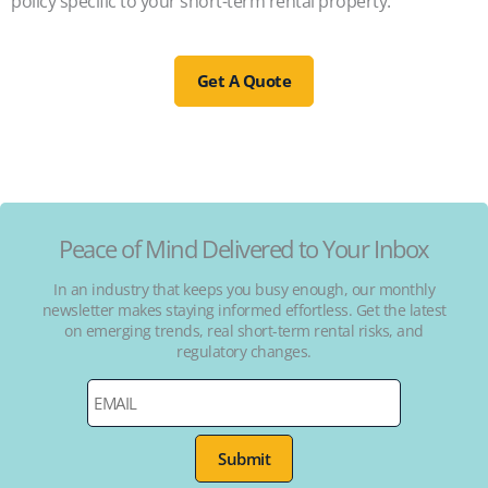
policy specific to your short-term rental property.
Get A Quote
Peace of Mind Delivered to Your Inbox
In an industry that keeps you busy enough, our monthly
newsletter makes staying informed effortless. Get the latest
on emerging trends, real short-term rental risks, and
regulatory changes.