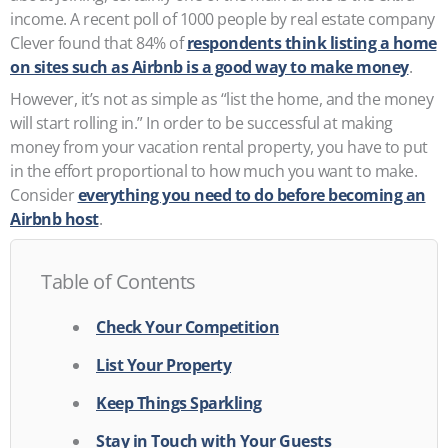
income. A recent poll of 1000 people by real estate company
Clever found that 84% of
respondents think listing a home
on sites such as Airbnb is a good way to make money
.
However, it’s not as simple as “list the home, and the money
will start rolling in.” In order to be successful at making
money from your vacation rental property, you have to put
in the effort proportional to how much you want to make.
Consider
everything you need to do before becoming an
Airbnb host
.
Table of Contents
Check Your Competition
List Your Property
Keep Things Sparkling
Stay in Touch with Your Guests