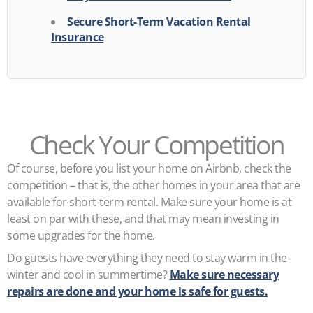
Secure Short-Term Vacation Rental
Insurance
Check Your Competition
Of course, before you list your home on Airbnb, check the
competition – that is, the other homes in your area that are
available for short-term rental. Make sure your home is at
least on par with these, and that may mean investing in
some upgrades for the home.
Do guests have everything they need to stay warm in the
winter and cool in summertime?
Make sure necessary
repairs are done and your home is safe for guests.