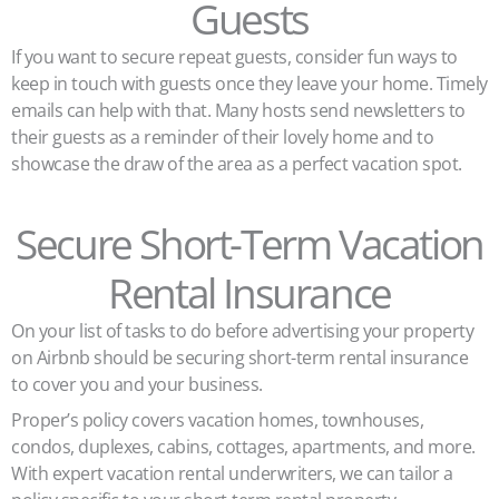
Guests
If you want to secure repeat guests, consider fun ways to
keep in touch with guests once they leave your home. Timely
emails can help with that. Many hosts send newsletters to
their guests as a reminder of their lovely home and to
showcase the draw of the area as a perfect vacation spot.
Secure Short-Term Vacation
Rental Insurance
On your list of tasks to do before advertising your property
on Airbnb should be securing short-term rental insurance
to cover you and your business.
Proper’s policy covers vacation homes, townhouses,
condos, duplexes, cabins, cottages, apartments, and more.
With expert vacation rental underwriters, we can tailor a