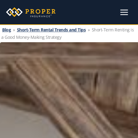
Skip
to
content
Blog
»
Short-Term Rental Trends and Tips
»
Short-Term Renting is
a Good Money-Making Strategy