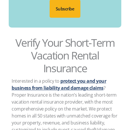
Verify Your Short-Term
Vacation Rental
Insurance
Interested in a policy to
protect you and your
business from liability and damage claims
?
Proper Insurance is the nation’s leading short-term
vacation rental insurance provider, with the most
comprehensive policy on the market. We protect
homes in all 50 states with unmatched coverage for
your property, revenue, and business liability,
customized to include guest-caused theft/damage,