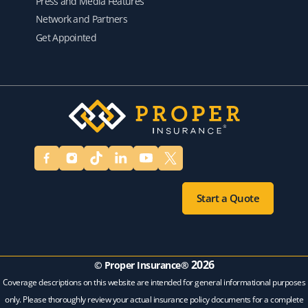
Press and Media Features
Network and Partners
Get Appointed
Start a Quote
2026
© Proper Insurance®
Coverage descriptions on this website are intended for general informational purposes
only. Please thoroughly review your actual insurance policy documents for a complete