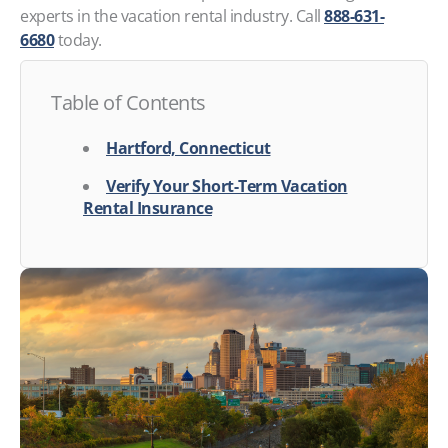
experts in the vacation rental industry. Call
888-631-
6680
today.
Table of Contents
Hartford, Connecticut
Verify Your Short-Term Vacation
Rental Insurance