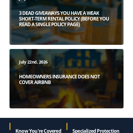
3 DEAD GIVEAWAYS YOU HAVE A WEAK
SHORT-TERM RENTAL POLICY (BEFORE YOU
READ A SINGLE POLICY PAGE)
July 22nd, 2026
HOMEOWNERS INSURANCE DOES NOT
COVER AIRBNB
Know You're Covered
Specialized Protection