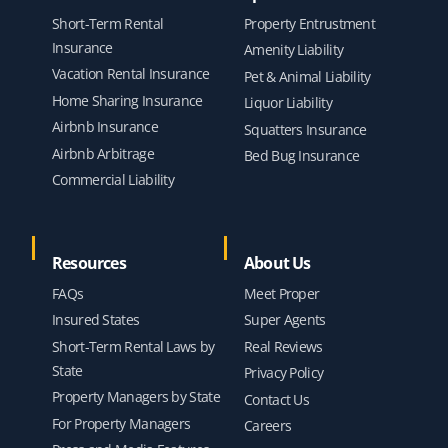
Short-Term Rental
Property Entrustment
Insurance
Amenity Liability
Vacation Rental Insurance
Pet & Animal Liability
Home Sharing Insurance
Liquor Liability
Airbnb Insurance
Squatters Insurance
Airbnb Arbitrage
Bed Bug Insurance
Commercial Liability
Resources
About Us
FAQs
Meet Proper
Insured States
Super Agents
Short-Term Rental Laws by
Real Reviews
State
Privacy Policy
Property Managers by State
Contact Us
For Property Managers
Careers