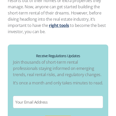
resorts out of their homes or extra properties they
manage. Now, anyone can get started building the
short-term rental of their dreams. However, before
diving headlong into the real estate industry, it’s
important to have the
right tools
to become the best
investor, you can be.
Receive Regulations Updates
Join thousands of short-term rental
professionals staying informed on emerging
trends, real rental risks, and regulatory changes.
It’s once a month and only takes minutes to read.
Email
*