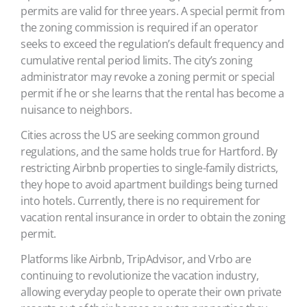
permits are valid for three years. A special permit from
the zoning commission is required if an operator
seeks to exceed the regulation’s default frequency and
cumulative rental period limits. The city’s zoning
administrator may revoke a zoning permit or special
permit if he or she learns that the rental has become a
nuisance to neighbors.
Cities across the US are seeking common ground
regulations, and the same holds true for Hartford. By
restricting Airbnb properties to single-family districts,
they hope to avoid apartment buildings being turned
into hotels. Currently, there is no requirement for
vacation rental insurance in order to obtain the zoning
permit.
Platforms like Airbnb, TripAdvisor, and Vrbo are
continuing to revolutionize the vacation industry,
allowing everyday people to operate their own private