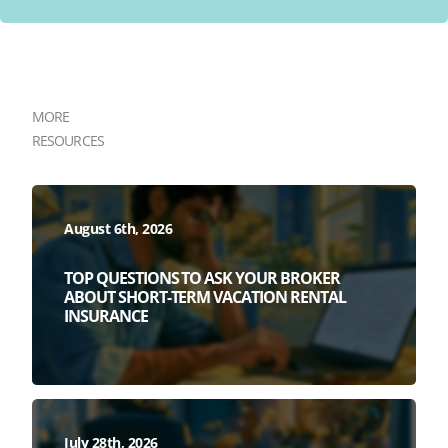
MORE
RESOURCES
August 6th, 2026
TOP QUESTIONS TO ASK YOUR BROKER
ABOUT SHORT-TERM VACATION RENTAL
INSURANCE
July 28th, 2026