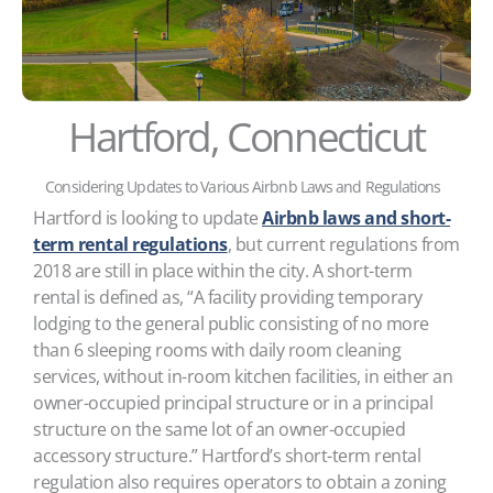
Hartford, Connecticut
Considering Updates to Various Airbnb Laws and Regulations
Hartford is looking to update
Airbnb laws and short-
term rental regulations
, but current regulations from
2018 are still in place within the city. A short-term
rental is defined as, “A facility providing temporary
lodging to the general public consisting of no more
than 6 sleeping rooms with daily room cleaning
services, without in-room kitchen facilities, in either an
owner-occupied principal structure or in a principal
structure on the same lot of an owner-occupied
accessory structure.” Hartford’s short-term rental
regulation also requires operators to obtain a zoning