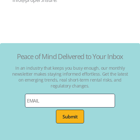
Peace of Mind Delivered to Your Inbox
In an industry that keeps you busy enough, our monthly
newsletter makes staying informed effortless. Get the latest
on emerging trends, real short-term rental risks, and
regulatory changes.