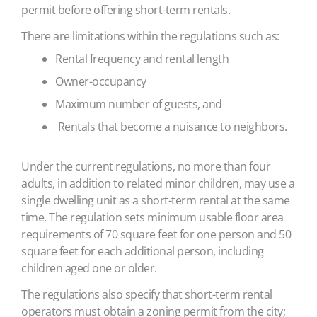
permit before offering short-term rentals.
There are limitations within the regulations such as:
Rental frequency and rental length
Owner-occupancy
Maximum number of guests, and
Rentals that become a nuisance to neighbors.
Under the current regulations, no more than four
adults, in addition to related minor children, may use a
single dwelling unit as a short-term rental at the same
time. The regulation sets minimum usable floor area
requirements of 70 square feet for one person and 50
square feet for each additional person, including
children aged one or older.
The regulations also specify that short-term rental
operators must obtain a zoning permit from the city;