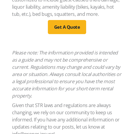
liquor liability, amenity liability (bikes, kayaks, hot
tub, etc.), bed bugs, squatters, and more.
Get A Quote
Please note: The information provided is intended
as a guide and may not be comprehensive or
current. Regulations may change and could vary by
area or situation. Always consult local authorities or
a legal professional to ensure you have the most
accurate information for your short-term rental
property.
Given that STR laws and regulations are always
changing, we rely on our community to keep us
informed. If you have any additional information or
updates relating to our posts, let us know at
info@proper.insure!