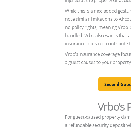
injured at the property or acc
While this is a nice added gestur
note similar limitations to Airco
no policy rights, meaning Vrbo is
handled. Vrbo also warns that a
insurance does not contribute t
Vrbo’s insurance coverage focus
a guest causes to your property,
Second Guess
Vrbo’s
For guest-caused property damag
a refundable security deposit wi