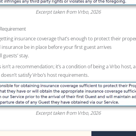
Excerpt taken from Vrbo, 2026
e Requirement
getting insurance coverage that’s enough to protect their prope
insurance be in place before your first guest arrives
l guests’ stay.
s isn’t a recommendation; it’s a condition of being a Vrbo hos
 doesn’t satisfy Vrbo’s host requirements.
Excerpt taken from Vrbo, 2026