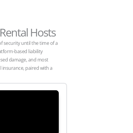
 Rental Hosts
security until the time of a
tform-based liability
aused damage, and most
 insurance, paired with a