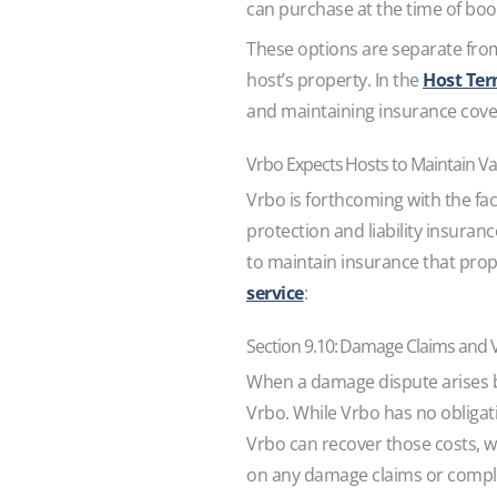
can purchase at the time of bo
These options are separate from
host’s property. In the
Host Ter
and maintaining insurance covera
Vrbo Expects Hosts to Maintain Va
Vrbo is forthcoming with the fac
protection and liability insuranc
to maintain insurance that prop
service
:
Section 9.10: Damage Claims and 
When a damage dispute arises bet
Vrbo. While Vrbo has no obligat
Vrbo can recover those costs, w
on any damage claims or compl