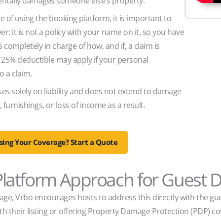
identally damages someone else’s property.
e of using the booking platform, it is important to
ver: it is not a policy with your name on it, so you have
 completely in charge of how, and if, a claim is
 25% deductible may apply if your personal
o a claim.
es solely on liability and does not extend to damage
 furnishings, or loss of income as a result.
ing Your Coverage? Start a Quote
 Platform Approach for Guest
e, Vrbo encourages hosts to address this directly with the gue
th their listing or offering Property Damage Protection (PDP) c