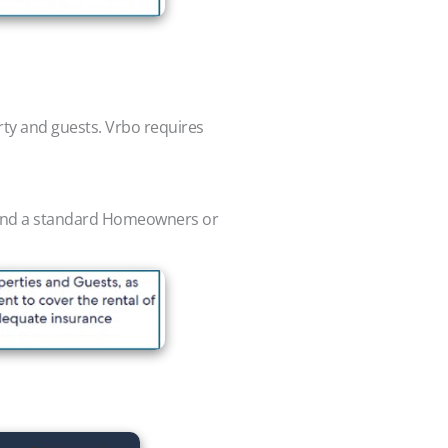
rty and guests. Vrbo requires
t, and a standard Homeowners or