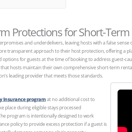
orm Protections for Short-Term
rpromises and underdelivers, leaving hosts with a false sense of 
re transparent approach to their host protection, offering a pla
 options for guests at the time of booking to address guest-c
n that hosts maintain their own comprehensive short-term rental
on’s leading provider that meets those standards.
ity Insurance program
at no additional cost to
ke place during eligible stays processed
he program is intentionally designed to work
ance policy to provide excess protection if a guest is