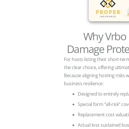
Why Vrbo 
Damage Protec
For hosts listing their short-te
the clear choice, offering ultim
Because aligning hosting risks w
business resilience:
Designed to entirely rep
Special form “all-risk” c
Replacement cost valuat
Actual loss sustained bu