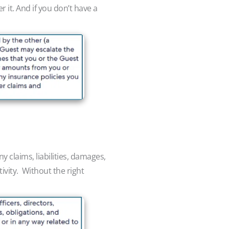
 it. And if you don’t have a
 claims, liabilities, damages,
tivity. Without the right