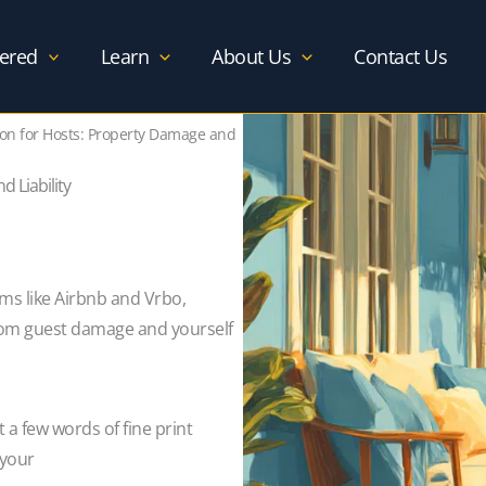
ered
Learn
About Us
Contact Us
tion for Hosts: Property Damage and
 Liability
rms like Airbnb and Vrbo,
from guest damage and yourself
t a few words of fine print
 your