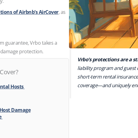
ty.
tions of Airbnb’s AirCover
, as
orm guarantee, Vrbo takes a
o damage protection.
Vrbo’s protections are a 
liability program and guest
 Cover?
short-term rental insurance 
coverage—and uniquely end
ental Hosts
 Host Damage
ge