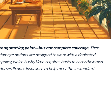
strong starting point—but not complete coverage.
Their
 damage options are designed to work with a dedicated
policy, which is why Vrbo requires hosts to carry their own
orses Proper Insurance to help meet those standards.