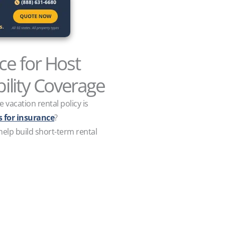
e for Host
ility Coverage
vacation rental policy is
 for insurance
?
 help build short-term rental