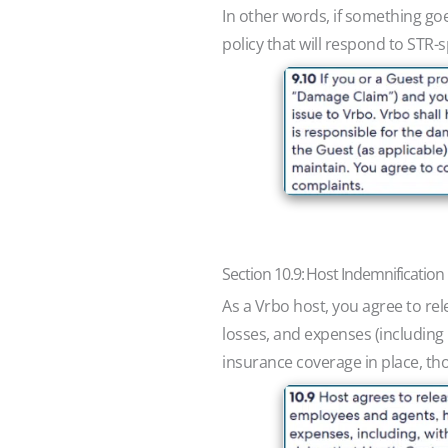
In other words, if something goe
policy that will respond to STR
Section 10.9: Host Indemnification
As a Vrbo host, you agree to rel
losses, and expenses (including l
insurance coverage in place, thos