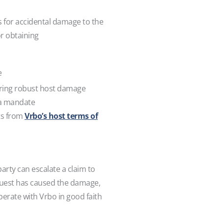
s for accidental damage to the
or obtaining
e
iring robust host damage
s a mandate
ts from
Vrbo’s host terms of
arty can escalate a claim to
 guest has caused the damage,
perate with Vrbo in good faith