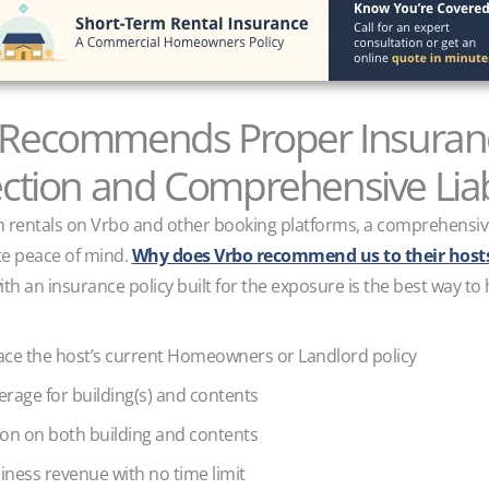
Recommends Proper Insuranc
tion and Comprehensive Liab
rm rentals on Vrbo and other booking platforms, a comprehensive 
ate peace of mind.
Why does Vrbo recommend us to their hosts
ith an insurance policy built for the exposure is the best way to
lace the host’s current Homeowners or Landlord policy
overage for building(s) and contents
ion on both building and contents
siness revenue with no time limit