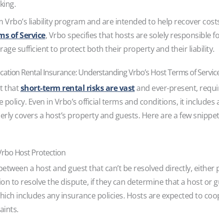
oking.
 Vrbo’s liability program and are intended to help recover cost
ms of Service
, Vrbo specifies that hosts are solely responsible f
ge sufficient to protect both their property and their liability.
cation Rental Insurance: Understanding Vrbo’s Host Terms of Servic
t that
short-term rental risks are vast
and ever-present, requ
e policy. Even in Vrbo’s official terms and conditions, it include
erly covers a host’s property and guests. Here are a few snippe
Vrbo Host Protection
ween a host and guest that can’t be resolved directly, either p
ion to resolve the dispute, if they can determine that a host or
hich includes any insurance policies. Hosts are expected to coo
aints.