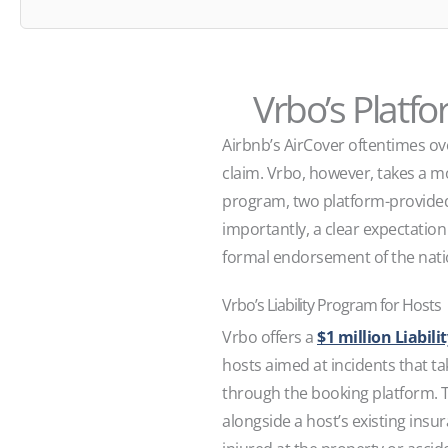
Vrbo’s Platf
Airbnb’s AirCover oftentimes ove
claim. Vrbo, however, takes a mo
program, two platform-provided
importantly, a clear expectatio
formal endorsement of the nati
Vrbo’s Liability Program for Hosts
Vrbo offers a
$1 million Liabil
hosts aimed at incidents that ta
through the booking platform. T
alongside a host’s existing insur