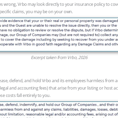
s wrong, Vrbo may look directly to your insurance policy to cover
-specific claims, you may be on your own.
Excerpt taken from Vrbo, 2026
ease, defend, and hold Vrbo and its employees harmless from any
egal and accounting fees) that arise from your listing or host ac
e costs fall entirely to you.