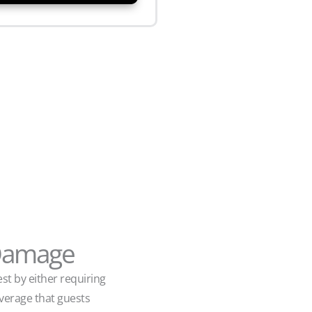
 Damage
st by either requiring
overage that guests