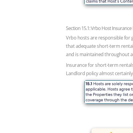
Section 15.1: Vrbo Host Insuranc
Vrbo hosts are responsible for 
that adequate short-term rental 
and is maintained throughout al
Insurance for short-term rental
Landlord policy almost certainly