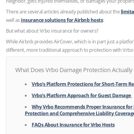
neighbor, gets injured themselves, or damages your proper
There are several articles already published about the
limita
well as
insurance solutions for Airbnb hosts
:
But what about Vrbo insurance for owners?
While Airbnb provides AirCover, which is in part just a platf
different, more traditional approach to protection with Vrb
What Does Vrbo Damage Protection Actually
Vrbo’s Platform Protections for Short-Term R
Vrbo’s Platform Approach for Guest Damage
Why Vrbo Recommends Proper Insurance for
Protection and Comprehensive Liability Covera
FAQs About Insurance for Vrbo Hosts