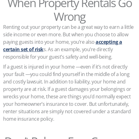
When Property Rentals Go
Wrong
Renting out your property can be a great way to earn a little
side income or even more. But when you choose to allow
paying guests into your home, you’re also
accepting a
certain set of risk
s. As an example, you’re directly
responsible for your guest’s safety and well-being.
If a guest is injured in your home —even if it’s not directly
your fault —you could find yourself in the middle of a long
and costly lawsuit. In addition to liability, your home and
property are at risk. If a guest damages your belongings or
wrecks your home, these are things you’d normally expect
your homeowner’s insurance to cover. But unfortunately,
renter situations are simply not covered under a standard
home insurance policy.