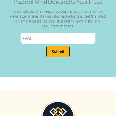
Peace of Mind Delivered to Your Inbox
In an industry that keeps you busy enough, our monthly
newsletter makes staying informed effortless. Get the latest
on emerging trends, real short-term rental risks, and
regulatory changes.