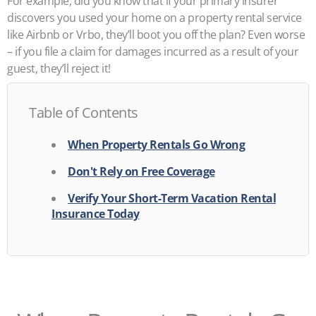
For example, did you know that if your primary insurer
discovers you used your home on a property rental service
like Airbnb or Vrbo, they’ll boot you off the plan? Even worse
– if you file a claim for damages incurred as a result of your
guest, they’ll reject it!
Table of Contents
When Property Rentals Go Wrong
Don't Rely on Free Coverage
Verify Your Short-Term Vacation Rental
Insurance Today