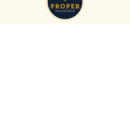
About the Author
Proper Insurance
Proper Insurance is the nation's leading short-term
vacation rental insurance provider, with the most
comprehensive policy on the market. We protect homes in
all 50 states with unmatched coverage for your property,
revenue, and business liability, customized to include
guest-caused theft/damage, liquor liability, amenity
liability (bikes, kayaks, hot tub, etc.), bed bugs, fleas,
squatters, and more.
MORE