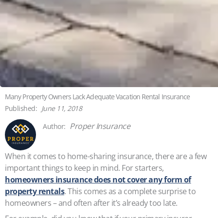
Many Property Owners Lack Adequate Vacation Rental Insurance
June 11, 2018
Proper Insurance
When it comes to home-sharing insurance, there are a few
important things to keep in mind. For starters,
homeowners insurance does not cover any form of
property rentals
. This comes as a complete surprise to
homeowners – and often after it’s already too late.