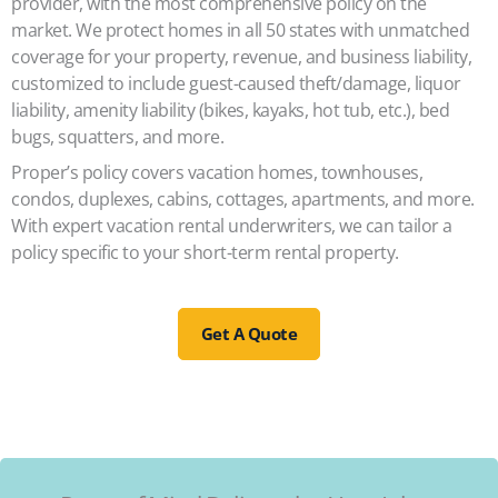
provider, with the most comprehensive policy on the
market. We protect homes in all 50 states with unmatched
coverage for your property, revenue, and business liability,
customized to include guest-caused theft/damage, liquor
liability, amenity liability (bikes, kayaks, hot tub, etc.), bed
bugs, squatters, and more.
Proper’s policy covers vacation homes, townhouses,
condos, duplexes, cabins, cottages, apartments, and more.
With expert vacation rental underwriters, we can tailor a
policy specific to your short-term rental property.
Get A Quote