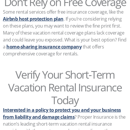
Don’t Rely on Free Coverage
Some rental services offer free insurance coverage, like the
Airbnb host protection plan
. If you’re considering relying
on these plans, you may want to review the fine print first.
Many of these vacation rental coverage plans lack coverage
and could leave you exposed. What is your best option? Find
a
home-sharing insurance company
that offers
comprehensive coverage for rentals.
Verify Your Short-Term
Vacation Rental Insurance
Today
Interested in a policy to protect you and your business
from liability and damage claims
? Proper Insurance is the
nation’s leading short-term vacation rental insurance