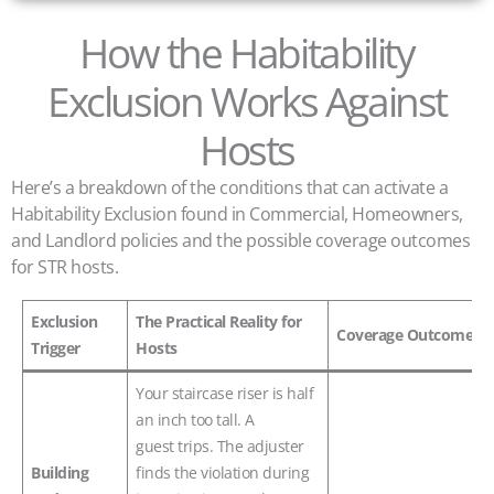
How the Habitability
Exclusion Works Against
Hosts
Here’s a breakdown of the conditions that can activate a
Habitability Exclusion found in Commercial, Homeowners,
and Landlord policies and the possible coverage outcomes
for STR hosts.
Exclusion
The Practical Reality for
Coverage Outcome
Trigger
Hosts
Your staircase riser is half
an inch too tall. A
guest trips. The adjuster
Building
finds the violation during