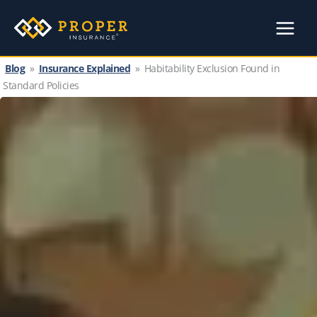
Skip
to
content
Blog
»
Insurance Explained
»
Habitability Exclusion Found in
Standard Policies