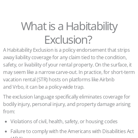
What is a Habitability
Exclusion?
A Habitability Exclusion is a policy endorsement that strips
away liability coverage for any claim tied to the condition,
safety, or livability of your rental property. On the surface, it
may seem like a narrow carve-out. In practice, for short-term
vacation rental (STR) hosts on platforms like Airbnb
and Vrbo, it can be a policy-wide trap.
The exclusion language specifically eliminates coverage for
bodily injury, personal injury, and property damage arising
from:
Violations of civil, health, safety, or housing codes
Failure to comply with the Americans with Disabilities Act