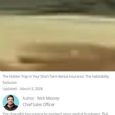
The Hidden Trap in Your Short-Term Rental Insurance: The Habitability
Exclusion
March 5, 2026
Nick Massey
Chief Sales Officer
You bought insurance to protect your rental business. But