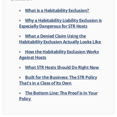
What is a Habitability Exclusion?
Why a Habitability Liability Exclusion is
Especially Dangerous for STR Hosts
What a Denied Claim Using the
Habitability Exclusion Actually Looks Like
How the Habitability Exclusion Works
Against Hosts
What STR Hosts Should Do Right Now
Built for the Business: The STR Policy
That's in a Class of Its Own
The Bottom Line: The Proof is In Your
Policy