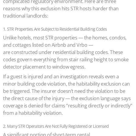
complicated regulatory environment. Here are three
reasons why this exclusion hits STR hosts harder than
traditional landlords:
1. STR Properties Are Subject to Residential Building Codes
Unlike hotels, most STR properties — the homes, condos,
and cottages listed on Airbnb and Vrbo —
are constructed under residential building codes. These
codes govern everything from stair railing height to smoke
detector placement to window egress.
If a guest is injured and an investigation reveals even a
minor building code violation, the habitability exclusion can
be triggered. The insurer doesn’t need the violation to be
the direct cause of the injury — the exclusion language says
coverage is denied for claims “resulting directly or indirectly”
from a habitability violation.
2. Many STR Operators Are Not Fully Registered or Licensed
A significant portion of short-term rental