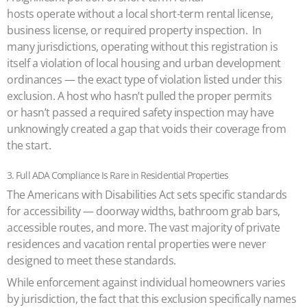
hosts operate without a local short-term rental license,
business license, or required property inspection. In
many jurisdictions, operating without this registration is
itself a violation of local housing and urban development
ordinances — the exact type of violation listed under this
exclusion. A host who hasn’t pulled the proper permits
or hasn’t passed a required safety inspection may have
unknowingly created a gap that voids their coverage from
the start.
3. Full ADA Compliance Is Rare in Residential Properties
The Americans with Disabilities Act sets specific standards
for accessibility — doorway widths, bathroom grab bars,
accessible routes, and more. The vast majority of private
residences and vacation rental properties were never
designed to meet these standards.
While enforcement against individual homeowners varies
by jurisdiction, the fact that this exclusion specifically names