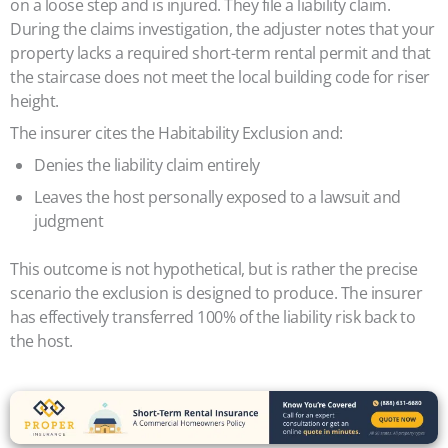
on a loose step and is injured. They file a liability claim.
During the claims investigation, the adjuster notes that your
property lacks a required short-term rental permit and that
the staircase does not meet the local building code for riser
height.
The insurer cites the Habitability Exclusion and:
Denies the liability claim entirely
Leaves the host personally exposed to a lawsuit and
judgment
This outcome is not hypothetical, but is rather the precise
scenario the exclusion is designed to produce. The insurer
has effectively transferred 100% of the liability risk back to
the host.