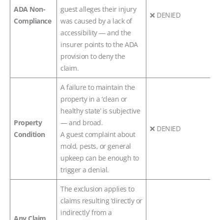
ADA Non-
guest alleges their injury
❌ DENIED
Compliance
was caused by a lack of
accessibility — and the
insurer points to the ADA
provision to deny the
claim.
A failure to maintain the
property in a ‘clean or
healthy state’ is subjective
Property
— and broad.
❌ DENIED
Condition
A guest complaint about
mold, pests, or general
upkeep can be enough to
trigger a denial.
The exclusion applies to
claims resulting ‘directly or
indirectly’ from a
Any Claim