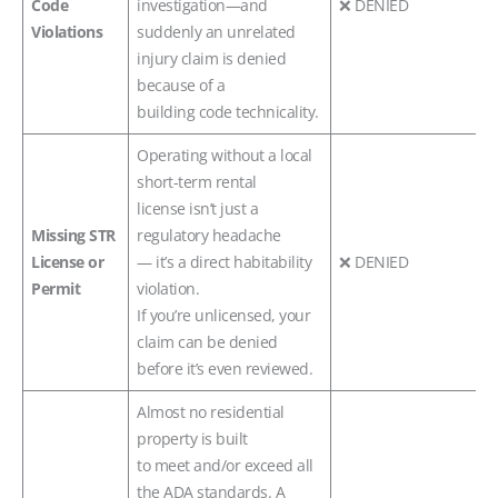
Code
investigation—and
❌ DENIED
Violations
suddenly an unrelated
injury claim is denied
because of a
building code technicality.
Operating without a local
short-term rental
license isn’t just a
Missing STR
regulatory headache
License or
— it’s a direct habitability
❌ DENIED
Permit
violation.
If you’re unlicensed, your
claim can be denied
before it’s even reviewed.
Almost no residential
property is built
to meet and/or exceed all
the ADA standards. A