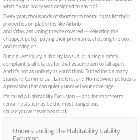
what if your policy was designed to say no?
Every year, thousands of short-term rental hosts list their
properties on platforms like Airbnb
and Vrbo, assuming they’re covered — selecting the
cheapest policy, paying their premiums, checking the box,
and moving on.
But a guest injury, a liability lawsuit, or a single safety
complaint is all it takes for that assumption to fall apart.
And it’s not as unlikely as you’d think. Buried inside many
standard Commercial, Landlord, and Homeowner policies is
a provision that can quietly unravel your coverage.
It’s called a Habitability Exclusion — and for short-term
rental hosts, it may be the most dangerous
clause you’ve never heard of.
Understanding The Habitability Liability
Exclusion