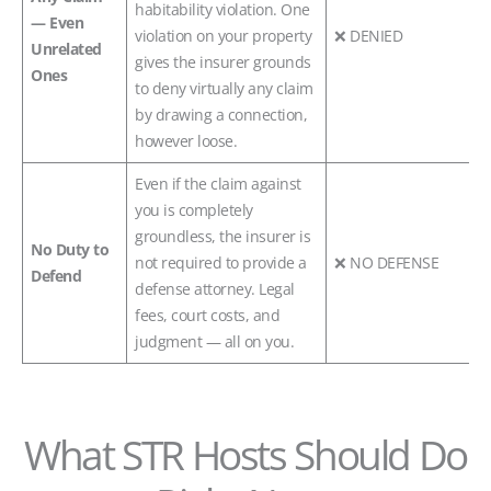
habitability violation. One
— Even
violation on your property
❌ DENIED
Unrelated
gives the insurer grounds
Ones
to deny virtually any claim
by drawing a connection,
however loose.
Even if the claim against
you is completely
groundless, the insurer is
No Duty to
not required to provide a
❌ NO DEFENSE
Defend
defense attorney. Legal
fees, court costs, and
judgment — all on you.
What STR Hosts Should Do