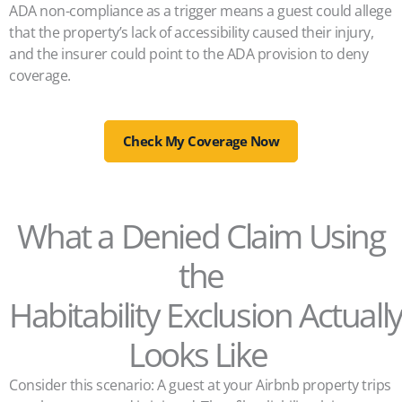
ADA non-compliance as a trigger means a guest could allege
that the property’s lack of accessibility caused their injury,
and the insurer could point to the ADA provision to deny
coverage.
Check My Coverage Now
What a Denied Claim Using
the
Habitability Exclusion Actuall
Looks Like
Consider this scenario: A guest at your Airbnb property trips