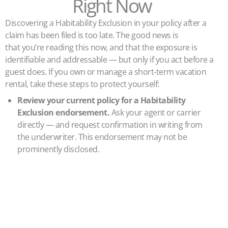
Right Now
Discovering a Habitability Exclusion in your policy after a
claim has been filed is too late. The good news is
that you’re reading this now, and that the exposure is
identifiable and addressable — but only if you act before a
guest does. If you own or manage a short-term vacation
rental, take these steps to protect yourself:
Review your current policy for a Habitability
Exclusion endorsement.
Ask your agent or carrier
directly — and request confirmation in writing from
the underwriter. This endorsement may not be
prominently disclosed.
Verify your local licensing and registration
status
.
Operating without a required STR permit is a
direct trigger for this exclusion.
Document your property’s compliance with local
building and safety codes.
Consider a professional