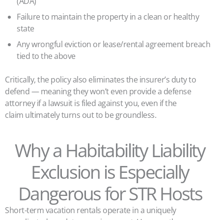
(ADA)
Failure to maintain the property in a clean or healthy
state
Any wrongful eviction or lease/rental agreement breach
tied to the above
Critically, the policy also eliminates the insurer’s duty to
defend — meaning they won’t even provide a defense
attorney if a lawsuit is filed against you, even if the
claim ultimately turns out to be groundless.
Why a Habitability Liability
Exclusion is Especially
Dangerous for STR Hosts
Short-term vacation rentals operate in a uniquely