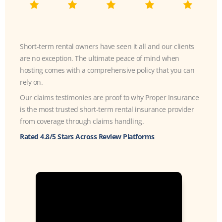
Short-term rental owners have seen it all and our clients
are no exception. The ultimate peace of mind when
hosting comes with a comprehensive policy that you can
rely on.
Our claims testimonies are proof to why Proper Insurance
is the most trusted short-term rental insurance provider
from coverage through claims handling.
Rated 4.8/5 Stars Across Review Platforms