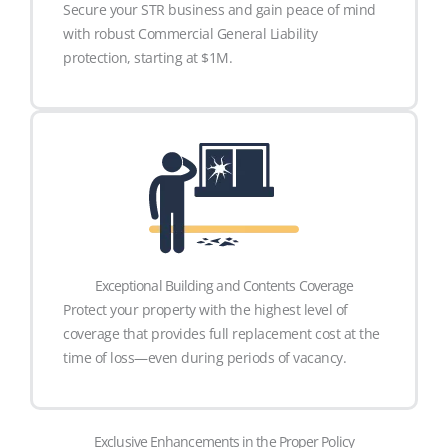
Secure your STR business and gain peace of mind
with robust Commercial General Liability
protection, starting at $1M.
Exceptional Building and Contents Coverage
Protect your property with the highest level of
coverage that provides full replacement cost at the
time of loss—even during periods of vacancy.
Exclusive Enhancements in the Proper Policy