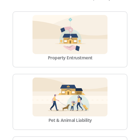
Property Entrustment
Pet & Animal Liability