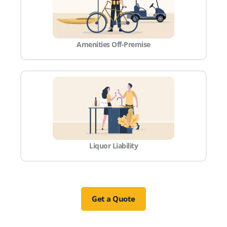
Amenities Off-Premise
Liquor Liability
Get a Quote