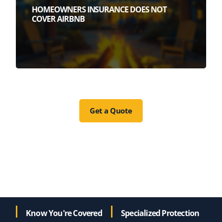
HOMEOWNERS INSURANCE DOES NOT
COVER AIRBNB
Get a Quote
Know You're Covered
Specialized Protection