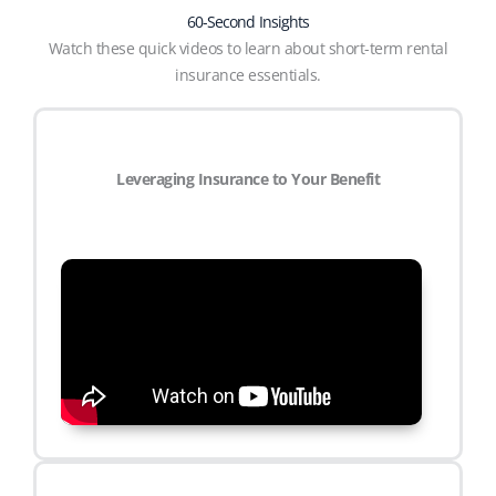
60-Second Insights
Watch these quick videos to learn about short-term rental
insurance essentials.
Leveraging Insurance to Your Benefit