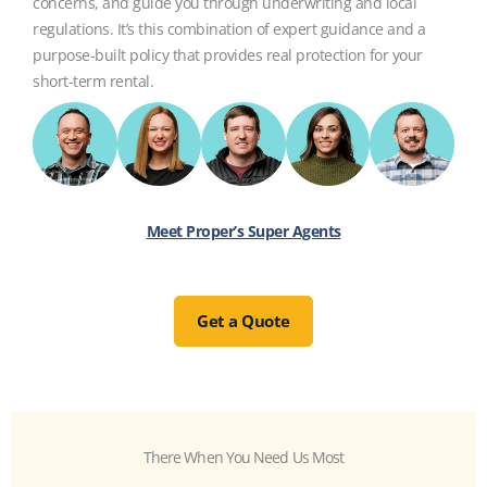
concerns, and guide you through underwriting and local
regulations. It’s this combination of expert guidance and a
purpose-built policy that provides real protection for your
short-term rental.
Meet Proper’s Super Agents
Get a Quote
There When You Need Us Most