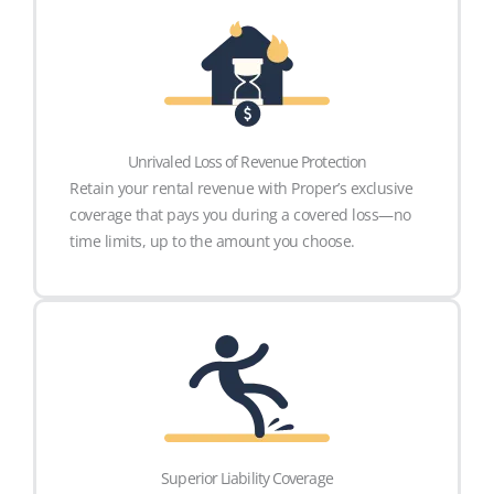
Unrivaled Loss of Revenue Protection
Retain your rental revenue with Proper’s exclusive
coverage that pays you during a covered loss—no
time limits, up to the amount you choose.
Superior Liability Coverage