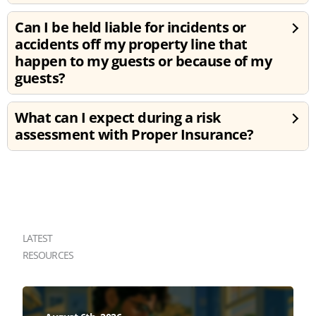
Can I be held liable for incidents or
accidents off my property line that
happen to my guests or because of my
guests?
What can I expect during a risk
assessment with Proper Insurance?
LATEST
RESOURCES