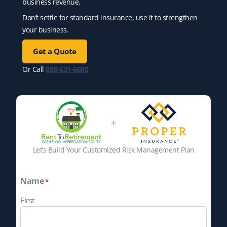
business revenue.
Don’t settle for standard insurance, use it to strengthen
your business.
Get a Quote
Or Call
888-631-6680
Let’s Build Your Customized Risk Management Plan
Name
*
First