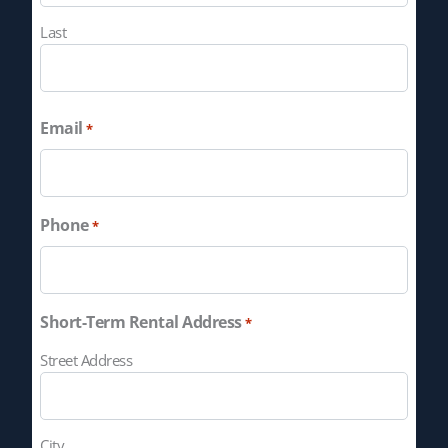
Last
Email
*
Phone
*
Short-Term Rental Address
*
Street Address
City