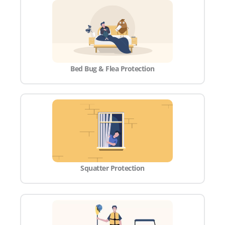
Bed Bug & Flea Protection
Squatter Protection