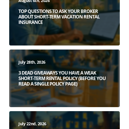
August 6th, 2026
TOP QUESTIONS TO ASK YOUR BROKER
ABOUT SHORT-TERM VACATION RENTAL
INSURANCE
July 28th, 2026
3 DEAD GIVEAWAYS YOU HAVE A WEAK
SHORT-TERM RENTAL POLICY (BEFORE YOU
READ A SINGLE POLICY PAGE)
July 22nd, 2026