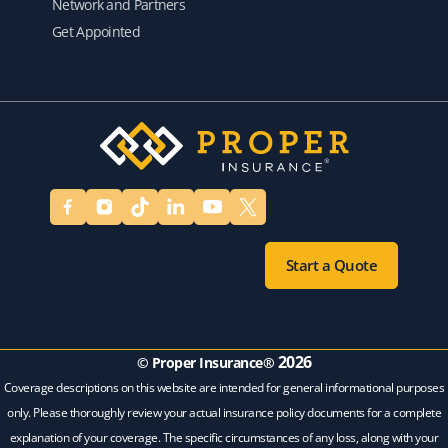
Network and Partners
Get Appointed
Start a Quote
2026
© Proper Insurance®
Coverage descriptions on this website are intended for general informational purposes
only. Please thoroughly review your actual insurance policy documents for a complete
explanation of your coverage. The specific circumstances of any loss, along with your