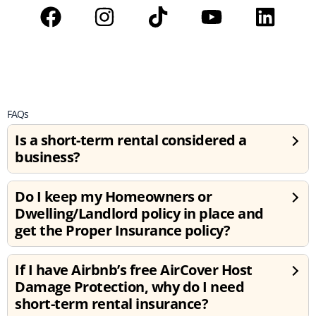
FAQs
Is a short-term rental considered a
business?
Do I keep my Homeowners or
Dwelling/Landlord policy in place and
get the Proper Insurance policy?
If I have Airbnb’s free AirCover Host
Damage Protection, why do I need
short-term rental insurance?