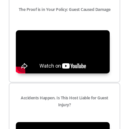
The Proof is in Your Policy: Guest Caused Damage
Accidents Happen. Is This Host Liable for Guest
Injury?