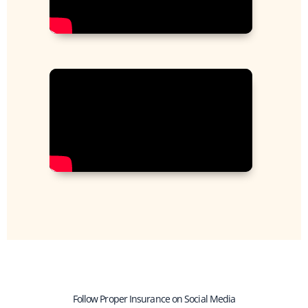
Follow Proper Insurance on Social Media