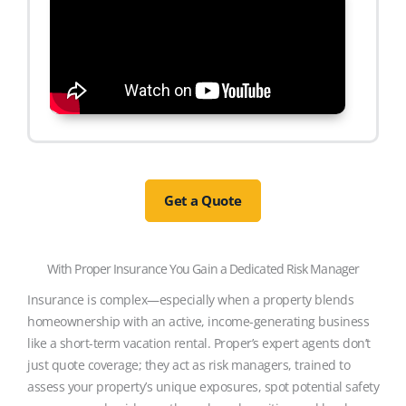
Get a Quote
With Proper Insurance You Gain a Dedicated Risk Manager
Insurance is complex—especially when a property blends
homeownership with an active, income-generating business
like a short-term vacation rental. Proper’s expert agents don’t
just quote coverage; they act as risk managers, trained to
assess your property’s unique exposures, spot potential safety