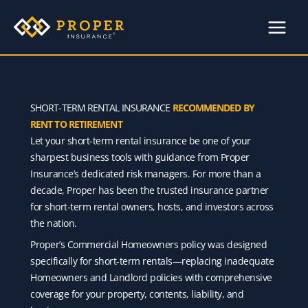
Skip
to
content
SHORT-TERM RENTAL INSURANCE
RECOMMENDED BY
RENT TO RETIREMENT
Let your short-term rental insurance be one of your
sharpest business tools with guidance from Proper
Insurance’s dedicated risk managers. For more than a
decade, Proper has been the trusted insurance partner
for short-term rental owners, hosts, and investors across
the nation.
Proper’s Commercial Homeowners policy was designed
specifically for short-term rentals—replacing inadequate
Homeowners and Landlord policies with comprehensive
coverage for your property, contents, liability, and