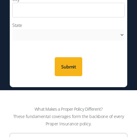
State
What Makes a Proper Policy Different?
These fundamental coverages form the backbone of every
Proper Insurance policy.