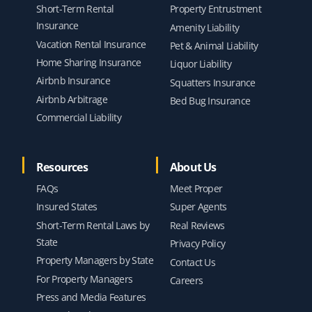
Short-Term Rental
Property Entrustment
Insurance
Amenity Liability
Vacation Rental Insurance
Pet & Animal Liability
Home Sharing Insurance
Liquor Liability
Airbnb Insurance
Squatters Insurance
Airbnb Arbitrage
Bed Bug Insurance
Commercial Liability
Resources
About Us
FAQs
Meet Proper
Insured States
Super Agents
Short-Term Rental Laws by
Real Reviews
State
Privacy Policy
Property Managers by State
Contact Us
For Property Managers
Careers
Press and Media Features