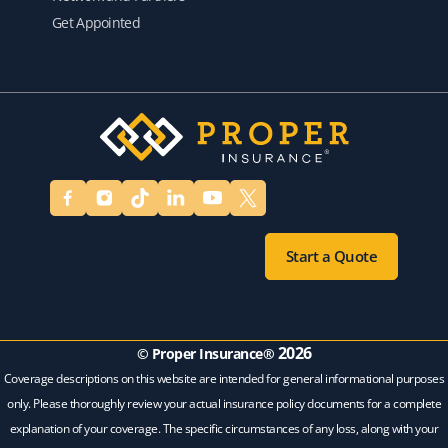
Get Appointed
Start a Quote
2026
© Proper Insurance®
Coverage descriptions on this website are intended for general informational purposes
only. Please thoroughly review your actual insurance policy documents for a complete
explanation of your coverage. The specific circumstances of any loss, along with your