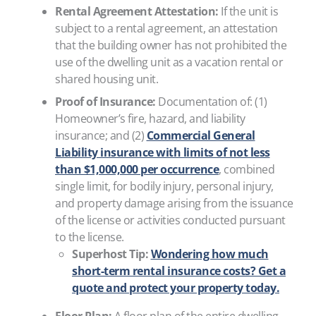
Rental Agreement Attestation:
If the unit is
subject to a rental agreement, an attestation
that the building owner has not prohibited the
use of the dwelling unit as a vacation rental or
shared housing unit.
Proof of Insurance:
Documentation of: (1)
Homeowner’s fire, hazard, and liability
insurance; and (2)
Commercial General
Liability insurance with limits of not less
than $1,000,000 per occurrence
, combined
single limit, for bodily injury, personal injury,
and property damage arising from the issuance
of the license or activities conducted pursuant
to the license.
Superhost Tip:
Wondering how much
short-term rental insurance costs? Get a
quote and protect your property today.