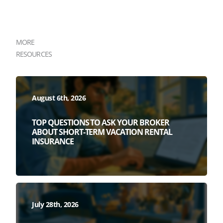
MORE
RESOURCES
August 6th, 2026
TOP QUESTIONS TO ASK YOUR BROKER
ABOUT SHORT-TERM VACATION RENTAL
INSURANCE
July 28th, 2026