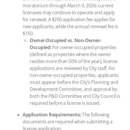
moratorium through March 9, 2026; current
licensees may continue to operate and apply
for renewal. A $250 application fee applies for
new applicants, while the annual renewal fee is
$150.
Owner-Occupied vs. Non-Owner-
Occupied:
For owner-occupied properties
(defined as properties where the owner
resides more than 50% of the year), license
applications are reviewed by City staff. For
non-owner-occupied properties, applicants
must appear before the City’s Planning and
Development Committee, and approval by
both the P&D Committee and City Council is
required before a license is issued.
Application Requirements:
The following
documents are required when submitting a
license application: