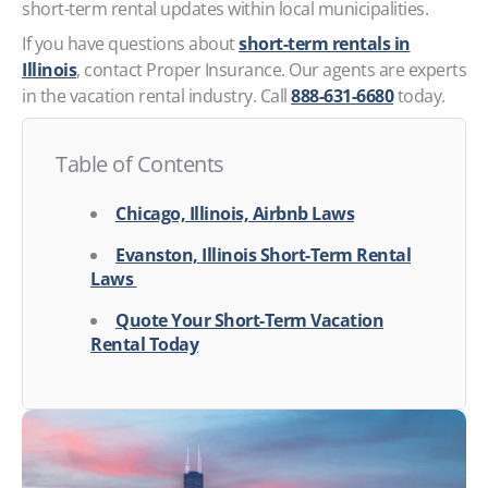
short-term rental updates within local municipalities.
If you have questions about
short-term rentals in
Illinois
, contact Proper Insurance. Our agents are experts
in the vacation rental industry. Call
888-631-6680
today.
Table of Contents
Chicago, Illinois, Airbnb Laws
Evanston, Illinois Short-Term Rental
Laws
Quote Your Short-Term Vacation
Rental Today