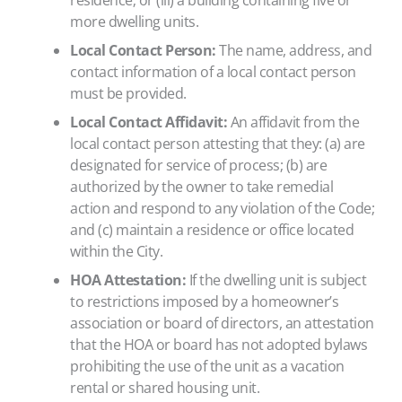
residence; or (iii) a building containing five or
more dwelling units.
Local Contact Person:
The name, address, and
contact information of a local contact person
must be provided.
Local Contact Affidavit:
An affidavit from the
local contact person attesting that they: (a) are
designated for service of process; (b) are
authorized by the owner to take remedial
action and respond to any violation of the Code;
and (c) maintain a residence or office located
within the City.
HOA Attestation:
If the dwelling unit is subject
to restrictions imposed by a homeowner’s
association or board of directors, an attestation
that the HOA or board has not adopted bylaws
prohibiting the use of the unit as a vacation
rental or shared housing unit.