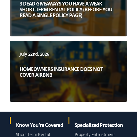
3 DEAD GIVEAWAYS YOU HAVE A WEAK
SHORT-TERM RENTAL POLICY (BEFORE YOU
READ A SINGLE POLICY PAGE)
July 22nd, 2026
HOMEOWNERS INSURANCE DOES NOT
COVER AIRBNB
Know You're Covered
Specialized Protection
Short-Term Rental
Property Entrustment