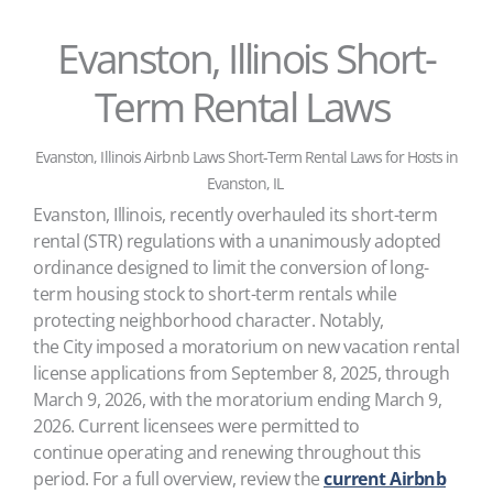
Evanston, Illinois Short-
Term Rental Laws
Evanston, Illinois Airbnb Laws Short-Term Rental Laws for Hosts in
Evanston, IL
Evanston, Illinois, recently overhauled its short-term
rental (STR) regulations with a unanimously adopted
ordinance designed to limit the conversion of long-
term housing stock to short-term rentals while
protecting neighborhood character. Notably,
the City imposed a moratorium on new vacation rental
license applications from September 8, 2025, through
March 9, 2026, with the moratorium ending March 9,
2026. Current licensees were permitted to
continue operating and renewing throughout this
period. For a full overview, review the
current Airbnb