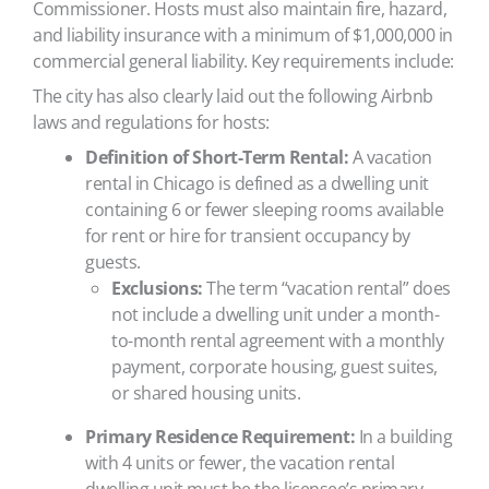
Commissioner. Hosts must also maintain fire, hazard,
and liability insurance with a minimum of $1,000,000 in
commercial general liability. Key requirements include:
The city has also clearly laid out the following Airbnb
laws and regulations for hosts:
Definition of Short-Term Rental:
A vacation
rental in Chicago is defined as a dwelling unit
containing 6 or fewer sleeping rooms available
for rent or hire for transient occupancy by
guests.
Exclusions:
The term “vacation rental” does
not include a dwelling unit under a month-
to-month rental agreement with a monthly
payment, corporate housing, guest suites,
or shared housing units.
Primary Residence Requirement:
In a building
with 4 units or fewer, the vacation rental