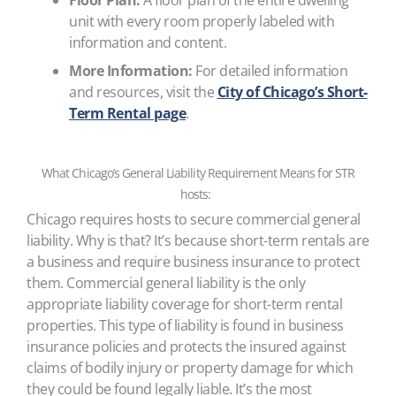
Floor Plan:
A floor plan of the entire dwelling
unit with every room properly labeled with
information and content.
More Information:
For detailed information
and resources, visit the
City of Chicago’s Short-
Term Rental page
.
What Chicago’s General Liability Requirement Means for STR
hosts:
Chicago requires hosts to secure commercial general
liability. Why is that? It’s because short-term rentals are
a business and require business insurance to protect
them. Commercial general liability is the only
appropriate liability coverage for short-term rental
properties. This type of liability is found in business
insurance policies and protects the insured against
claims of bodily injury or property damage for which
they could be found legally liable. It’s the most