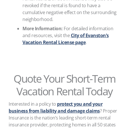
revoked if the rental is found to have a
cumulative negative effect on the surrounding
neighborhood.
More Information:
For detailed information
and resources, visit the
City of Evanston’s
Vacation Rental License page
.
Quote Your Short-Term
Vacation Rental Today
Interested in a policy to
protect you and your
business from liability and damage claims
? Proper
Insurance is the nation’s leading short-term rental
insurance provider, protecting homes in all 50 states