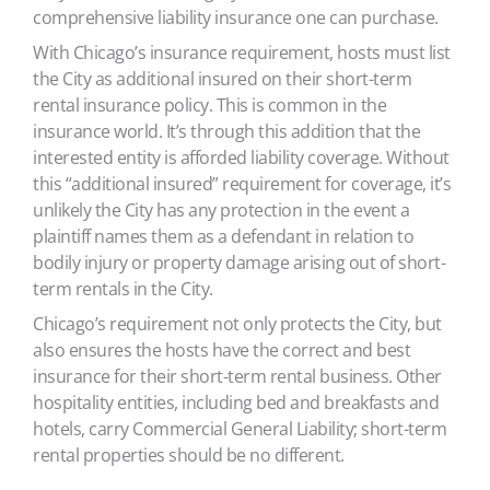
comprehensive liability insurance one can purchase.
With Chicago’s insurance requirement, hosts must list
the City as additional insured on their short-term
rental insurance policy. This is common in the
insurance world. It’s through this addition that the
interested entity is afforded liability coverage. Without
this “additional insured” requirement for coverage, it’s
unlikely the City has any protection in the event a
plaintiff names them as a defendant in relation to
bodily injury or property damage arising out of short-
term rentals in the City.
Chicago’s requirement not only protects the City, but
also ensures the hosts have the correct and best
insurance for their short-term rental business. Other
hospitality entities, including bed and breakfasts and
hotels, carry Commercial General Liability; short-term
rental properties should be no different.