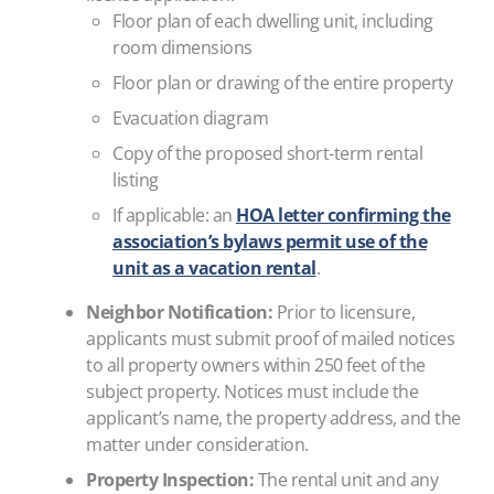
Floor plan of each dwelling unit, including
room dimensions
Floor plan or drawing of the entire property
Evacuation diagram
Copy of the proposed short-term rental
listing
If applicable: an
HOA letter confirming the
association’s bylaws permit use of the
unit as a vacation rental
.
Neighbor Notification:
Prior to licensure,
applicants must submit proof of mailed notices
to all property owners within 250 feet of the
subject property. Notices must include the
applicant’s name, the property address, and the
matter under consideration.
Property Inspection:
The rental unit and any