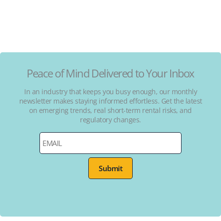
Peace of Mind Delivered to Your Inbox
In an industry that keeps you busy enough, our monthly
newsletter makes staying informed effortless. Get the latest
on emerging trends, real short-term rental risks, and
regulatory changes.