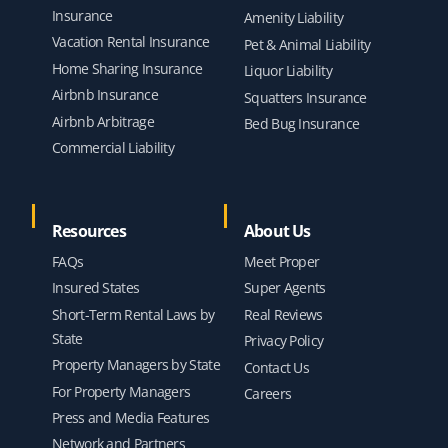
Insurance
Amenity Liability
Vacation Rental Insurance
Pet & Animal Liability
Home Sharing Insurance
Liquor Liability
Airbnb Insurance
Squatters Insurance
Airbnb Arbitrage
Bed Bug Insurance
Commercial Liability
Resources
About Us
FAQs
Meet Proper
Insured States
Super Agents
Short-Term Rental Laws by
Real Reviews
State
Privacy Policy
Property Managers by State
Contact Us
For Property Managers
Careers
Press and Media Features
Network and Partners