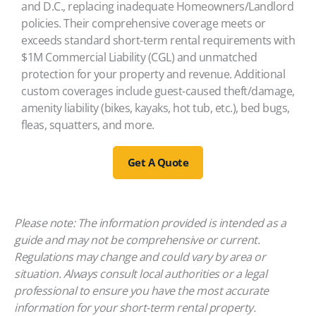
and D.C., replacing inadequate Homeowners/Landlord
policies. Their comprehensive coverage meets or
exceeds standard short-term rental requirements with
$1M Commercial Liability (CGL) and unmatched
protection for your property and revenue. Additional
custom coverages include guest-caused theft/damage,
amenity liability (bikes, kayaks, hot tub, etc.), bed bugs,
fleas, squatters, and more.
Get A Quote
Please note: The information provided is intended as a
guide and may not be comprehensive or current.
Regulations may change and could vary by area or
situation. Always consult local authorities or a legal
professional to ensure you have the most accurate
information for your short-term rental property.