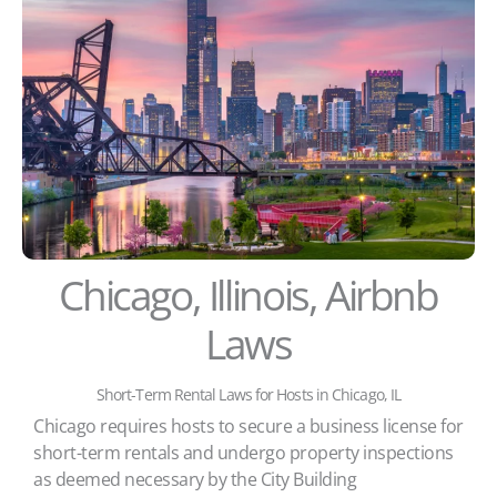
Chicago, Illinois, Airbnb
Laws
Short-Term Rental Laws for Hosts in Chicago, IL
Chicago requires hosts to secure a business license for
short-term rentals and undergo property inspections
as deemed necessary by the City Building