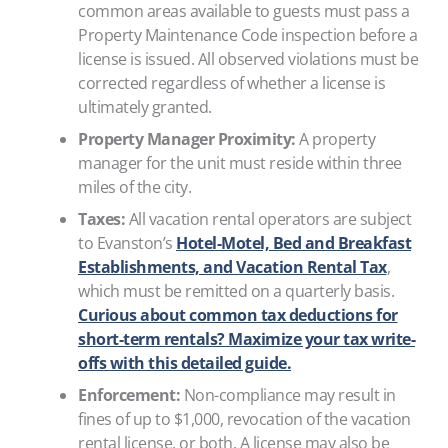
common areas available to guests must pass a
Property Maintenance Code inspection before a
license is issued. All observed violations must be
corrected regardless of whether a license is
ultimately granted.
Property Manager Proximity:
A property
manager for the unit must reside within three
miles of the city.
Taxes:
All vacation rental operators are subject
to Evanston’s
Hotel-Motel, Bed and Breakfast
Establishments, and Vacation Rental Tax
,
which must be remitted on a quarterly basis.
Curious about common tax deductions for
short-term rentals? Maximize your tax write-
offs with this detailed guide.
Enforcement:
Non-compliance may result in
fines of up to $1,000, revocation of the vacation
rental license, or both. A license may also be