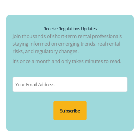
Receive Regulations Updates
Join thousands of short-term rental professionals
staying informed on emerging trends, real rental
risks, and regulatory changes.
It’s once a month and only takes minutes to read.
Email
*