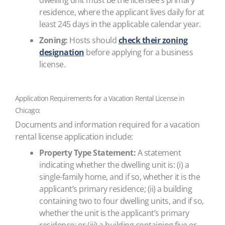
dwelling unit must be the licensee’s primary
residence, where the applicant lives daily for at
least 245 days in the applicable calendar year.
Zoning:
Hosts should
check their zoning
designation
before applying for a business
license.
Application Requirements for a Vacation Rental License in
Chicago:
Documents and information required for a vacation
rental license application include:
Property Type Statement:
A statement
indicating whether the dwelling unit is: (i) a
single-family home, and if so, whether it is the
applicant’s primary residence; (ii) a building
containing two to four dwelling units, and if so,
whether the unit is the applicant’s primary