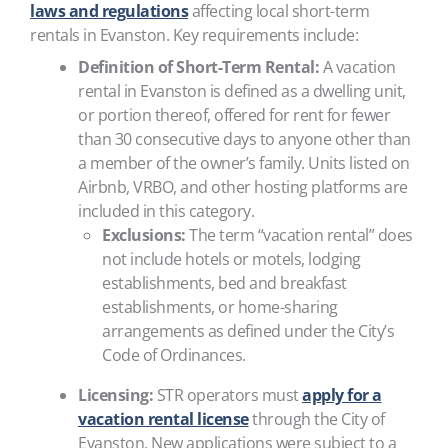
laws and regulations
affecting local short-term
rentals in Evanston. Key requirements include:
Definition of Short-Term Rental:
A vacation
rental in Evanston is defined as a dwelling unit,
or portion thereof, offered for rent for fewer
than 30 consecutive days to anyone other than
a member of the owner’s family. Units listed on
Airbnb, VRBO, and other hosting platforms are
included in this category.
Exclusions:
The term “vacation rental” does
not include hotels or motels, lodging
establishments, bed and breakfast
establishments, or home-sharing
arrangements as defined under the City’s
Code of Ordinances.
Licensing:
STR operators must
apply for a
vacation rental license
through the City of
Evanston. New applications were subject to a