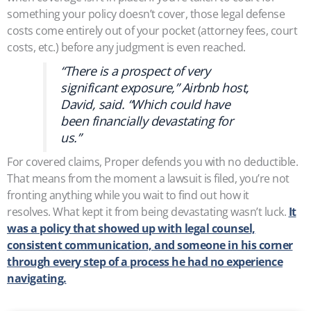
something your policy doesn’t cover, those legal defense
costs come entirely out of your pocket (attorney fees, court
costs, etc.) before any judgment is even reached.
“There is a prospect of very
significant exposure,” Airbnb host,
David, said. “Which could have
been financially devastating for
us.”
For covered claims, Proper defends you with no deductible.
That means from the moment a lawsuit is filed, you’re not
fronting anything while you wait to find out how it
resolves. What kept it from being devastating wasn’t luck.
It
was a policy that showed up with legal counsel,
consistent communication, and someone in his corner
through every step of a process he had no experience
navigating.