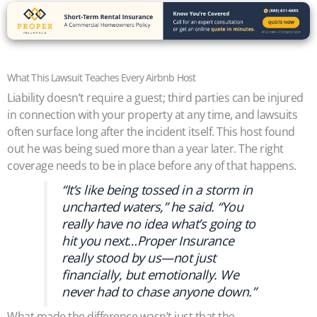
What This Lawsuit Teaches Every Airbnb Host
Liability doesn’t require a guest; third parties can be injured
in connection with your property at any time, and lawsuits
often surface long after the incident itself. This host found
out he was being sued more than a year later. The right
coverage needs to be in place before any of that happens.
“It’s like being tossed in a storm in
uncharted waters,” he said. “You
really have no idea what’s going to
hit you next…Proper Insurance
really stood by us—not just
financially, but emotionally. We
never had to chase anyone down.”
What made the difference wasn’t just that the