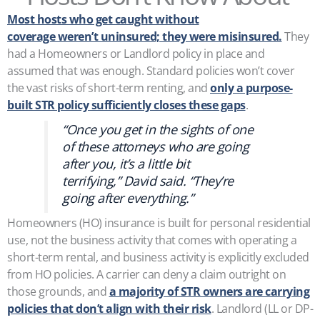
Most hosts who get caught without
coverage weren’t uninsured; they were misinsured.
They
had a Homeowners or Landlord policy in place and
assumed that was enough. Standard policies won’t cover
the vast risks of short-term renting, and
only a purpose-
built STR policy sufficiently closes these gaps
.
“Once you get in the sights of one
of these attorneys who are going
after you, it’s a little bit
terrifying,” David said. “They’re
going after everything.”
Homeowners (HO) insurance is built for personal residential
use, not the business activity that comes with operating a
short-term rental, and business activity is explicitly excluded
from HO policies. A carrier can deny a claim outright on
those grounds, and
a majority of STR owners are carrying
policies that don’t align with their risk
. Landlord (LL or DP-