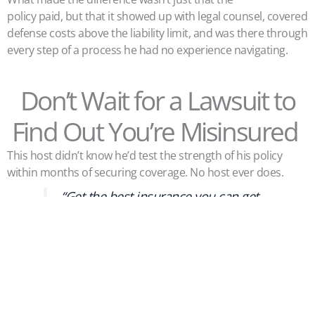
policy paid, but that it showed up with legal counsel, covered
defense costs above the liability limit, and was there through
every step of a process he had no experience navigating.
Don’t Wait for a Lawsuit to
Find Out You’re Misinsured
This host didn’t know he’d test the strength of his policy
within months of securing coverage. No host ever does.
“Get the best insurance you can get
and leave it at that,” David said.
If you’re operating a short-term rental without a purpose-
built STR policy, there’s a good chance you’re exposed in
ways you haven’t considered—business activity exclusions,
property entrustment gaps, defense costs, on- and off-
premise liability, and lost revenue. The gap between what