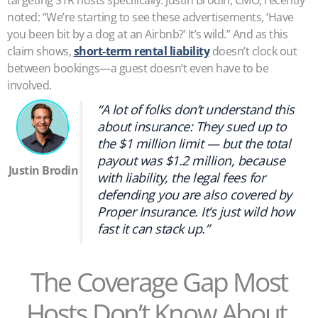
noted: “We’re starting to see these advertisements, ‘Have
you been bit by a dog at an Airbnb?’ It’s wild.” And as this
claim shows,
short-term rental liability
doesn’t clock out
between bookings—a guest doesn’t even have to be
involved.
“A lot of folks don’t understand this
about insurance: They sued up to
the $1 million limit — but the total
payout was $1.2 million, because
Justin Brodin
with liability, the legal fees for
defending you are also covered by
Proper Insurance. It’s just wild how
fast it can stack up.”
The Coverage Gap Most
Hosts Don’t Know About