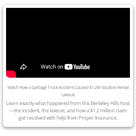
Watch How a Garbage Truck Accident Caused $1.2M Vacation Rental
Lawsuit
Learn exactly what happened from this Berkeley Hills host
—the incident, the lawsuit, and how a $1.2 million claim
got resolved with help from Proper Insurance.