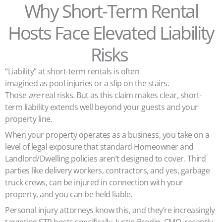
Why Short-Term Rental
Hosts Face Elevated Liability
Risks
“Liability” at short-term rentals is often
imagined as pool injuries or a slip on the stairs.
Those
are
real risks. But as this claim makes clear, short-
term liability extends well beyond your guests and your
property line.
When your property operates as a business, you take on a
level of legal exposure that standard Homeowner and
Landlord/Dwelling policies aren’t designed to cover. Third
parties like delivery workers, contractors, and yes, garbage
truck crews, can be injured in connection with your
property, and you can be held liable.
Personal injury attorneys know this, and they’re increasingly
targeting STR hosts specifically. Justin Brodin, CMO, recently