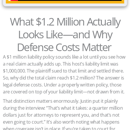
What $1.2 Million Actually
Looks Like—and Why
Defense Costs Matter
A $1 million liability policy sounds like a lot until you see how
a real claim actually adds up. This host’s liability limit was
$1,000,000. The plaintiff sued to that limit and settled there.
So, why did the total claim reach $1.2 million? The answer is
legal defense costs. Under a properly written policy, those
are covered on top of your liability limit—not drawn from it.
That distinction matters enormously. Justin put it plainly
during the interview: “That’s what it takes: a quarter million
dollars just for attorneys to represent you, and that’s not
even going to court.” It’s also worth noting what happens
when coverage isn’t in place. If you’re taken to court for