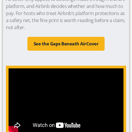
platform, and Airbnb decides whether and how much to
pay. For hosts who treat Airbnb’s platform protections as
a safety net, the fine print is worth reading before a claim,
not after.
See the Gaps Beneath AirCover