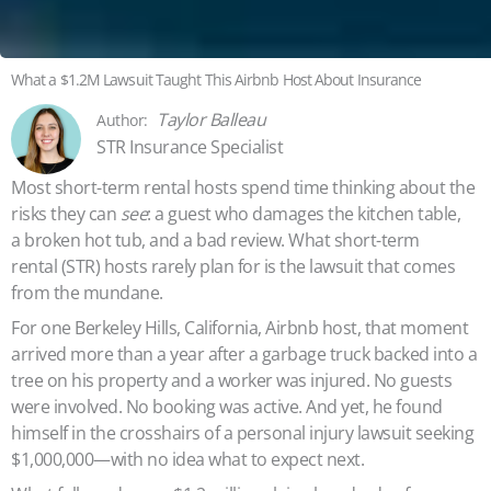
What a $1.2M Lawsuit Taught This Airbnb Host About Insurance
Taylor Balleau
STR Insurance Specialist
Most short-term rental hosts spend time thinking about the
risks they can
see
: a guest who damages the kitchen table,
a broken hot tub, and a bad review. What short-term
rental (STR) hosts rarely plan for is the lawsuit that comes
from the mundane.
For one Berkeley Hills, California, Airbnb host, that moment
arrived more than a year after a garbage truck backed into a
tree on his property and a worker was injured. No guests
were involved. No booking was active. And yet, he found
himself in the crosshairs of a personal injury lawsuit seeking
$1,000,000—with no idea what to expect next.