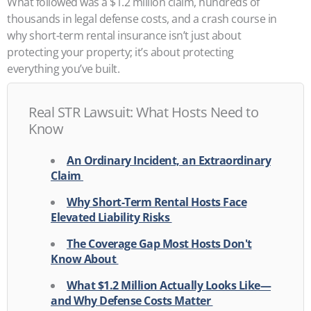
What followed was a $1.2 million claim, hundreds of
thousands in legal defense costs, and a crash course in
why short-term rental insurance isn’t just about
protecting your property; it’s about protecting
everything you’ve built.
Real STR Lawsuit: What Hosts Need to
Know
An Ordinary Incident, an Extraordinary
Claim
Why Short-Term Rental Hosts Face
Elevated Liability Risks
The Coverage Gap Most Hosts Don't
Know About
What $1.2 Million Actually Looks Like—
and Why Defense Costs Matter