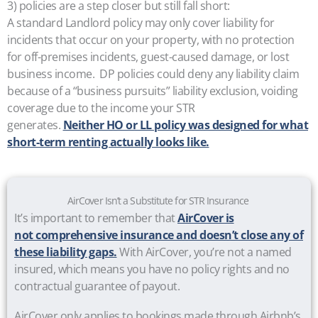
3) policies are a step closer but still fall short:
A standard Landlord policy may only cover liability for
incidents that occur on your property, with no protection
for off-premises incidents, guest-caused damage, or lost
business income. DP policies could deny any liability claim
because of a “business pursuits” liability exclusion, voiding
coverage due to the income your STR
generates.
Neither HO or LL policy was designed for what
short-term renting actually looks like.
AirCover Isn’t a Substitute for STR Insurance
It’s important to remember that
AirCover is
not comprehensive insurance and doesn’t close any of
these liability gaps.
With AirCover, you’re not a named
insured, which means you have no policy rights and no
contractual guarantee of payout.
AirCover only applies to bookings made through Airbnb’s