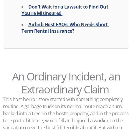
Don't Wait for a Lawsuit to Find Out
You're Misinsured
Airbnb Host FAQs: Who Needs Short-
Term Rental Insurance?
An Ordinary Incident, an
Extraordinary Claim
This host horror story started with something completely
routine. A garbage truck on its normal route made a turn,
backed into a tree on the host’s property, and in the process
tore part of it loose, which fell and injured a worker on the
sanitation crew. The host felt terrible about it. But with no