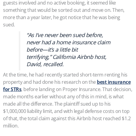
guests involved and no active booking, it seemed like
something that would be sorted out and move on. Then,
more than a year later, he got notice that he was being
sued.
“As I’ve never been sued before,
never had a home insurance claim
before—it’s a little bit
terrifying,” California Airbnb host,
David, recalled.
At the time, he had recently started short-term renting his
property and had done his research on the
best insurance
for STRs
, before landing on Proper Insurance. That decision,
made months earlier without any of this in mind, is what
made all the difference. The plaintiff sued up to his
$1,000,000 liability limit, and with legal defense costs on top
of that, the total claim against this Airbnb host reached $1.2
million.